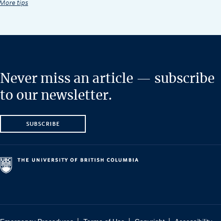
More tips
Never miss an article — subscribe
to our newsletter.
SUBSCRIBE