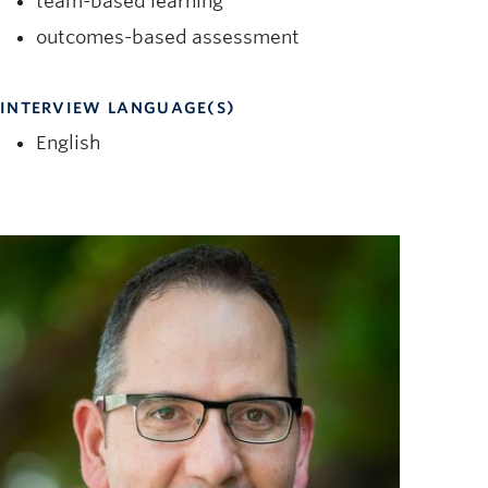
team-based learning
outcomes-based assessment
INTERVIEW LANGUAGE(S)
English