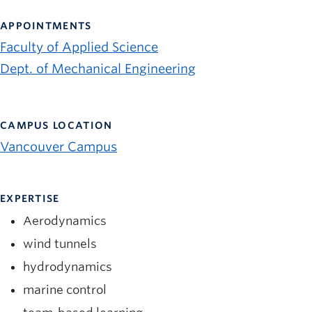
News and University Affairs
APPOINTMENTS
Contact
Faculty of Applied Science
FOR JOURNALISTS
Dept. of Mechanical Engineering
FOR FACULTY
Subscribe
CAMPUS LOCATION
Vancouver Campus
EXPERTISE
Aerodynamics
wind tunnels
hydrodynamics
marine control