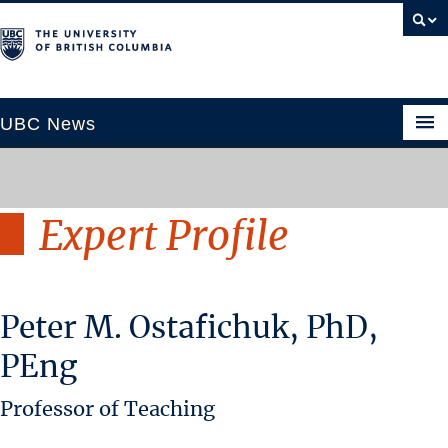
UBC News
Expert Profile
SECTIONS
Climate & Environment
Health & Medicine
Peter M. Ostafichuk, PhD,
Science & Technology
Society & Culture
PEng
University News
Professor of Teaching
ABOUT