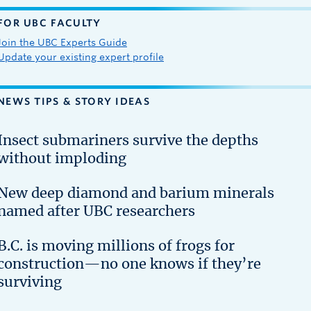
FOR UBC FACULTY
Join the UBC Experts Guide
Update your existing expert profile
NEWS TIPS & STORY IDEAS
Insect submariners survive the depths
without imploding
New deep diamond and barium minerals
named after UBC researchers
B.C. is moving millions of frogs for
construction—no one knows if they’re
surviving