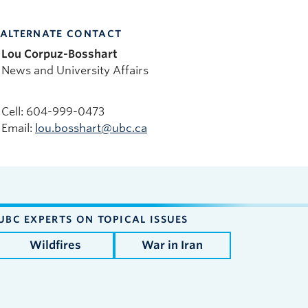
ALTERNATE CONTACT
Lou Corpuz-Bosshart
News and University Affairs
Cell: 604-999-0473
Email:
lou.bosshart@ubc.ca
UBC EXPERTS ON TOPICAL ISSUES
Wildfires
War in Iran