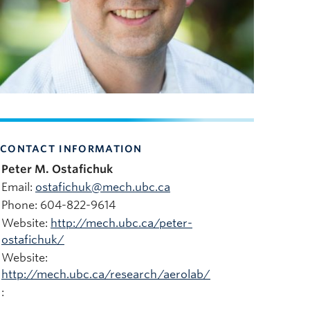
CONTACT INFORMATION
Peter M. Ostafichuk
Email:
ostafichuk@mech.ubc.ca
Phone: 604-822-9614
Website:
http://mech.ubc.ca/peter-
ostafichuk/
Website:
http://mech.ubc.ca/research/aerolab/
: