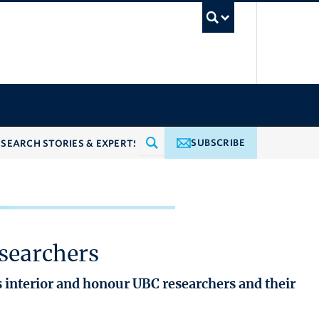
UBC Searc
SUBSCRIBE
searchers
 interior and honour UBC researchers and their