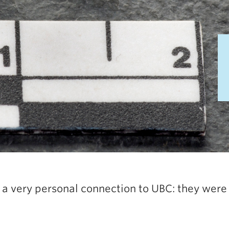
a very personal connection to UBC: they were