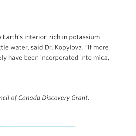
Earth’s interior: rich in potassium
tle water, said Dr. Kopylova. “If more
ly have been incorporated into mica,
ncil of Canada Discovery Grant.