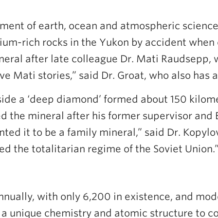
artment of earth, ocean and atmospheric scien
ium-rich rocks in the Yukon by accident when
ral after late colleague Dr. Mati Raudsepp, 
 Mati stories,” said Dr. Groat, who also has a
ide a ‘deep diamond’ formed about 150 kilome
 the mineral after his former supervisor and
nted it to be a family mineral,” said Dr. Kopyl
the totalitarian regime of the Soviet Union.
nually, with only 6,200 in existence, and mod
ow a unique chemistry and atomic structure to 