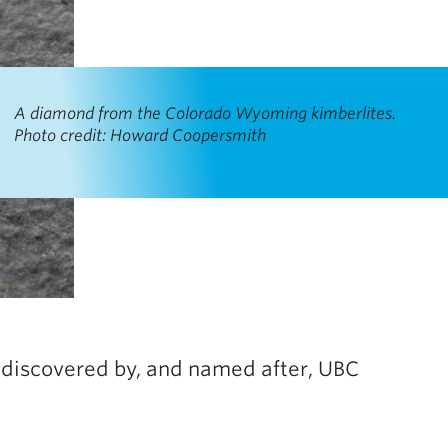
A diamond from the Colorado Wyoming kimberlites.
Photo credit: Howard Coopersmith
 discovered by, and named after, UBC