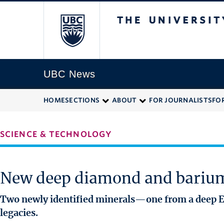
The University of
UBC News
HOME
SECTIONS
ABOUT
FOR JOURNALISTS
FO
SCIENCE & TECHNOLOGY
New deep diamond and barium
Two newly identified minerals—one from a deep Ea
legacies.