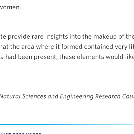
 women.
e provide rare insights into the makeup of the 
hat the area where it formed contained very lit
 had been present, these elements would like
 Natural Sciences and Engineering Research Cou