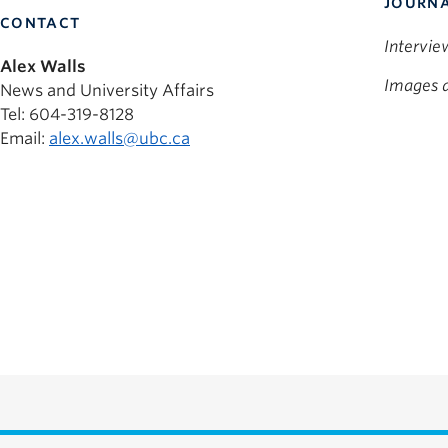
JOURNA
CONTACT
Intervie
Alex Walls
Images a
News and University Affairs
Tel: 604-319-8128
Email:
alex.walls@ubc.ca