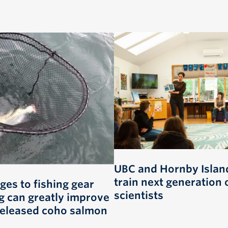
UBC and Hornby Island
train next generation 
ges to fishing gear
scientists
g can greatly improve
 released coho salmon