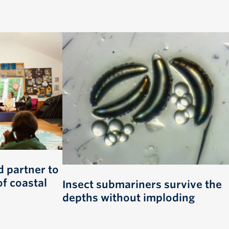
 partner to
of coastal
Insect submariners survive the
depths without imploding