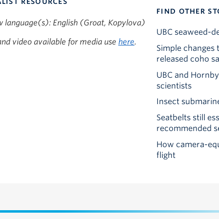
LIST RESOURCES
FIND OTHER ST
w language(s): English (Groat, Kopylova)
UBC seaweed-deri
nd video available for media use
here
.
Simple changes t
released coho s
UBC and Hornby I
scientists
Insect submarine
Seatbelts still e
recommended sea
How camera-equi
flight