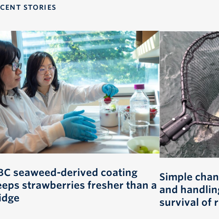
CENT STORIES
BC seaweed-derived coating
Simple chan
eeps strawberries fresher than a
and handlin
idge
survival of