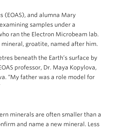
ces (EOAS), and alumna Mary
 examining samples under a
who ran the Electron Microbeam lab.
 mineral, groatite, named after him.
tres beneath the Earth’s surface by
 EOAS professor, Dr. Maya Kopylova,
ova. “My father was a role model for
”
ern minerals are often smaller than a
confirm and name a new mineral. Less