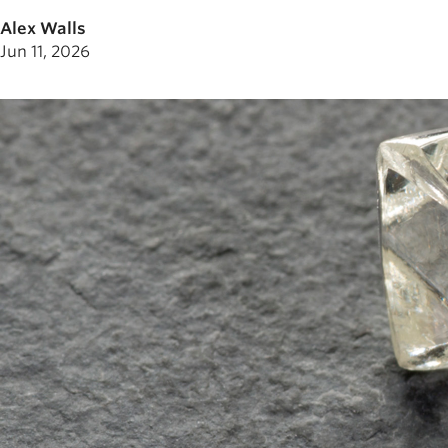
Alex Walls
Jun 11, 2026