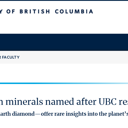
 British Columbia
R FACULTY
 minerals named after UBC re
rth diamond—offer rare insights into the planet’s