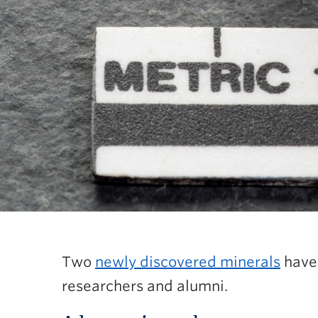
Two
newly discovered minerals
have 
researchers and alumni.