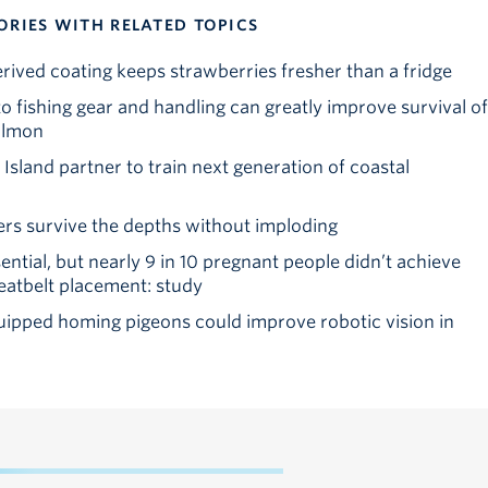
ORIES WITH RELATED TOPICS
ved coating keeps strawberries fresher than a fridge
o fishing gear and handling can greatly improve survival of
almon
sland partner to train next generation of coastal
rs survive the depths without imploding
ssential, but nearly 9 in 10 pregnant people didn’t achieve
tbelt placement: study
pped homing pigeons could improve robotic vision in