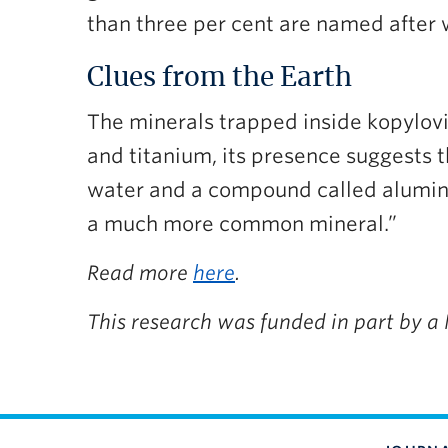
than three per cent are named after
Clues from the Earth
The minerals trapped inside kopylovit
and titanium, its presence suggests t
water and a compound called alumina
a much more common mineral.”
Read more
here
.
This research was funded in part by a