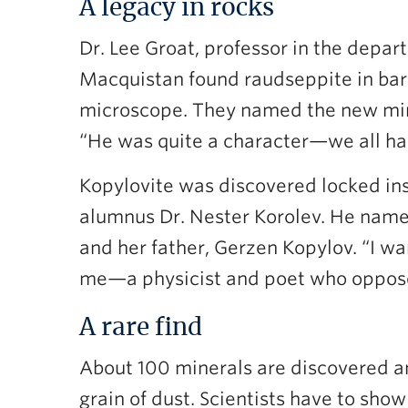
A legacy in rocks
Dr. Lee Groat, professor in the dep
Macquistan found raudseppite in bar
microscope. They named the new mine
“He was quite a character—we all have
Kopylovite was discovered locked ins
alumnus Dr. Nester Korolev. He named
and her father, Gerzen Kopylov. “I wa
me—a physicist and poet who opposed 
A rare find
About 100 minerals are discovered an
grain of dust. Scientists have to sh