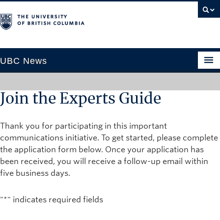
UBC News
Join the Experts Guide
SECTIONS
Thank you for participating in this important
Climate & Environment
communications initiative. To get started, please complete
Health & Medicine
the application form below. Once your application has
Science & Technology
been received, you will receive a follow-up email within
five business days.
Society & Culture
University News
"
*
" indicates required fields
ABOUT