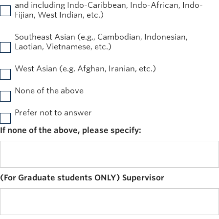
and including Indo-Caribbean, Indo-African, Indo-
Fijian, West Indian, etc.)
Southeast Asian (e.g., Cambodian, Indonesian,
Laotian, Vietnamese, etc.)
West Asian (e.g. Afghan, Iranian, etc.)
None of the above
Prefer not to answer
If none of the above, please specify:
(For Graduate students ONLY) Supervisor