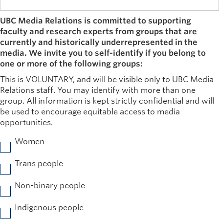
UBC Media Relations is committed to supporting
faculty and research experts from groups that are
currently and historically underrepresented in the
media. We invite you to self-identify if you belong to
one or more of the following groups:
This is VOLUNTARY, and will be visible only to UBC Media
Relations staff. You may identify with more than one
group. All information is kept strictly confidential and will
be used to encourage equitable access to media
opportunities.
Women
Trans people
Non-binary people
Indigenous people