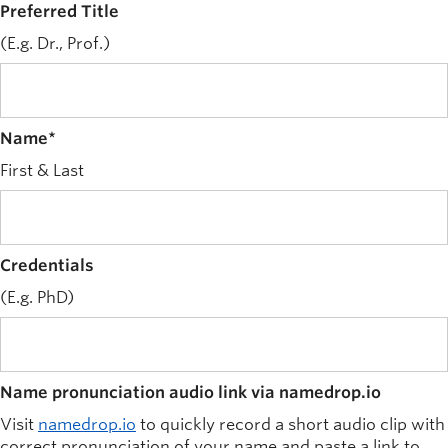
Preferred Title
News and University Affairs
(E.g. Dr., Prof.)
Contact
FOR JOURNALISTS
FOR FACULTY
Name
*
Subscribe
First & Last
Credentials
(E.g. PhD)
Name pronunciation audio link via namedrop.io
Visit
namedrop.io
to quickly record a short audio clip with
correct pronunciation of your name and paste a link to