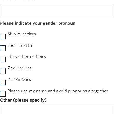
Please indicate your gender pronoun
She/Her/Hers
He/Him/His
They/Them/Theirs
Ze/Hir/Hirs
Ze/Zir/Zirs
Please use my name and avoid pronouns altogether
Other (please specify)