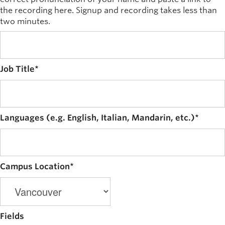
the recording here. Signup and recording takes less than
two minutes.
Job Title
*
Languages (e.g. English, Italian, Mandarin, etc.)
*
Campus Location
*
Fields