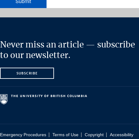
Never miss an article — subscribe
to our newsletter.
SUBSCRIBE
|
|
|
Emergency Procedures
Terms of Use
Copyright
Accessibility