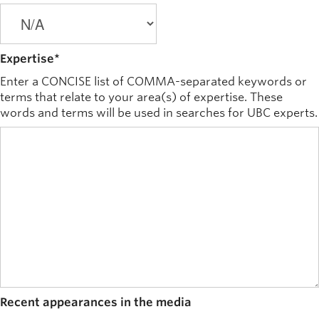
Expertise
*
Enter a CONCISE list of COMMA-separated keywords or
terms that relate to your area(s) of expertise. These
words and terms will be used in searches for UBC experts.
Recent appearances in the media