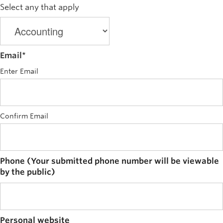
Select any that apply
Email
*
Enter Email
Confirm Email
Phone (Your submitted phone number will be viewable
by the public)
Personal website