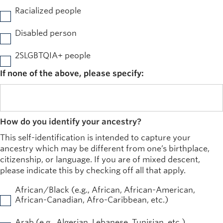
Racialized people
Disabled person
2SLGBTQIA+ people
If none of the above, please specify:
How do you identify your ancestry?
This self-identification is intended to capture your
ancestry which may be different from one’s birthplace,
citizenship, or language. If you are of mixed descent,
please indicate this by checking off all that apply.
African/Black (e.g., African, African-American,
African-Canadian, Afro-Caribbean, etc.)
Arab (e.g., Algerian, Lebanese, Tunisian, etc.)