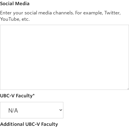
Social Media
Enter your social media channels. For example, Twitter,
YouTube, etc.
UBC-V Faculty
*
Additional UBC-V Faculty