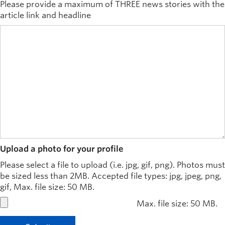
Please provide a maximum of THREE news stories with the
article link and headline
Upload a photo for your profile
Please select a file to upload (i.e. jpg, gif, png). Photos must
be sized less than 2MB. Accepted file types: jpg, jpeg, png,
gif, Max. file size: 50 MB.
Max. file size: 50 MB.