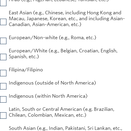
East Asian (e.g., Chinese, including Hong Kong and
Macau, Japanese, Korean, etc., and including Asian-
Canadian, Asian-American, etc.)
European/Non-white (e.g., Roma, etc.)
European/White (e.g., Belgian, Croatian, English,
Spanish, etc.)
Filipina/Filipino
Indigenous (outside of North America)
Indigenous (within North America)
Latin, South or Central American (e.g. Brazilian,
Chilean, Colombian, Mexican, etc.)
South Asian (e.g., Indian, Pakistani, Sri Lankan, etc.,