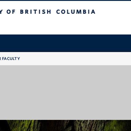
 British Columbia
R FACULTY