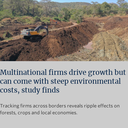
Multinational firms drive growth but
can come with steep environmental
costs, study finds
Tracking firms across borders reveals ripple effects on
forests, crops and local economies.