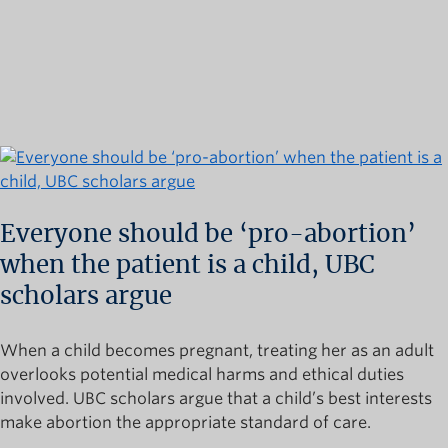
Everyone should be ‘pro-abortion’
when the patient is a child, UBC
scholars argue
When a child becomes pregnant, treating her as an adult
overlooks potential medical harms and ethical duties
involved. UBC scholars argue that a child’s best interests
make abortion the appropriate standard of care.