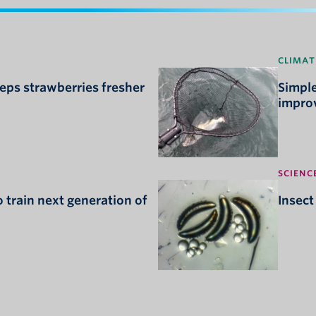
CLIMAT
ps strawberries fresher
Simple
improv
SCIENC
 train next generation of
Insect