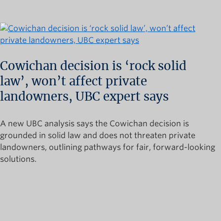
Cowichan decision is ‘rock solid
law’, won’t affect private
landowners, UBC expert says
A new UBC analysis says the Cowichan decision is
grounded in solid law and does not threaten private
landowners, outlining pathways for fair, forward-looking
solutions.