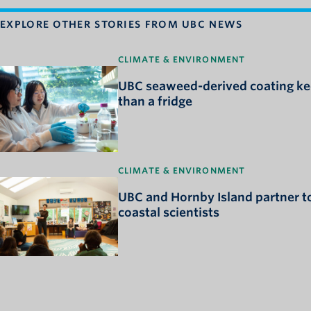
EXPLORE OTHER STORIES FROM UBC NEWS
CLIMATE & ENVIRONMENT
UBC seaweed-derived coating kee
than a fridge
CLIMATE & ENVIRONMENT
UBC and Hornby Island partner to
coastal scientists