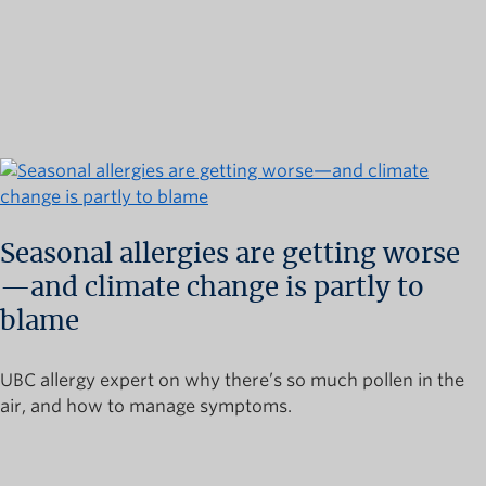
Seasonal allergies are getting worse
—and climate change is partly to
blame
UBC allergy expert on why there’s so much pollen in the
air, and how to manage symptoms.