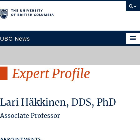
UBC News
Expert Profile
SECTIONS
Climate & Environment
Health & Medicine
Lari Häkkinen, DDS, PhD
Science & Technology
Society & Culture
Associate Professor
University News
ABOUT
APPOINTMENTS