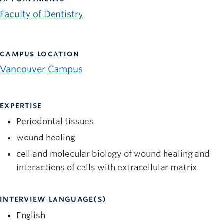
News and University Affairs
Faculty of Dentistry
Contact
FOR JOURNALISTS
CAMPUS LOCATION
FOR FACULTY
Vancouver Campus
Subscribe
EXPERTISE
Periodontal tissues
wound healing
cell and molecular biology of wound healing and
interactions of cells with extracellular matrix
INTERVIEW LANGUAGE(S)
English