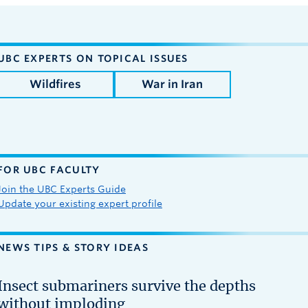
UBC EXPERTS ON TOPICAL ISSUES
Wildfires
War in Iran
FOR UBC FACULTY
Join the UBC Experts Guide
Update your existing expert profile
NEWS TIPS & STORY IDEAS
Insect submariners survive the depths
without imploding