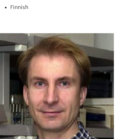
Finnish