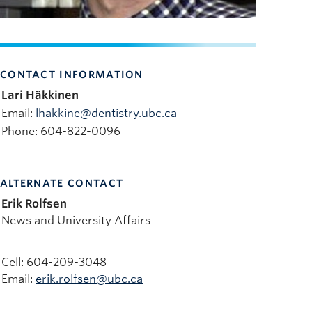
CONTACT INFORMATION
Lari Häkkinen
Email:
lhakkine@dentistry.ubc.ca
Phone: 604-822-0096
ALTERNATE CONTACT
Erik Rolfsen
News and University Affairs
Cell: 604-209-3048
Email:
erik.rolfsen@ubc.ca