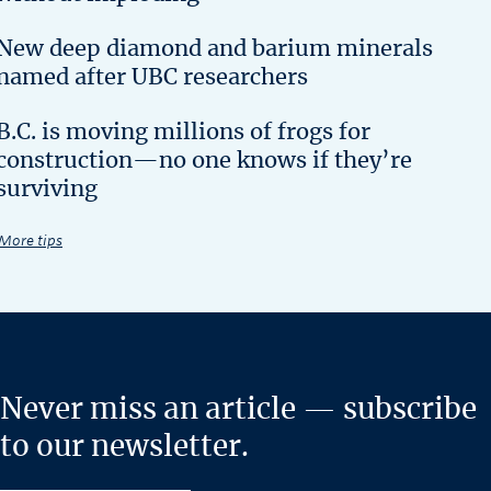
New deep diamond and barium minerals
named after UBC researchers
B.C. is moving millions of frogs for
construction—no one knows if they’re
surviving
More tips
Never miss an article — subscribe
to our newsletter.