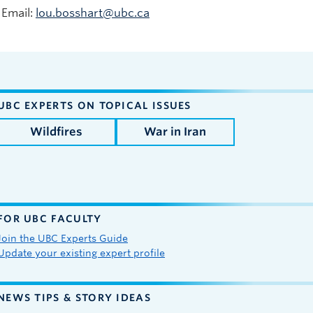
Email:
lou.bosshart@ubc.ca
UBC EXPERTS ON TOPICAL ISSUES
Wildfires
War in Iran
FOR UBC FACULTY
Join the UBC Experts Guide
Update your existing expert profile
NEWS TIPS & STORY IDEAS