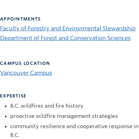
News and University Affairs
Contact
APPOINTMENTS
Faculty of Forestry and Environmental Stewardship
FOR JOURNALISTS
Department of Forest and Conservation Sciences
FOR FACULTY
Subscribe
CAMPUS LOCATION
Vancouver Campus
EXPERTISE
B.C. wildfires and fire history
proactive wildfire management strategies
community resilience and cooperative response in
B.C.