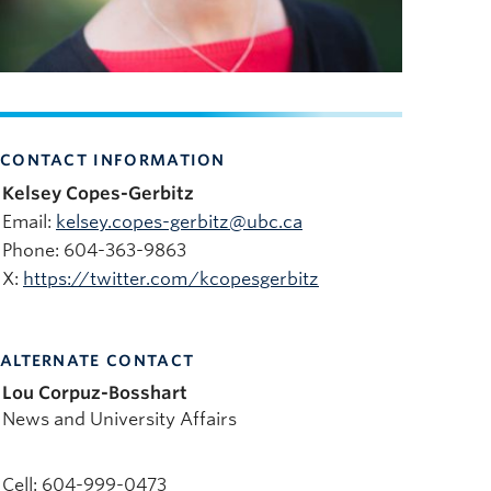
CONTACT INFORMATION
Kelsey Copes-Gerbitz
Email:
kelsey.copes-gerbitz@ubc.ca
Phone: 604-363-9863
X:
https://twitter.com/kcopesgerbitz
ALTERNATE CONTACT
Lou Corpuz-Bosshart
News and University Affairs
Cell: 604-999-0473