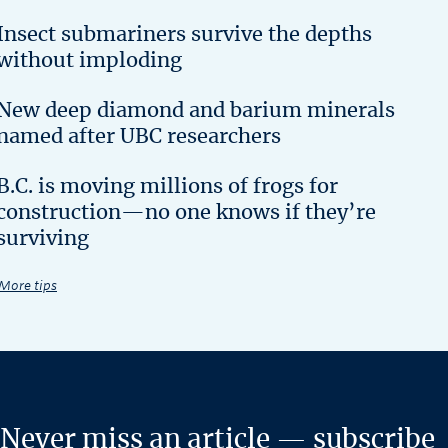
Insect submariners survive the depths
without imploding
New deep diamond and barium minerals
named after UBC researchers
B.C. is moving millions of frogs for
construction—no one knows if they’re
surviving
More tips
Never miss an article — subscribe