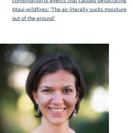
combination of events that caused devastating
Maui wildfires: ‘The air literally sucks moisture
out of the ground’