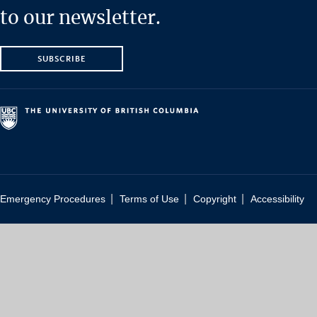
to our newsletter.
SUBSCRIBE
|
|
|
Emergency Procedures
Terms of Use
Copyright
Accessibility