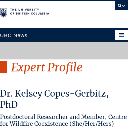
UBC News
Expert Profile
SECTIONS
Climate & Environment
Health & Medicine
Dr. Kelsey Copes-Gerbitz,
Science & Technology
Society & Culture
PhD
University News
Postdoctoral Researcher and Member, Centre
ABOUT
for Wildfire Coexistence (She/Her/Hers)