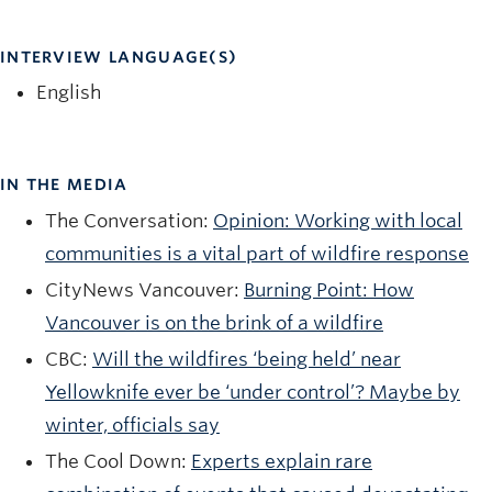
INTERVIEW LANGUAGE(S)
English
IN THE MEDIA
The Conversation:
Opinion: Working with local
communities is a vital part of wildfire response
CityNews Vancouver:
Burning Point: How
Vancouver is on the brink of a wildfire
CBC:
Will the wildfires ‘being held’ near
Yellowknife ever be ‘under control’? Maybe by
winter, officials say
The Cool Down:
Experts explain rare