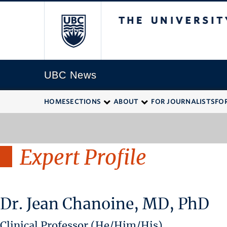
The University of
UBC News
HOME
SECTIONS
ABOUT
FOR JOURNALISTS
FO
Expert Profile
Dr. Jean Chanoine, MD, PhD
Clinical Professor (He/Him/His)