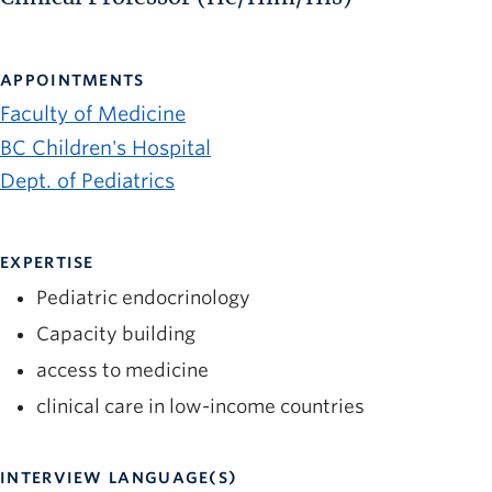
APPOINTMENTS
Faculty of Medicine
BC Children's Hospital
Dept. of Pediatrics
EXPERTISE
Pediatric endocrinology
Capacity building
access to medicine
clinical care in low-income countries
INTERVIEW LANGUAGE(S)