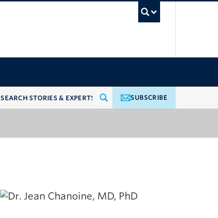
UBC Searc
SUBSCRIBE