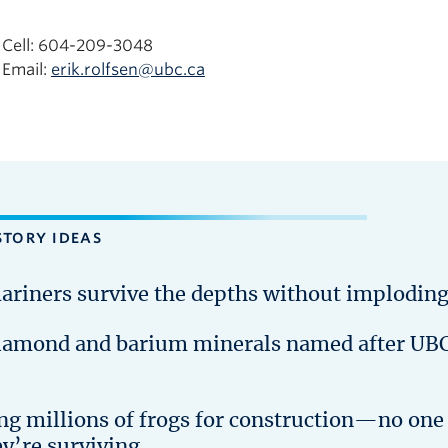
Cell: 604-209-3048
Email:
erik.rolfsen@ubc.ca
STORY IDEAS
ariners survive the depths without implodin
iamond and barium minerals named after UB
ing millions of frogs for construction—no one
ey’re surviving