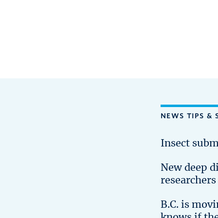
NEWS TIPS & 
Insect subm
New deep d
researchers
B.C. is mov
knows if th