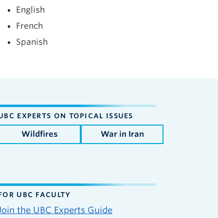
English
French
Spanish
UBC EXPERTS ON TOPICAL ISSUES
Wildfires
War in Iran
FOR UBC FACULTY
Join the UBC Experts Guide