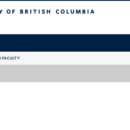
 British Columbia
R FACULTY