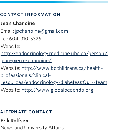
CONTACT INFORMATION
Jean Chanoine
Email:
jpchanoine@gmail.com
Tel: 604-910-5326
Website:
http://endocrinology.medicine.ubc.ca/person/
jean-pierre-chanoine/
Website:
http://www.bcchildrens.ca/health-
professionals/clinical-
resources/endocrinology-diabetes#Our--team
Website:
http://www.globalpedendo.org
ALTERNATE CONTACT
Erik Rolfsen
News and University Affairs