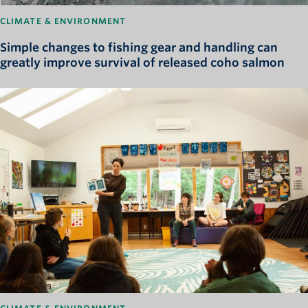
CLIMATE & ENVIRONMENT
Simple changes to fishing gear and handling can
greatly improve survival of released coho salmon