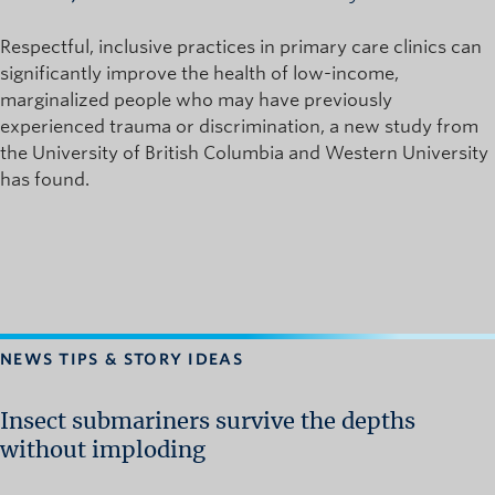
Respectful, inclusive practices in primary care clinics can
significantly improve the health of low-income,
marginalized people who may have previously
experienced trauma or discrimination, a new study from
the University of British Columbia and Western University
has found.
NEWS TIPS & STORY IDEAS
Insect submariners survive the depths
without imploding