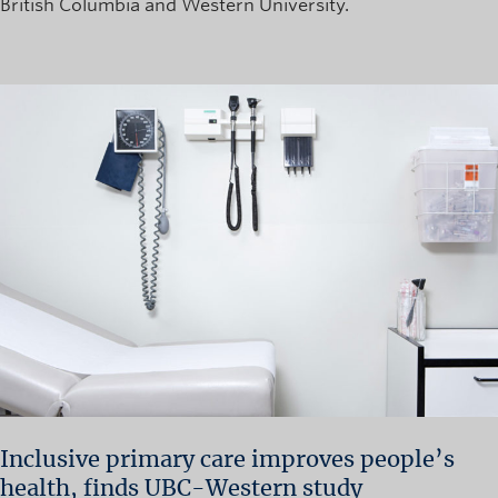
British Columbia and Western University.
Inclusive primary care improves people’s
health, finds UBC-Western study