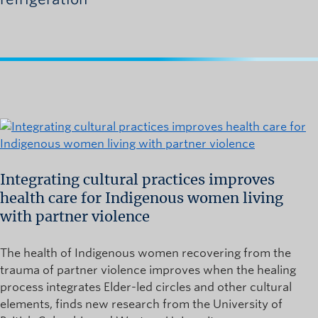
Integrating cultural practices improves
health care for Indigenous women living
with partner violence
The health of Indigenous women recovering from the
trauma of partner violence improves when the healing
process integrates Elder-led circles and other cultural
elements, finds new research from the University of