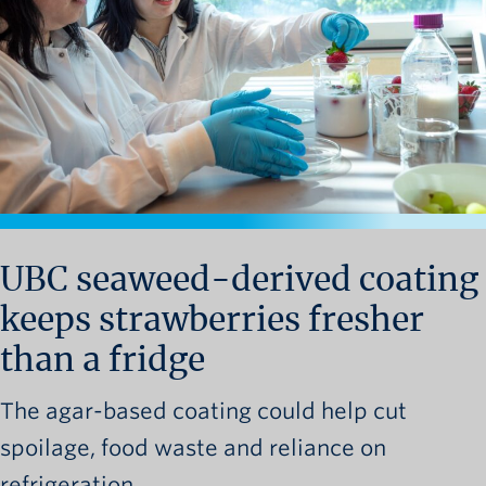
News and University Affairs
Contact
FOR JOURNALISTS
FOR FACULTY
Subscribe
UBC seaweed-derived coating
keeps strawberries fresher
than a fridge
The agar-based coating could help cut
spoilage, food waste and reliance on
refrigeration