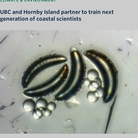
CLIMATE & ENVIRONMENT
UBC and Hornby Island partner to train next
generation of coastal scientists