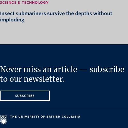
SCIENCE & TECHNOLOGY
Insect submariners survive the depths without
imploding
Never miss an article — subscribe
to our newsletter.
SUBSCRIBE