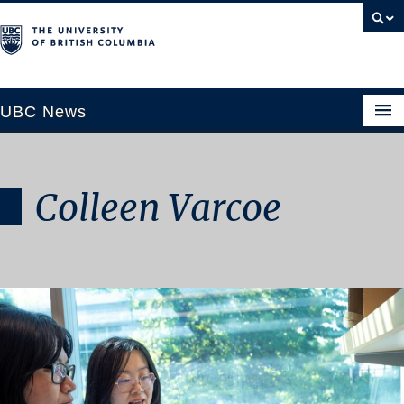
UBC News
Colleen Varcoe
SECTIONS
Climate & Environment
Health & Medicine
Science & Technology
Society & Culture
University News
ABOUT