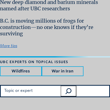
New deep diamond and barium minerals
named after UBC researchers
B.C. is moving millions of frogs for
construction—no one knows if they’re
surviving
More tips
UBC EXPERTS ON TOPICAL ISSUES
Wildfires
War in Iran
Search