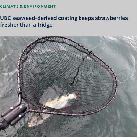
CLIMATE & ENVIRONMENT
UBC seaweed-derived coating keeps strawberries
fresher than a fridge