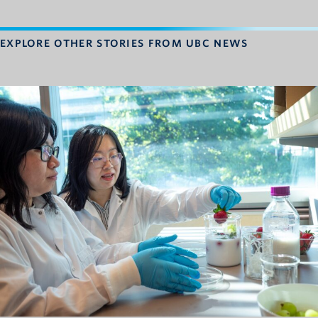
EXPLORE OTHER STORIES FROM UBC NEWS