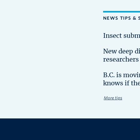
NEWS TIPS & 
Insect subm
New deep d
researchers
B.C. is mov
knows if th
More tips