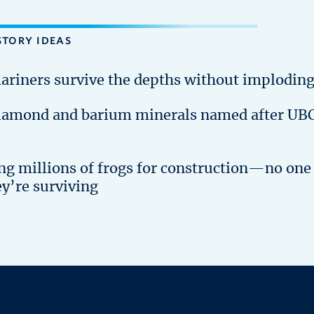
STORY IDEAS
ariners survive the depths without implodin
iamond and barium minerals named after UB
ing millions of frogs for construction—no one
ey’re surviving