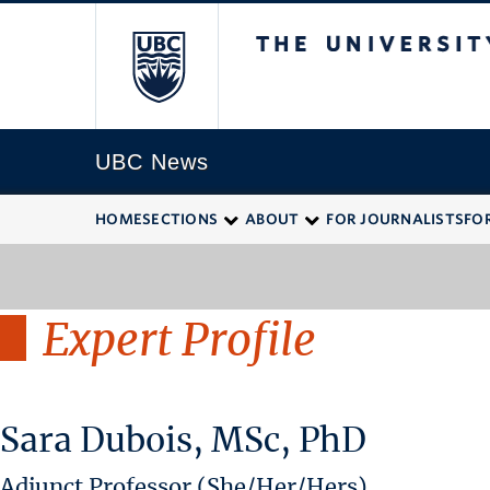
The University of
UBC News
HOME
SECTIONS
ABOUT
FOR JOURNALISTS
FO
Expert Profile
Sara Dubois, MSc, PhD
Adjunct Professor (She/Her/Hers)