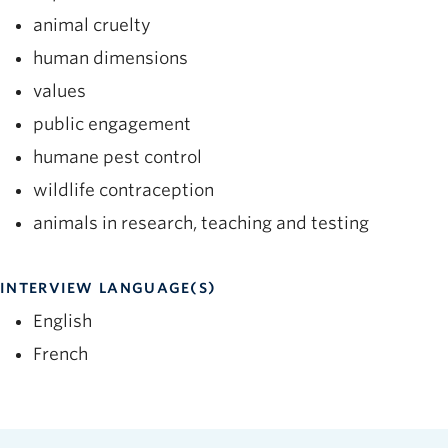
animal cruelty
human dimensions
values
public engagement
humane pest control
wildlife contraception
animals in research, teaching and testing
INTERVIEW LANGUAGE(S)
English
French