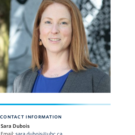
CONTACT INFORMATION
Sara Dubois
Email:
sara.dubois@ubc.ca