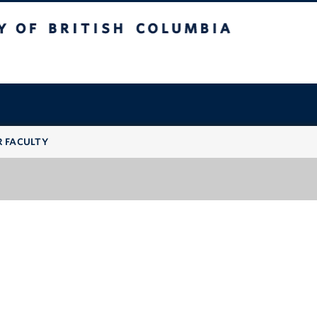
 British Columbia
R FACULTY