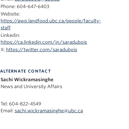
Phone: 604-647-6403
Website:
https://awp.landfood.ubc.ca/people/faculty-
staff
Linkedin:
https://ca.linkedin.com/in/saradubois
X:
https://twitter.com/saradubois
ALTERNATE CONTACT
Sachi Wickramasinghe
News and University Affairs
Tel: 604-822-4549
Email:
sachi.wickramasinghe@ubc.ca