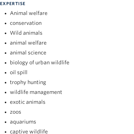
EXPERTISE
Animal welfare
conservation
Wild animals
animal welfare
animal science
biology of urban wildlife
oil spill
trophy hunting
wildlife management
exotic animals
zoos
aquariums
captive wildlife