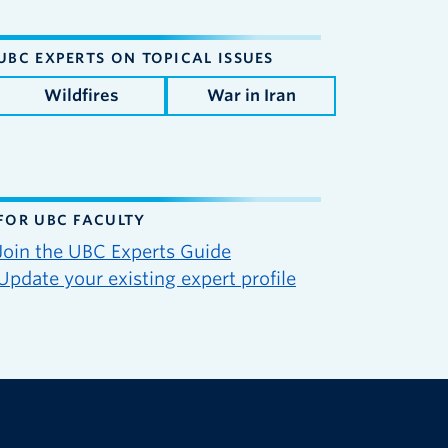
UBC EXPERTS ON TOPICAL ISSUES
Wildfires
War in Iran
FOR UBC FACULTY
Join the UBC Experts Guide
Update your existing expert profile