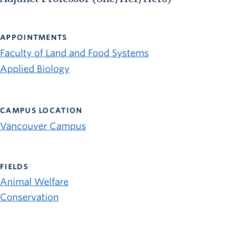
APPOINTMENTS
Faculty of Land and Food Systems
Applied Biology
CAMPUS LOCATION
Vancouver Campus
FIELDS
Animal Welfare
Conservation