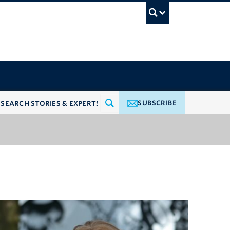
UBC Searc
SUBSCRIBE