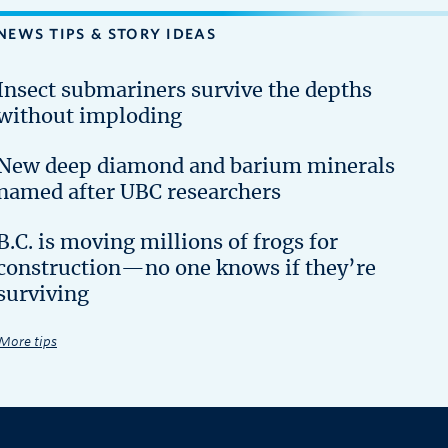
NEWS TIPS & STORY IDEAS
Insect submariners survive the depths
without imploding
New deep diamond and barium minerals
named after UBC researchers
B.C. is moving millions of frogs for
construction—no one knows if they’re
surviving
More tips