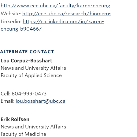
http://www.ece.ubc.ca/faculty/karen-cheung
Website:
http://ece.ubc.ca/research/biomems
Linkedin:
https://ca.linkedin.com/in/karen-
cheung-b90466/
ALTERNATE CONTACT
Lou Corpuz-Bosshart
News and University Affairs
Faculty of Applied Science
Cell: 604-999-0473
Email:
lou.bosshart@ubc.ca
Erik Rolfsen
News and University Affairs
Faculty of Medicine