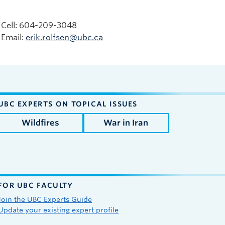
Cell: 604-209-3048
Email:
erik.rolfsen@ubc.ca
UBC EXPERTS ON TOPICAL ISSUES
Wildfires
War in Iran
FOR UBC FACULTY
Join the UBC Experts Guide
Update your existing expert profile