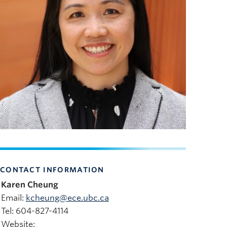
CONTACT INFORMATION
Karen Cheung
Email:
kcheung@ece.ubc.ca
Tel: 604-827-4114
Website: