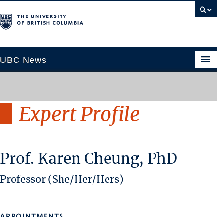
UBC News
Expert Profile
SECTIONS
Climate & Environment
Health & Medicine
Prof. Karen Cheung, PhD
Science & Technology
Society & Culture
Professor (She/Her/Hers)
University News
ABOUT
APPOINTMENTS