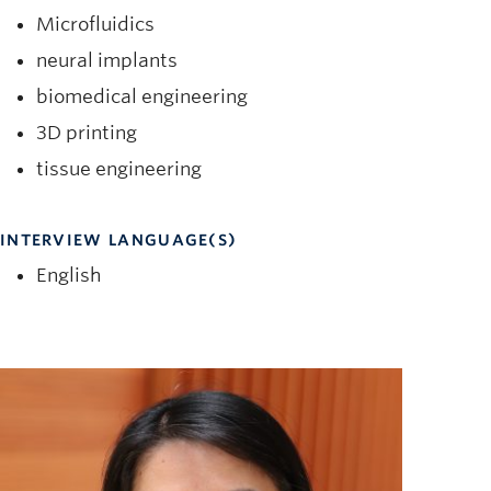
Microfluidics
neural implants
biomedical engineering
3D printing
tissue engineering
INTERVIEW LANGUAGE(S)
English