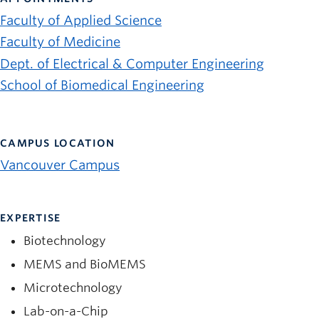
News and University Affairs
Faculty of Applied Science
Contact
Faculty of Medicine
Dept. of Electrical & Computer Engineering
FOR JOURNALISTS
School of Biomedical Engineering
FOR FACULTY
Subscribe
CAMPUS LOCATION
Vancouver Campus
EXPERTISE
Biotechnology
MEMS and BioMEMS
Microtechnology
Lab-on-a-Chip