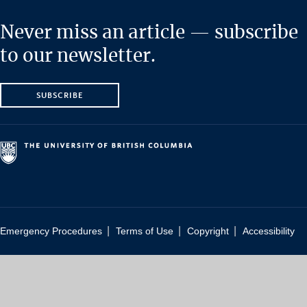
Never miss an article — subscribe
to our newsletter.
SUBSCRIBE
|
|
|
Emergency Procedures
Terms of Use
Copyright
Accessibility