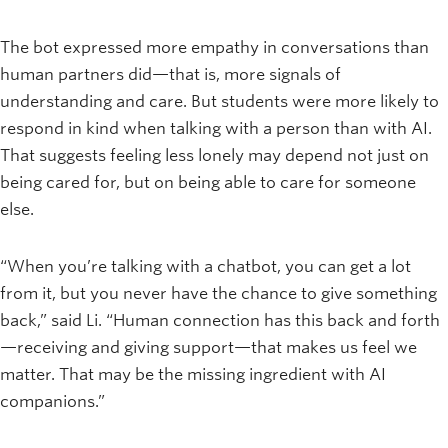
The bot expressed more empathy in conversations than
human partners did—that is, more signals of
understanding and care. But students were more likely to
respond in kind when talking with a person than with AI.
That suggests feeling less lonely may depend not just on
being cared for, but on being able to care for someone
else.
“When you’re talking with a chatbot, you can get a lot
from it, but you never have the chance to give something
back,” said Li. “Human connection has this back and forth
—receiving and giving support—that makes us feel we
matter. That may be the missing ingredient with AI
companions.”