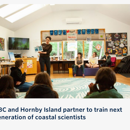
BC and Hornby Island partner to train next
neration of coastal scientists