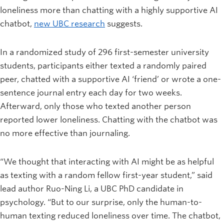
loneliness more than chatting with a highly supportive AI
chatbot,
new UBC research
suggests.
In a randomized study of 296 first-semester university
students, participants either texted a randomly paired
peer, chatted with a supportive AI ‘friend’ or wrote a one-
sentence journal entry each day for two weeks.
Afterward, only those who texted another person
reported lower loneliness. Chatting with the chatbot was
no more effective than journaling.
“We thought that interacting with AI might be as helpful
as texting with a random fellow first-year student,” said
lead author Ruo-Ning Li, a UBC PhD candidate in
psychology. “But to our surprise, only the human-to-
human texting reduced loneliness over time. The chatbot,