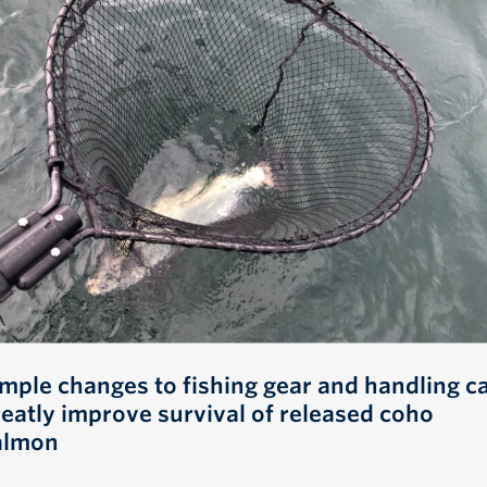
imple changes to fishing gear and handling c
reatly improve survival of released coho
almon