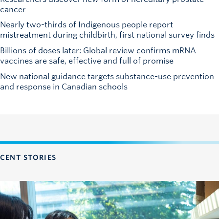
cancer
Nearly two-thirds of Indigenous people report
mistreatment during childbirth, first national survey finds
Billions of doses later: Global review confirms mRNA
vaccines are safe, effective and full of promise
New national guidance targets substance-use prevention
and response in Canadian schools
CENT STORIES