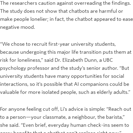
The researchers caution against overreading the findings.
The study does not show that chatbots are harmful or
make people lonelier; in fact, the chatbot appeared to ease
negative mood.
“We chose to recruit first-year university students,
because undergoing this major life transition puts them at
risk for loneliness,” said Dr. Elizabeth Dunn, a UBC
psychology professor and the study’s senior author. “But
university students have many opportunities for social
interactions, so it’s possible that AI companions could be
valuable for more isolated people, such as elderly adults.”
For anyone feeling cut off, Li’s advice is simple: “Reach out
to a person—your classmate, a neighbour, the barista,”
she said. “Even brief, everyday human check-ins seem to