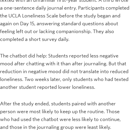
texted with an unfamiliar first-year student. A third wrote
a one-sentence daily journal entry. Participants completed
the UCLA Loneliness Scale before the study began and
again on Day 15, answering standard questions about
feeling left out or lacking companionship. They also
completed a short survey daily.
The chatbot did help: Students reported less negative
mood after chatting with it than after journaling. But that
reduction in negative mood did not translate into reduced
loneliness. Two weeks later, only students who had texted
another student reported lower loneliness.
After the study ended, students paired with another
person were most likely to keep up the routine. Those
who had used the chatbot were less likely to continue,
and those in the journaling group were least likely.