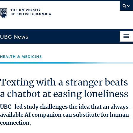
UBC News
HEALTH & MEDICINE
SECTIONS
Climate & Environment
Texting with a stranger beats
Health & Medicine
a chatbot at easing loneliness
Science & Technology
Society & Culture
UBC-led study challenges the idea that an always-
University News
available AI companion can substitute for human
connection.
ABOUT