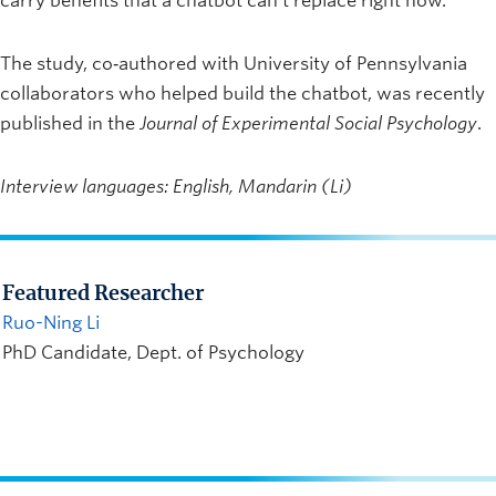
carry benefits that a chatbot can’t replace right now.”
The study, co‑authored with University of Pennsylvania
collaborators who helped build the chatbot, was recently
published in the
Journal of Experimental Social Psychology
.
Interview languages: English, Mandarin (Li)
Featured Researcher
Ruo-Ning Li
PhD Candidate, Dept. of Psychology