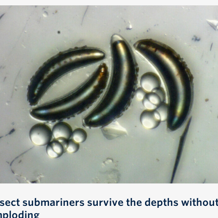
nsect submariners survive the depths withou
mploding