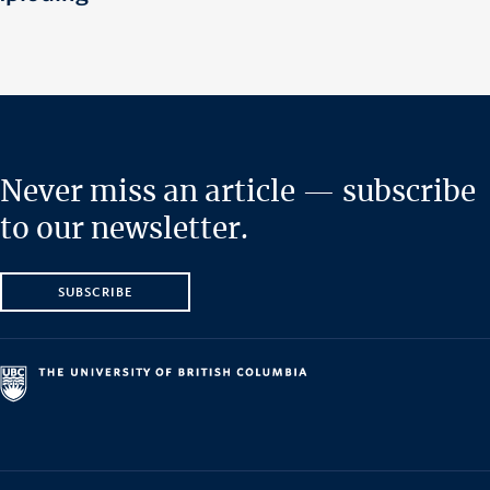
Never miss an article — subscribe
to our newsletter.
SUBSCRIBE