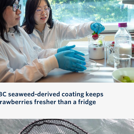
BC seaweed-derived coating keeps
trawberries fresher than a fridge