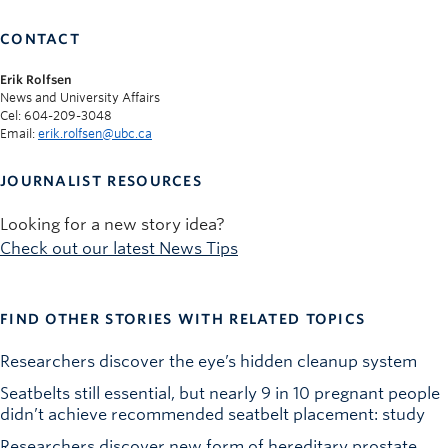
CONTACT
Erik Rolfsen
News and University Affairs
Cel: 604-209-3048
Email:
erik.rolfsen@ubc.ca
JOURNALIST RESOURCES
Looking for a new story idea?
Check out our latest News Tips
FIND OTHER STORIES WITH RELATED TOPICS
Researchers discover the eye’s hidden cleanup system
Seatbelts still essential, but nearly 9 in 10 pregnant people
didn’t achieve recommended seatbelt placement: study
Researchers discover new form of hereditary prostate