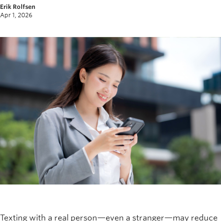
Erik Rolfsen
News and University Affairs
Apr 1, 2026
Contact
FOR JOURNALISTS
FOR FACULTY
Subscribe
Texting with a real person—even a stranger—may reduce