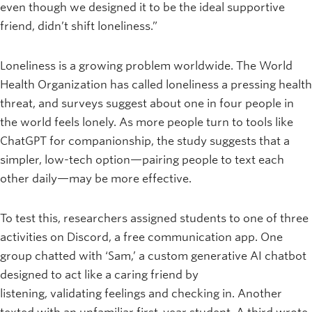
even though we designed it to be the ideal supportive
friend, didn’t shift loneliness.”
Loneliness is a growing problem worldwide. The World
Health Organization has called loneliness a pressing health
threat, and surveys suggest about one in four people in
the world feels lonely. As more people turn to tools like
ChatGPT for companionship, the study suggests that a
simpler, low-tech option—pairing people to text each
other daily—may be more effective.
To test this, researchers assigned students to one of three
activities on Discord, a free communication app. One
group chatted with ‘Sam,’ a custom generative AI chatbot
designed to act like a caring friend by
listening, validating feelings and checking in. Another