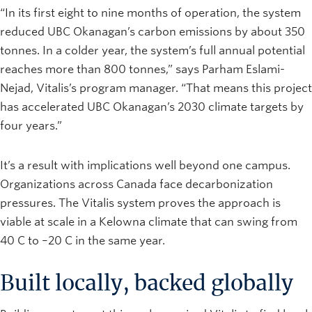
“In its first eight to nine months of operation, the system
reduced UBC Okanagan’s carbon emissions by about 350
tonnes. In a colder year, the system’s full annual potential
reaches more than 800 tonnes,” says Parham Eslami-
Nejad, Vitalis’s program manager. “That means this project
has accelerated UBC Okanagan’s 2030 climate targets by
four years.”
It’s a result with implications well beyond one campus.
Organizations across Canada face decarbonization
pressures. The Vitalis system proves the approach is
viable at scale in a Kelowna climate that can swing from
40 C to –20 C in the same year.
Built locally, backed globally