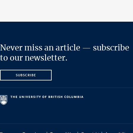
Never miss an article — subscribe
to our newsletter.
SUBSCRIBE