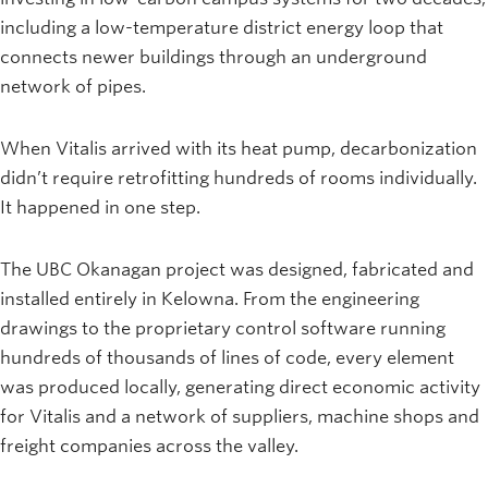
including a low-temperature district energy loop that
connects newer buildings through an underground
network of pipes.
When Vitalis arrived with its heat pump, decarbonization
didn’t require retrofitting hundreds of rooms individually.
It happened in one step.
The UBC Okanagan project was designed, fabricated and
installed entirely in Kelowna. From the engineering
drawings to the proprietary control software running
hundreds of thousands of lines of code, every element
was produced locally, generating direct economic activity
for Vitalis and a network of suppliers, machine shops and
freight companies across the valley.