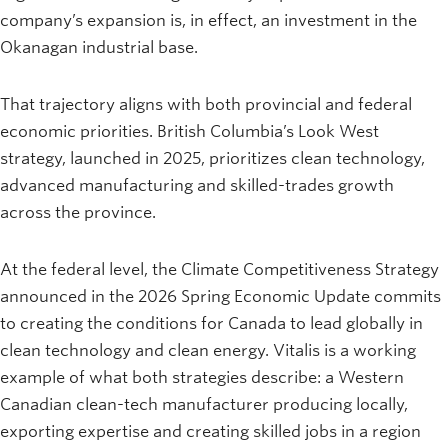
company’s expansion is, in effect, an investment in the
Okanagan industrial base.
That trajectory aligns with both provincial and federal
economic priorities. British Columbia’s Look West
strategy, launched in 2025, prioritizes clean technology,
advanced manufacturing and skilled-trades growth
across the province.
At the federal level, the Climate Competitiveness Strategy
announced in the 2026 Spring Economic Update commits
to creating the conditions for Canada to lead globally in
clean technology and clean energy. Vitalis is a working
example of what both strategies describe: a Western
Canadian clean-tech manufacturer producing locally,
exporting expertise and creating skilled jobs in a region