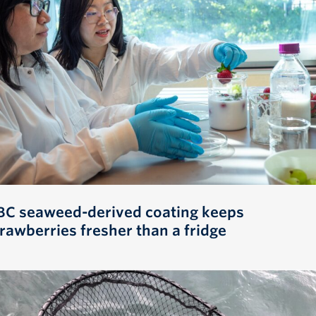
BC seaweed-derived coating keeps
trawberries fresher than a fridge