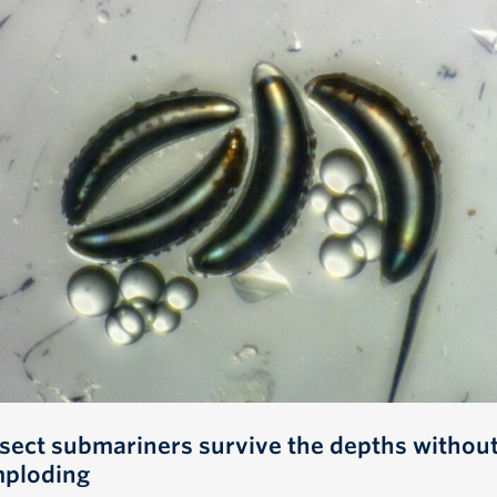
nsect submariners survive the depths withou
mploding