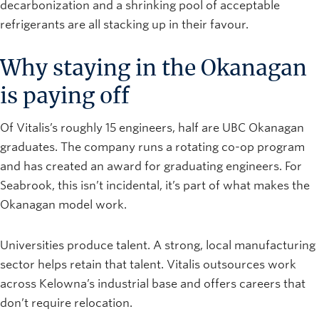
decarbonization and a shrinking pool of acceptable
refrigerants are all stacking up in their favour.
Why staying in the Okanagan
is paying off
Of Vitalis’s roughly 15 engineers, half are UBC Okanagan
graduates. The company runs a rotating co-op program
and has created an award for graduating engineers. For
Seabrook, this isn’t incidental, it’s part of what makes the
Okanagan model work.
Universities produce talent. A strong, local manufacturing
sector helps retain that talent. Vitalis outsources work
across Kelowna’s industrial base and offers careers that
don’t require relocation.