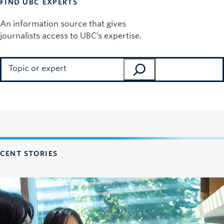
FIND UBC EXPERTS
An information source that gives
journalists access to UBC’s expertise.
Search
CENT STORIES