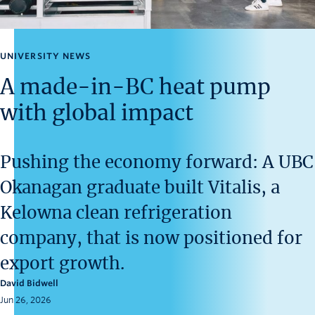
News and University Affairs
Contact
UNIVERSITY NEWS
FOR JOURNALISTS
A made-in-BC heat pump
FOR FACULTY
with global impact
Subscribe
Pushing the economy forward: A UBC
Okanagan graduate built Vitalis, a
Kelowna clean refrigeration
company, that is now positioned for
export growth.
David Bidwell
Jun 26, 2026