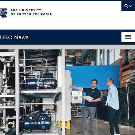
UBC News
SECTIONS
Climate & Environment
Health & Medicine
Science & Technology
Society & Culture
University News
ABOUT