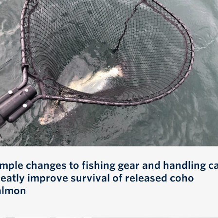
imple changes to fishing gear and handling c
reatly improve survival of released coho
almon