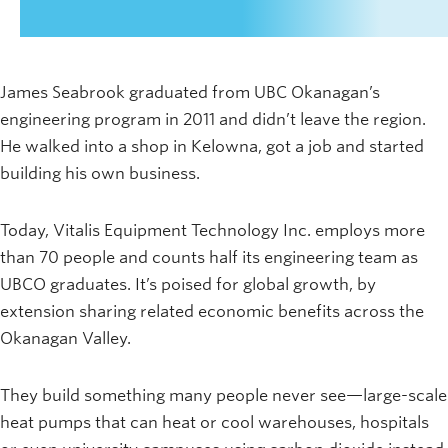
James Seabrook graduated from UBC Okanagan’s
engineering program in 2011 and didn’t leave the region.
He walked into a shop in Kelowna, got a job and started
building his own business.
Today, Vitalis Equipment Technology Inc. employs more
than 70 people and counts half its engineering team as
UBCO graduates. It’s poised for global growth, by
extension sharing related economic benefits across the
Okanagan Valley.
They build something many people never see—large-scale
heat pumps that can heat or cool warehouses, hospitals