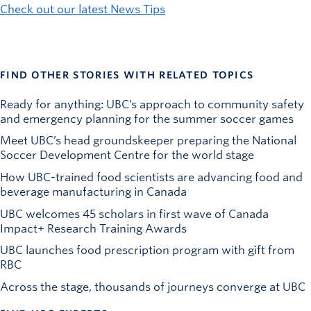
Check out our latest News Tips
FIND OTHER STORIES WITH RELATED TOPICS
Ready for anything: UBC’s approach to community safety
and emergency planning for the summer soccer games
Meet UBC’s head groundskeeper preparing the National
Soccer Development Centre for the world stage
How UBC-trained food scientists are advancing food and
beverage manufacturing in Canada
UBC welcomes 45 scholars in first wave of Canada
Impact+ Research Training Awards
UBC launches food prescription program with gift from
RBC
Across the stage, thousands of journeys converge at UBC