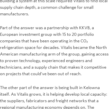
Building a system at this scale required Vitalis to find local
supply chain depth, a common challenge for small
manufacturers.
Part of the answer was a partnership with KKVB, a
European investment group with 15 to 20 portfolio
companies that have been operating in the CO₂
refrigeration space for decades. Vitalis became the North
American manufacturing arm of the group, gaining access
to proven technology, experienced engineers and
technicians, and a supply chain that makes it competitive
on projects that could’ve been out of reach.
The other part of the answer is being built in Kelowna
itself. As Vitalis grows, it is helping develop local capacity:
the suppliers, fabricators and freight networks that a
regional manufacturing economy depends on. The