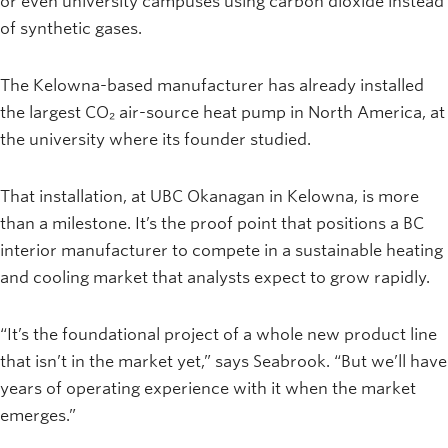
or even university campuses using carbon dioxide instead
of synthetic gases.
The Kelowna-based manufacturer has already installed
the largest CO₂ air-source heat pump in North America, at
the university where its founder studied.
That installation, at UBC Okanagan in Kelowna, is more
than a milestone. It’s the proof point that positions a BC
interior manufacturer to compete in a sustainable heating
and cooling market that analysts expect to grow rapidly.
“It’s the foundational project of a whole new product line
that isn’t in the market yet,” says Seabrook. “But we’ll have
years of operating experience with it when the market
emerges.”