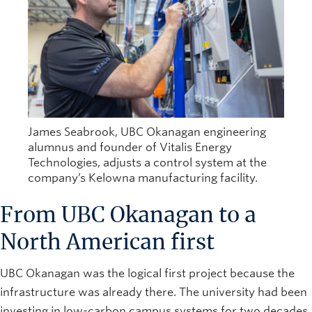
James Seabrook, UBC Okanagan engineering
alumnus and founder of Vitalis Energy
Technologies, adjusts a control system at the
company’s Kelowna manufacturing facility.
From UBC Okanagan to a
North American first
UBC Okanagan was the logical first project because the
infrastructure was already there. The university had been
investing in low-carbon campus systems for two decades,