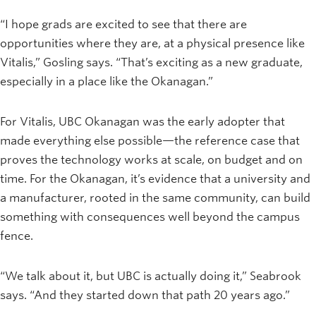
“I hope grads are excited to see that there are
opportunities where they are, at a physical presence like
Vitalis,” Gosling says. “That’s exciting as a new graduate,
especially in a place like the Okanagan.”
For Vitalis, UBC Okanagan was the early adopter that
made everything else possible—the reference case that
proves the technology works at scale, on budget and on
time. For the Okanagan, it’s evidence that a university and
a manufacturer, rooted in the same community, can build
something with consequences well beyond the campus
fence.
“We talk about it, but UBC is actually doing it,” Seabrook
says. “And they started down that path 20 years ago.”