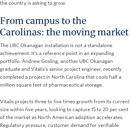
the country is asking to grow.
From campus to the
Carolinas: the moving market
The UBC Okanagan installation is not a standalone
achievement. It’s a reference point in an expanding
portfolio. Andrew Gosling, another UBC Okanagan
graduate and Vitalis’s senior project engineer, recently
completed a project in North Carolina that cools half a
million square feet of pharmaceutical storage.
Vitalis projects three to five times growth from its current
size within five years, looking to capture 15 to 20 per cent
of the market as North American adoption accelerates.
Regulatory pressure, customer demand for verifiable