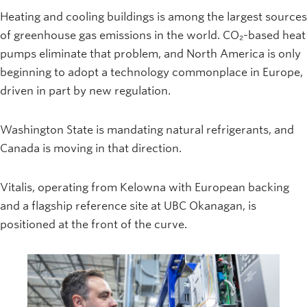
Heating and cooling buildings is among the largest sources
of greenhouse gas emissions in the world. CO₂-based heat
pumps eliminate that problem, and North America is only
beginning to adopt a technology commonplace in Europe,
driven in part by new regulation.
Washington State is mandating natural refrigerants, and
Canada is moving in that direction.
Vitalis, operating from Kelowna with European backing
and a flagship reference site at UBC Okanagan, is
positioned at the front of the curve.