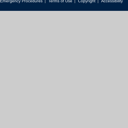
|
|
|
Emergency Procedures
Terms of Use
Copyright
Accessibility