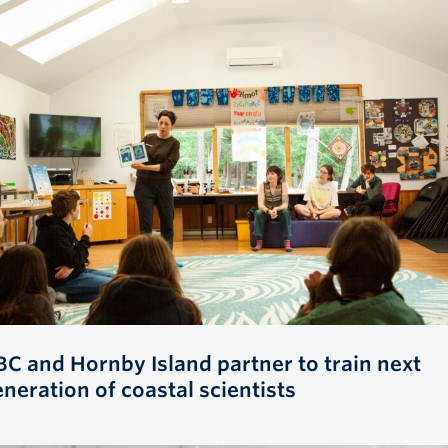
BC and Hornby Island partner to train next
neration of coastal scientists