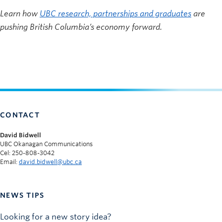
Learn how
UBC research, partnerships and graduates
are
pushing British Columbia’s economy forward.
CONTACT
David Bidwell
UBC Okanagan Communications
Cel: 250-808-3042
Email:
david.bidwell@ubc.ca
NEWS TIPS
Looking for a new story idea?