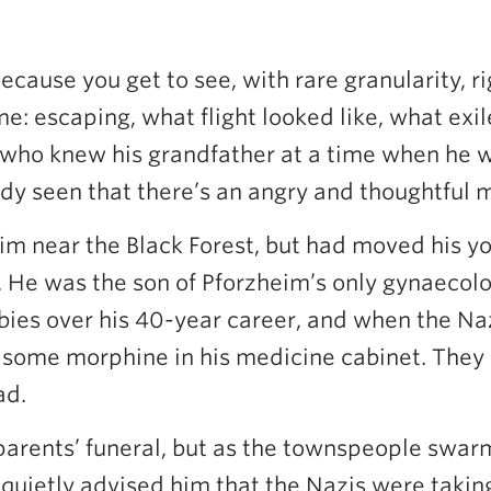
ecause you get to see, with rare granularity, 
me: escaping, what flight looked like, what exi
, who knew his grandfather at a time when he w
lready seen that there’s an angry and thoughtful
m near the Black Forest, but had moved his y
 He was the son of Pforzheim’s only gynaecol
bies over his 40-year career, and when the Na
had some morphine in his medicine cabinet. They
ad.
parents’ funeral, but as the townspeople swarm
 quietly advised him that the Nazis were takin