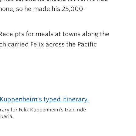
d none, so he made his 25,000-
 Receipts for meals at towns along the
ch carried Felix across the Pacific
erary for Felix Kuppenheim’s train ride
beria.