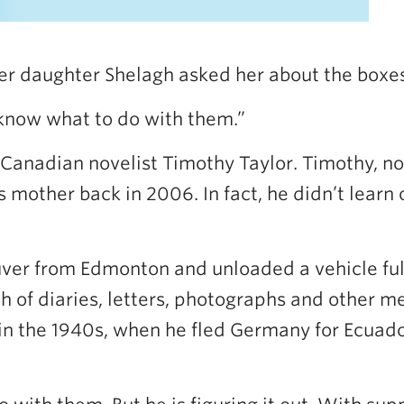
r daughter Shelagh asked her about the boxes 
 know what to do with them.”
Canadian novelist Timothy Taylor. Timothy, now
 mother back in 2006. In fact, he didn’t learn of
er from Edmonton and unloaded a vehicle full o
 of diaries, letters, photographs and other m
 the 1940s, when he fled Germany for Ecuador 