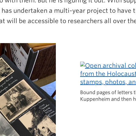
o with them. But he is figuring it out. With su
 has undertaken a multi-year project to have t
t will be accessible to researchers all over th
Bound pages of letters t
Kuppenheim and then h