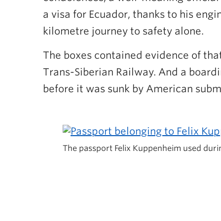
a visa for Ecuador, thanks to his eng
kilometre journey to safety alone.
The boxes contained evidence of that 
Trans-Siberian Railway. And a boardi
before it was sunk by American subma
The passport Felix Kuppenheim used duri