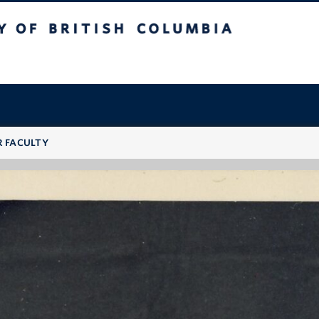
 British Columbia
R FACULTY