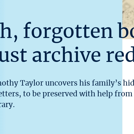
h, forgotten b
ust archive re
mothy Taylor uncovers his family’s h
letters, to be preserved with help fro
ary.