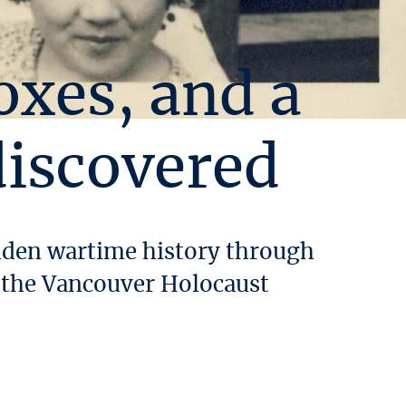
oxes, and a
discovered
idden wartime history through
m the Vancouver Holocaust