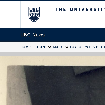
The University of
UBC News
HOME
SECTIONS
ABOUT
FOR JOURNALISTS
FO