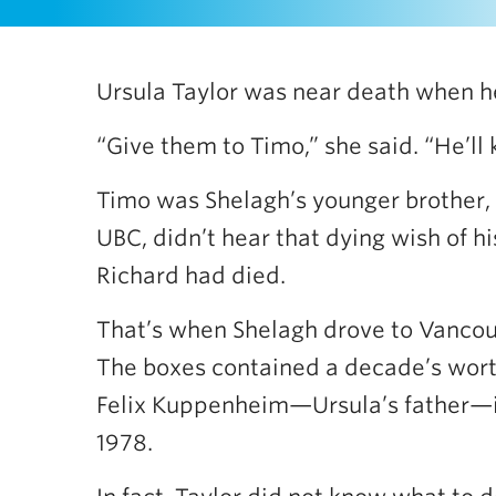
Ursula Taylor was near death when he
“Give them to Timo,” she said. “He’ll
Timo was Shelagh’s younger brother, 
UBC, didn’t hear that dying wish of his
Richard had died.
That’s when Shelagh drove to Vancouv
The boxes contained a decade’s worth
Felix Kuppenheim—Ursula’s father—in
1978.