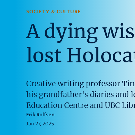
SOCIETY & CULTURE
A dying wis
lost Holoca
Creative writing professor Ti
his grandfather's diaries and 
Education Centre and UBC Libr
Erik Rolfsen
Jan 27, 2025