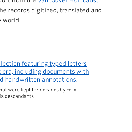
pport from the
Vancouver Holocaust
he records digitized, translated and
e world.
hat were kept for decades by Felix
is descendants.