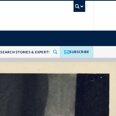
UBC Searc
SUBSCRIBE