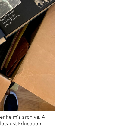
nheim’s archive. All
locaust Education