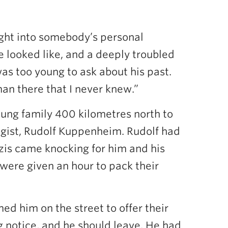
right into somebody’s personal
le looked like, and a deeply troubled
as too young to ask about his past.
 man there that I never knew.”
oung family 400 kilometres north to
ogist, Rudolf Kuppenheim. Rudolf had
zis came knocking for him and his
 were given an hour to pack their
ed him on the street to offer their
g notice, and he should leave. He had