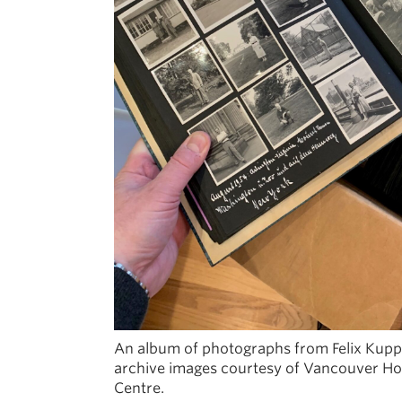
An album of photographs from Felix Kuppe
archive images courtesy of Vancouver Ho
Centre.