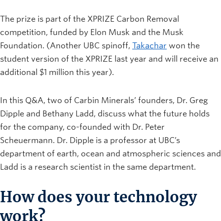
The prize is part of the XPRIZE Carbon Removal
competition, funded by Elon Musk and the Musk
Foundation. (Another UBC spinoff,
Takachar
won the
student version of the XPRIZE last year and will receive an
additional $1 million this year).
In this Q&A, two of Carbin Minerals’ founders, Dr. Greg
Dipple and Bethany Ladd, discuss what the future holds
for the company, co-founded with Dr. Peter
Scheuermann. Dr. Dipple is a professor at UBC’s
department of earth, ocean and atmospheric sciences and
Ladd is a research scientist in the same department.
How does your technology
work?