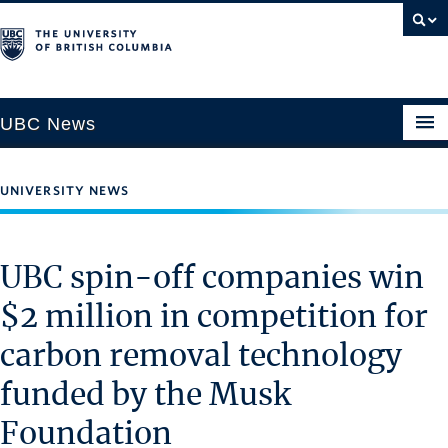
UBC News
UNIVERSITY NEWS
SECTIONS
Climate & Environment
UBC spin-off companies win
Health & Medicine
$2 million in competition for
Science & Technology
carbon removal technology
Society & Culture
University News
funded by the Musk
Foundation
ABOUT