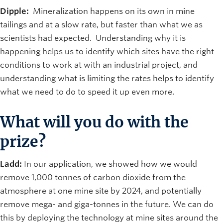
Dipple:
Mineralization happens on its own in mine
tailings and at a slow rate, but faster than what we as
scientists had expected. Understanding why it is
happening helps us to identify which sites have the right
conditions to work at with an industrial project, and
understanding what is limiting the rates helps to identify
what we need to do to speed it up even more.
What will you do with the
prize?
Ladd:
In our application, we showed how we would
remove 1,000 tonnes of carbon dioxide from the
atmosphere at one mine site by 2024, and potentially
remove mega- and giga-tonnes in the future. We can do
this by deploying the technology at mine sites around the