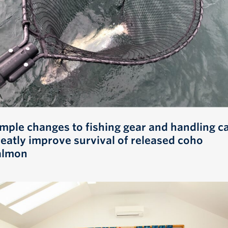
imple changes to fishing gear and handling c
reatly improve survival of released coho
almon