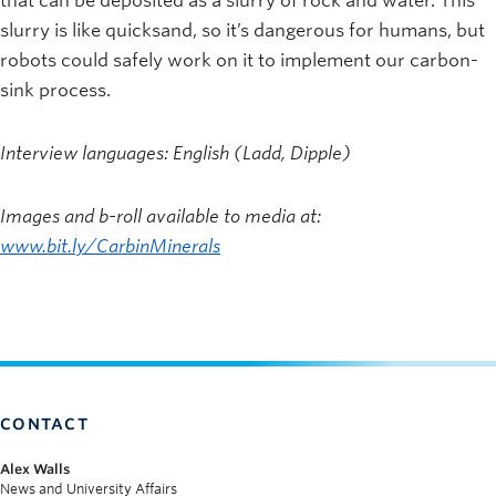
that can be deposited as a slurry of rock and water. This
slurry is like quicksand, so it’s dangerous for humans, but
robots could safely work on it to implement our carbon-
sink process.
Interview languages: English (Ladd, Dipple)
Images and b-roll available to media at:
www.bit.ly/CarbinMinerals
CONTACT
Alex Walls
News and University Affairs