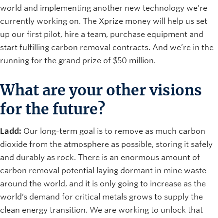
world and implementing another new technology we’re
currently working on. The Xprize money will help us set
up our first pilot, hire a team, purchase equipment and
start fulfilling carbon removal contracts. And we’re in the
running for the grand prize of $50 million.
What are your other visions
for the future?
Ladd:
Our long-term goal is to remove as much carbon
dioxide from the atmosphere as possible, storing it safely
and durably as rock. There is an enormous amount of
carbon removal potential laying dormant in mine waste
around the world, and it is only going to increase as the
world’s demand for critical metals grows to supply the
clean energy transition. We are working to unlock that