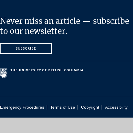
Never miss an article — subscribe
to our newsletter.
SUBSCRIBE
|
|
|
Emergency Procedures
Terms of Use
Copyright
Accessibility