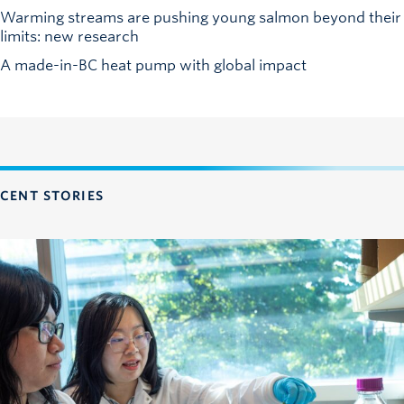
Warming streams are pushing young salmon beyond their
limits: new research
A made-in-BC heat pump with global impact
CENT STORIES