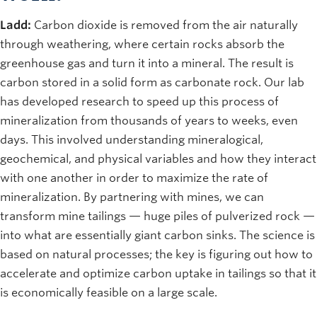
Ladd:
Carbon dioxide is removed from the air naturally
through weathering, where certain rocks absorb the
greenhouse gas and turn it into a mineral. The result is
carbon stored in a solid form as carbonate rock. Our lab
has developed research to speed up this process of
mineralization from thousands of years to weeks, even
days. This involved understanding mineralogical,
geochemical, and physical variables and how they interact
with one another in order to maximize the rate of
mineralization. By partnering with mines, we can
transform mine tailings — huge piles of pulverized rock —
into what are essentially giant carbon sinks. The science is
based on natural processes; the key is figuring out how to
accelerate and optimize carbon uptake in tailings so that it
is economically feasible on a large scale.