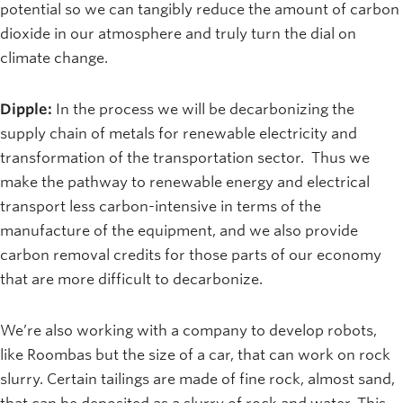
potential so we can tangibly reduce the amount of carbon
dioxide in our atmosphere and truly turn the dial on
climate change.
Dipple:
In the process we will be decarbonizing the
supply chain of metals for renewable electricity and
transformation of the transportation sector. Thus we
make the pathway to renewable energy and electrical
transport less carbon-intensive in terms of the
manufacture of the equipment, and we also provide
carbon removal credits for those parts of our economy
that are more difficult to decarbonize.
We’re also working with a company to develop robots,
like Roombas but the size of a car, that can work on rock
slurry. Certain tailings are made of fine rock, almost sand,