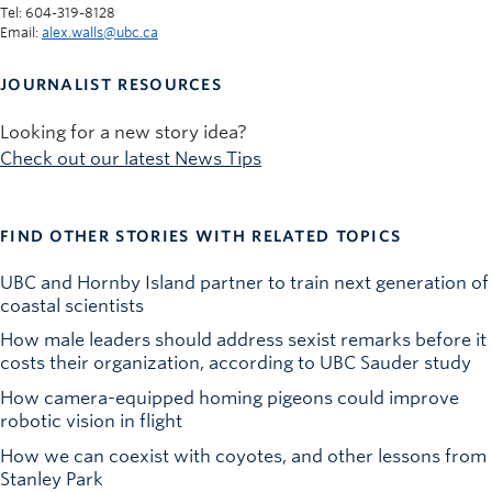
Tel: 604-319-8128
Email:
alex.walls@ubc.ca
JOURNALIST RESOURCES
Looking for a new story idea?
Check out our latest News Tips
FIND OTHER STORIES WITH RELATED TOPICS
UBC and Hornby Island partner to train next generation of
coastal scientists
How male leaders should address sexist remarks before it
costs their organization, according to UBC Sauder study
How camera-equipped homing pigeons could improve
robotic vision in flight
How we can coexist with coyotes, and other lessons from
Stanley Park