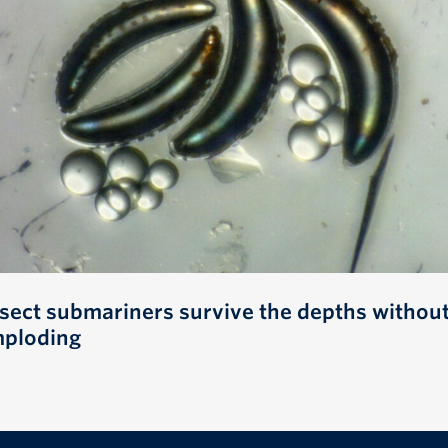
nsect submariners survive the depths withou
mploding