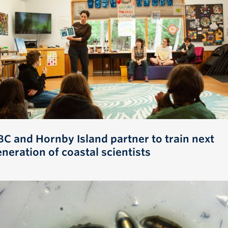
BC and Hornby Island partner to train next
neration of coastal scientists