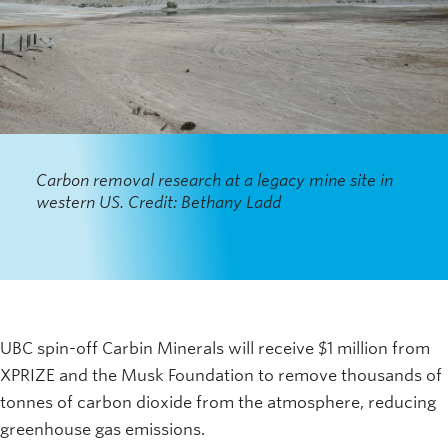
Carbon removal research at a legacy mine site in
western US. Credit: Bethany Ladd
UBC spin-off Carbin Minerals will receive $1 million from
XPRIZE and the Musk Foundation to remove thousands of
tonnes of carbon dioxide from the atmosphere, reducing
greenhouse gas emissions.