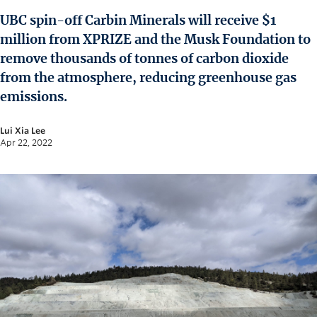
News and University Affairs
UBC spin-off Carbin Minerals will receive $1
Contact
million from XPRIZE and the Musk Foundation to
remove thousands of tonnes of carbon dioxide
FOR JOURNALISTS
from the atmosphere, reducing greenhouse gas
FOR FACULTY
emissions.
Subscribe
Lui Xia Lee
Apr 22, 2022