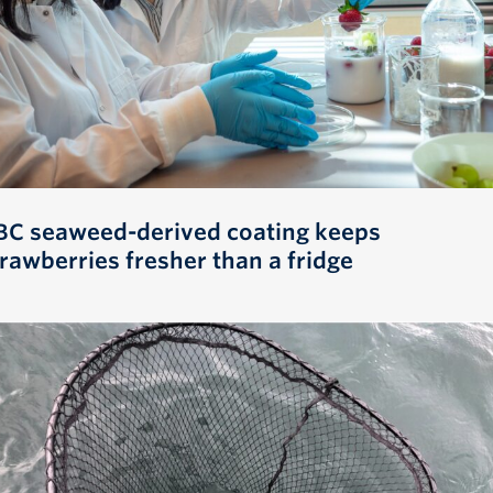
BC seaweed-derived coating keeps
trawberries fresher than a fridge