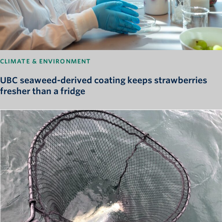
CLIMATE & ENVIRONMENT
UBC seaweed-derived coating keeps strawberries
fresher than a fridge