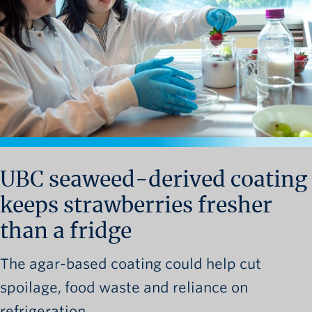
News and University Affairs
Contact
FOR JOURNALISTS
FOR FACULTY
Subscribe
UBC seaweed-derived coating
keeps strawberries fresher
than a fridge
The agar-based coating could help cut
spoilage, food waste and reliance on
refrigeration