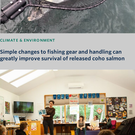
CLIMATE & ENVIRONMENT
Simple changes to fishing gear and handling can
greatly improve survival of released coho salmon