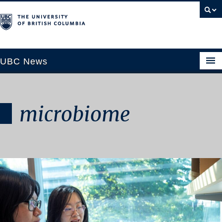
UBC News
microbiome
SECTIONS
Climate & Environment
Health & Medicine
Science & Technology
Society & Culture
University News
ABOUT