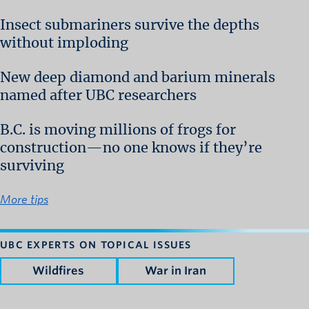
Insect submariners survive the depths
without imploding
New deep diamond and barium minerals
named after UBC researchers
B.C. is moving millions of frogs for
construction—no one knows if they’re
surviving
More tips
UBC EXPERTS ON TOPICAL ISSUES
Wildfires
War in Iran