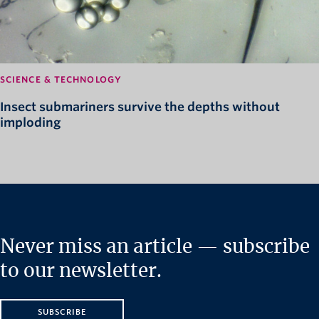
SCIENCE & TECHNOLOGY
Insect submariners survive the depths without
imploding
Never miss an article — subscribe
to our newsletter.
SUBSCRIBE