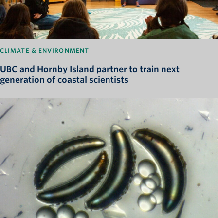
CLIMATE & ENVIRONMENT
UBC and Hornby Island partner to train next
generation of coastal scientists