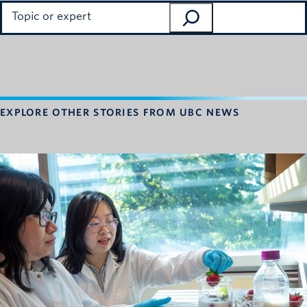
Search
EXPLORE OTHER STORIES FROM UBC NEWS