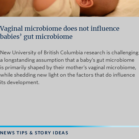
Vaginal microbiome does not influence
babies’ gut microbiome
New University of British Columbia research is challenging
a longstanding assumption that a baby’s gut microbiome
is primarily shaped by their mother’s vaginal microbiome,
while shedding new light on the factors that do influence
its development.
NEWS TIPS & STORY IDEAS