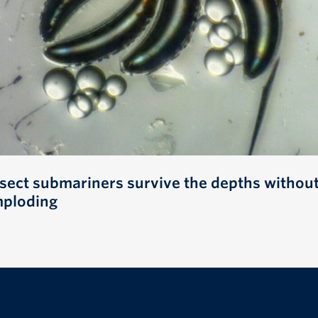
nsect submariners survive the depths withou
mploding