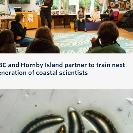
BC and Hornby Island partner to train next
neration of coastal scientists