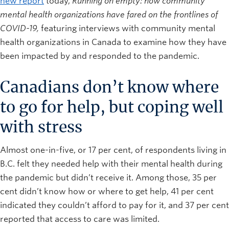
new report
today,
Running on empty: how community
mental health organizations have fared on the frontlines of
COVID-19,
featuring interviews with community mental
health organizations in Canada to examine how they have
been impacted by and responded to the pandemic.
Canadians don’t know where
to go for help, but coping well
with stress
Almost one-in-five, or 17 per cent, of respondents living in
B.C. felt they needed help with their mental health during
the pandemic but didn’t receive it. Among those, 35 per
cent didn’t know how or where to get help, 41 per cent
indicated they couldn’t afford to pay for it, and 37 per cent
reported that access to care was limited.