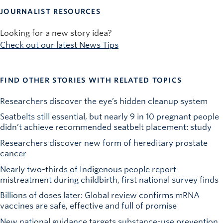
JOURNALIST RESOURCES
Looking for a new story idea?
Check out our latest News Tips
FIND OTHER STORIES WITH RELATED TOPICS
Researchers discover the eye’s hidden cleanup system
Seatbelts still essential, but nearly 9 in 10 pregnant people
didn’t achieve recommended seatbelt placement: study
Researchers discover new form of hereditary prostate
cancer
Nearly two-thirds of Indigenous people report
mistreatment during childbirth, first national survey finds
Billions of doses later: Global review confirms mRNA
vaccines are safe, effective and full of promise
New national guidance targets substance-use prevention