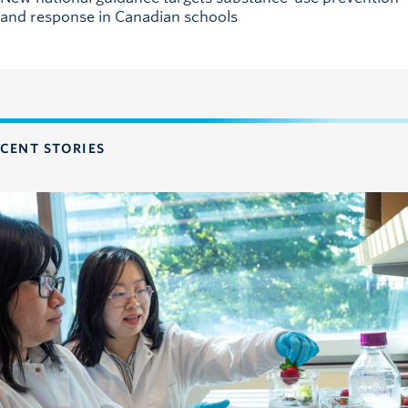
and response in Canadian schools
CENT STORIES