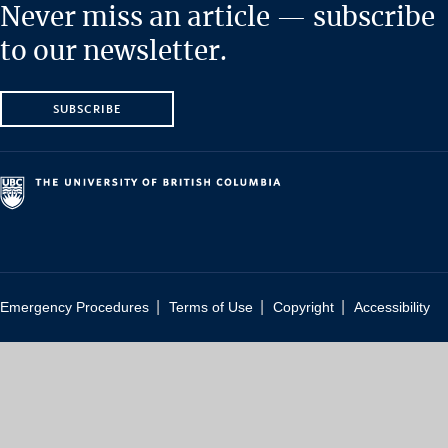
Never miss an article — subscribe
to our newsletter.
SUBSCRIBE
|
|
|
Emergency Procedures
Terms of Use
Copyright
Accessibility