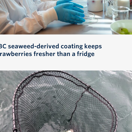
BC seaweed-derived coating keeps
trawberries fresher than a fridge