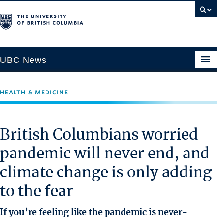
UBC News
HEALTH & MEDICINE
SECTIONS
Climate & Environment
British Columbians worried
Health & Medicine
pandemic will never end, and
Science & Technology
climate change is only adding
Society & Culture
University News
to the fear
ABOUT
If you’re feeling like the pandemic is never-