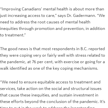
“Improving Canadians’ mental health is about more than
just increasing access to care,” says Dr. Gadermann. “We
need to address the root causes of mental health
inequities through promotion and prevention, in addition
to treatment.”
The good news is that most respondents in B.C. reported
they were coping very or fairly well with stress related to
the pandemic, at 76 per cent, with exercise or going for a
walk identified as one of the key coping mechanisms.
“We need to ensure equitable access to treatment and
services, take action on the social and structural issues
that cause these inequities, and sustain investment in
these efforts beyond the conclusion of the pandemic. It’s