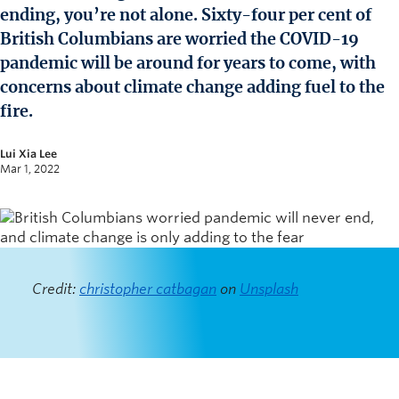
News and University Affairs
ending, you’re not alone. Sixty-four per cent of
Contact
British Columbians are worried the COVID-19
pandemic will be around for years to come, with
FOR JOURNALISTS
concerns about climate change adding fuel to the
FOR FACULTY
fire.
Subscribe
Lui Xia Lee
Mar 1, 2022
Credit:
christopher catbagan
on
Unsplash