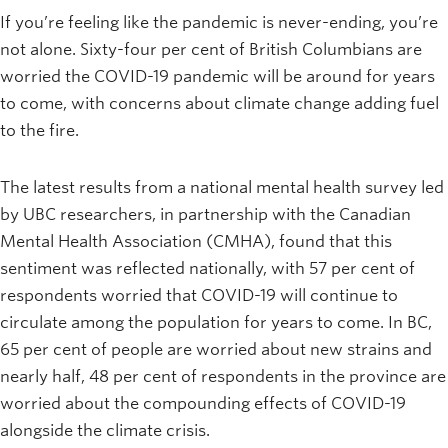
If you’re feeling like the pandemic is never-ending, you’re
not alone. Sixty-four per cent of British Columbians are
worried the COVID-19 pandemic will be around for years
to come, with concerns about climate change adding fuel
to the fire.
The latest results from a national mental health survey led
by UBC researchers, in partnership with the Canadian
Mental Health Association (CMHA), found that this
sentiment was reflected nationally, with 57 per cent of
respondents worried that COVID-19 will continue to
circulate among the population for years to come. In BC,
65 per cent of people are worried about new strains and
nearly half, 48 per cent of respondents in the province are
worried about the compounding effects of COVID-19
alongside the climate crisis.