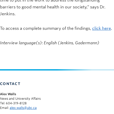
time to put in the work to address the longstanding
barriers to good mental health in our society,” says Dr.
Jenkins.
To access a complete summary of the findings,
click here
.
Interview language(s): English (Jenkins, Gadermann)
CONTACT
Alex Walls
News and University Affairs
Tel: 604-319-8128
Email:
alex.walls@ubc.ca