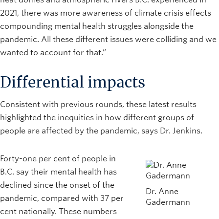
2021, there was more awareness of climate crisis effects
compounding mental health struggles alongside the
pandemic. All these different issues were colliding and we
wanted to account for that.”
Differential impacts
Consistent with previous rounds, these latest results
highlighted the inequities in how different groups of
people are affected by the pandemic, says Dr. Jenkins.
Forty-one per cent of people in
B.C. say their mental health has
declined since the onset of the
Dr. Anne
pandemic, compared with 37 per
Gadermann
cent nationally. These numbers