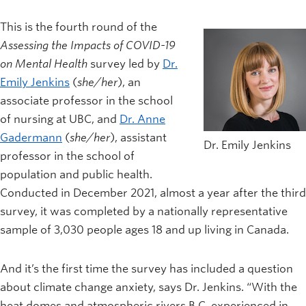
This is the fourth round of the
Assessing the Impacts of COVID-19
on Mental Health
survey led by
Dr.
Emily Jenkins
(
she/her
), an
associate professor in the school
of nursing at UBC, and
Dr. Anne
Gadermann
(
she/her
), assistant
Dr. Emily Jenkins
professor in the school of
population and public health.
Conducted in December 2021, almost a year after the third
survey, it was completed by a nationally representative
sample of 3,030 people ages 18 and up living in Canada.
And it’s the first time the survey has included a question
about climate change anxiety, says Dr. Jenkins. “With the
heat domes and atmospheric rivers B.C. experienced in