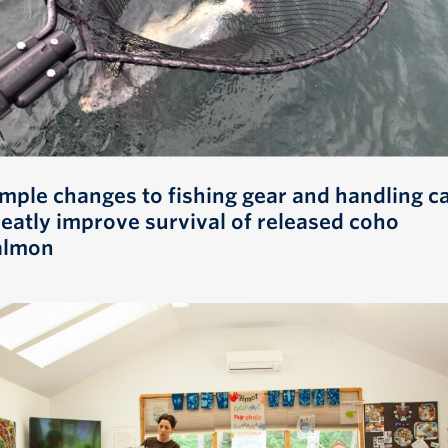
imple changes to fishing gear and handling c
reatly improve survival of released coho
almon