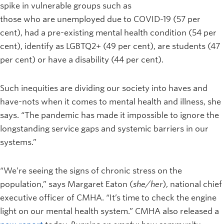
spike in vulnerable groups such as
those who are unemployed due to COVID-19 (57 per
cent), had a pre-existing mental health condition (54 per
cent), identify as LGBTQ2+ (49 per cent), are students (47
per cent) or have a disability (44 per cent).
Such inequities are dividing our society into haves and
have-nots when it comes to mental health and illness, she
says. “The pandemic has made it impossible to ignore the
longstanding service gaps and systemic barriers in our
systems.”
“We’re seeing the signs of chronic stress on the
population,” says Margaret Eaton (
she/her
), national chief
executive officer of CMHA. “It’s time to check the engine
light on our mental health system.” CMHA also released a