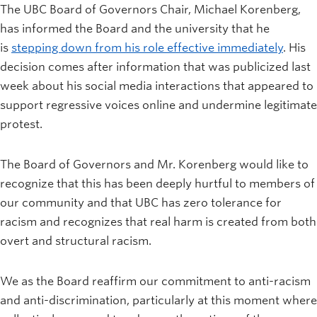
The UBC Board of Governors Chair, Michael Korenberg,
has informed the Board and the university that he
is
stepping down from his role effective immediately
. His
decision comes after information that was publicized last
week about his social media interactions that appeared to
support regressive voices online and undermine legitimate
protest.
The Board of Governors and Mr. Korenberg would like to
recognize that this has been deeply hurtful to members of
our community and that UBC has zero tolerance for
racism and recognizes that real harm is created from both
overt and structural racism.
We as the Board reaffirm our commitment to anti-racism
and anti-discrimination, particularly at this moment where