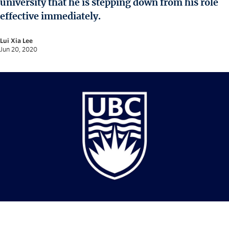
university that he is stepping down from his role
News and University Affairs
effective immediately.
Contact
Lui Xia Lee
FOR JOURNALISTS
Jun 20, 2020
FOR FACULTY
Subscribe