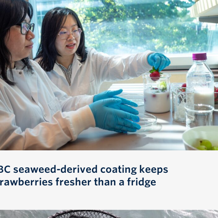
BC seaweed-derived coating keeps
trawberries fresher than a fridge