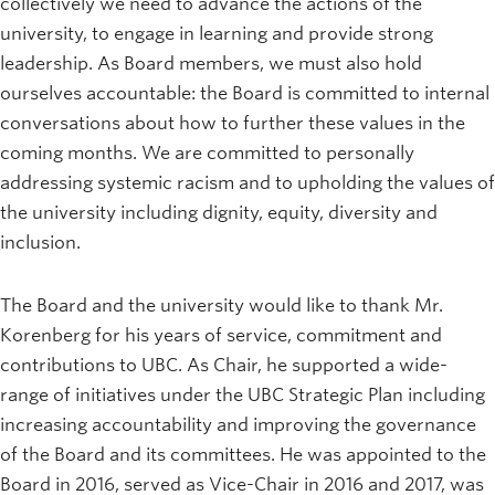
collectively we need to advance the actions of the
university, to engage in learning and provide strong
leadership. As Board members, we must also hold
ourselves accountable: the Board is committed to internal
conversations about how to further these values in the
coming months. We are committed to personally
addressing systemic racism and to upholding the values of
the university including dignity, equity, diversity and
inclusion.
The Board and the university would like to thank Mr.
Korenberg for his years of service, commitment and
contributions to UBC. As Chair, he supported a wide-
range of initiatives under the UBC Strategic Plan including
increasing accountability and improving the governance
of the Board and its committees. He was appointed to the
Board in 2016, served as Vice-Chair in 2016 and 2017, was