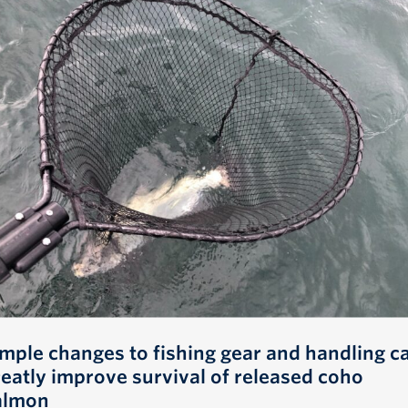
imple changes to fishing gear and handling c
reatly improve survival of released coho
almon