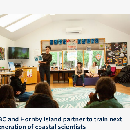
BC and Hornby Island partner to train next
neration of coastal scientists