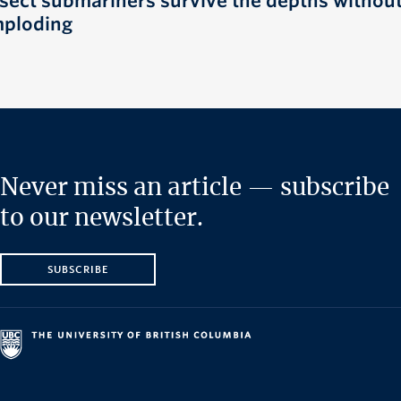
nsect submariners survive the depths withou
mploding
Never miss an article — subscribe
to our newsletter.
SUBSCRIBE