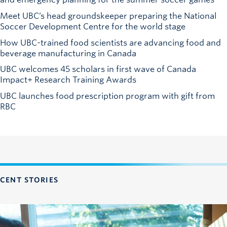
Meet UBC’s head groundskeeper preparing the National
Soccer Development Centre for the world stage
How UBC-trained food scientists are advancing food and
beverage manufacturing in Canada
UBC welcomes 45 scholars in first wave of Canada
Impact+ Research Training Awards
UBC launches food prescription program with gift from
RBC
CENT STORIES