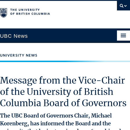
UBC News
UNIVERSITY NEWS
SECTIONS
Climate & Environment
Message from the Vice-Chair
Health & Medicine
of the University of British
Science & Technology
Columbia Board of Governors
Society & Culture
University News
The UBC Board of Governors Chair, Michael
Korenberg, has informed the Board and the
ABOUT