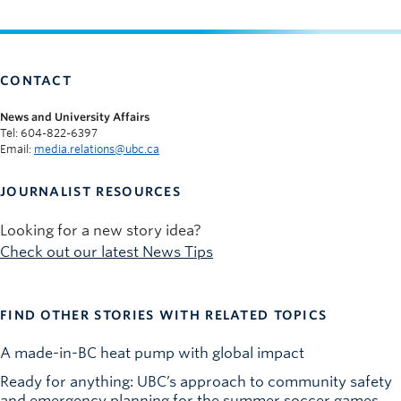
CONTACT
News and University Affairs
Tel: 604-822-6397
Email:
media.relations@ubc.ca
JOURNALIST RESOURCES
Looking for a new story idea?
Check out our latest News Tips
FIND OTHER STORIES WITH RELATED TOPICS
A made-in-BC heat pump with global impact
Ready for anything: UBC’s approach to community safety
and emergency planning for the summer soccer games