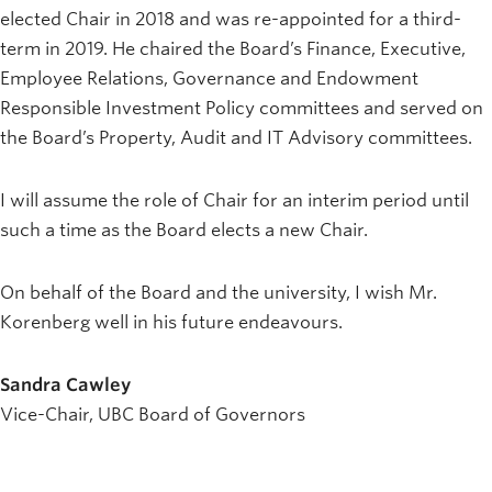
elected Chair in 2018 and was re-appointed for a third-
term in 2019. He chaired the Board’s Finance, Executive,
Employee Relations, Governance and Endowment
Responsible Investment Policy committees and served on
the Board’s Property, Audit and IT Advisory committees.
I will assume the role of Chair for an interim period until
such a time as the Board elects a new Chair.
On behalf of the Board and the university, I wish Mr.
Korenberg well in his future endeavours.
Sandra Cawley
Vice-Chair, UBC Board of Governors