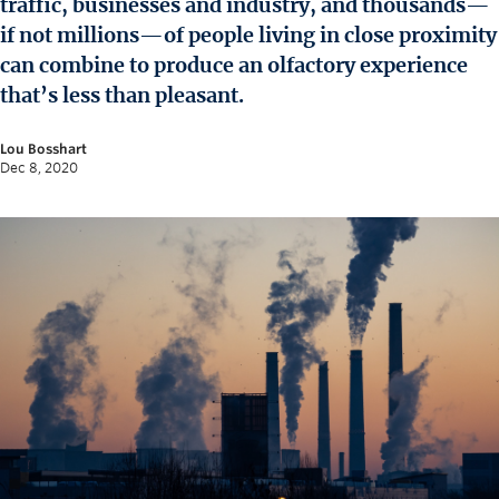
traffic, businesses and industry, and thousands—
News and University Affairs
if not millions—of people living in close proximity
Contact
can combine to produce an olfactory experience
that’s less than pleasant.
FOR JOURNALISTS
FOR FACULTY
Lou Bosshart
Dec 8, 2020
Subscribe