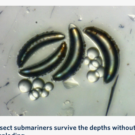
nsect submariners survive the depths withou