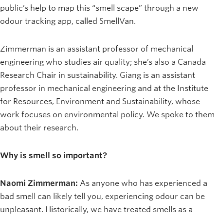
public’s help to map this “smell scape” through a new
odour tracking app, called SmellVan.
Zimmerman is an assistant professor of mechanical
engineering who studies air quality; she’s also a Canada
Research Chair in sustainability. Giang is an assistant
professor in mechanical engineering and at the Institute
for Resources, Environment and Sustainability, whose
work focuses on environmental policy. We spoke to them
about their research.
Why is smell so important?
Naomi Zimmerman:
As anyone who has experienced a
bad smell can likely tell you, experiencing odour can be
unpleasant. Historically, we have treated smells as a