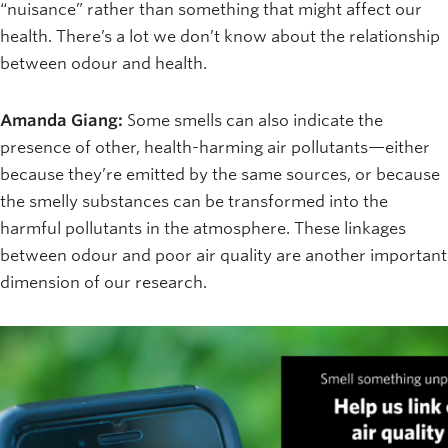
“nuisance” rather than something that might affect our
health. There’s a lot we don’t know about the relationship
between odour and health.
Amanda Giang:
Some smells can also indicate the
presence of other, health-harming air pollutants—either
because they’re emitted by the same sources, or because
the smelly substances can be transformed into the
harmful pollutants in the atmosphere. These linkages
between odour and poor air quality are another important
dimension of our research.