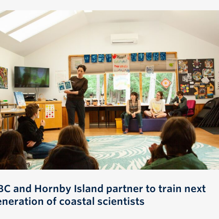
BC and Hornby Island partner to train next
neration of coastal scientists