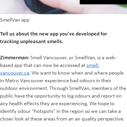
SmellVan app
Tell us about the new app you’ve developed for
tracking unpleasant smells.
Zimmerman:
Smell Vancouver, or SmellVan, is a web-
based app that can now be accessed at
smell-
vancouver.ca
. We want to know when and where people
in Metro Vancouver experience bad odours in their
outdoor environment. Through SmellVan, members of the
public have the opportunity to log odours and report on
any health effects they are experiencing. We hope to
identify odour “hotspots” in the region so we can take a
closer look at these areas from an air quality perspective.