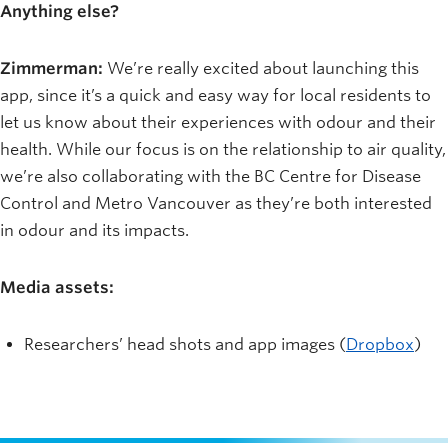
Anything else?
Zimmerman:
We’re really excited about launching this
app, since it’s a quick and easy way for local residents to
let us know about their experiences with odour and their
health. While our focus is on the relationship to air quality,
we’re also collaborating with the BC Centre for Disease
Control and Metro Vancouver as they’re both interested
in odour and its impacts.
Media assets:
Researchers’ head shots and app images (
Dropbox
)