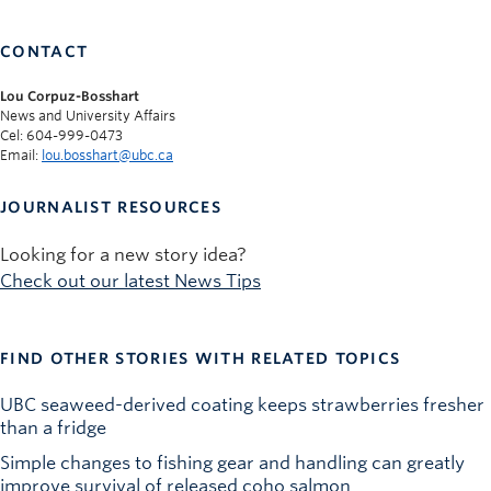
CONTACT
Lou Corpuz-Bosshart
News and University Affairs
Cel: 604-999-0473
Email:
lou.bosshart@ubc.ca
JOURNALIST RESOURCES
Looking for a new story idea?
Check out our latest News Tips
FIND OTHER STORIES WITH RELATED TOPICS
UBC seaweed-derived coating keeps strawberries fresher
than a fridge
Simple changes to fishing gear and handling can greatly
improve survival of released coho salmon