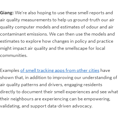
Giang:
We’re also hoping to use these smell reports and
air quality measurements to help us ground-truth our air
quality computer models and estimates of odour and air
contaminant emissions. We can then use the models and
estimates to explore how changes in policy and practice
might impact air quality and the smellscape for local
communities.
Examples
of smell tracking apps from other cities
have
shown that, in addition to improving our understanding of
air quality patterns and drivers, engaging residents
directly to document their smell experiences and see what
their neighbours are experiencing can be empowering,
validating, and support data-driven advocacy.