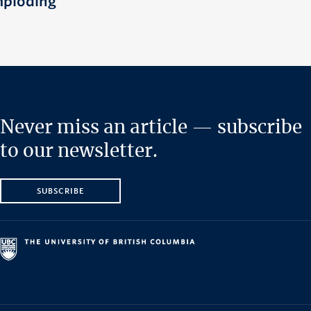
mploding
Never miss an article — subscribe
to our newsletter.
SUBSCRIBE