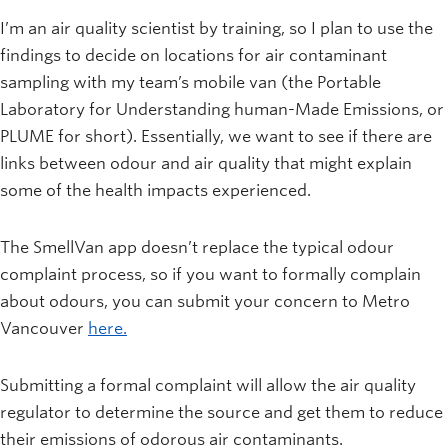
I’m an air quality scientist by training, so I plan to use the
findings to decide on locations for air contaminant
sampling with my team’s mobile van (the Portable
Laboratory for Understanding human-Made Emissions, or
PLUME for short). Essentially, we want to see if there are
links between odour and air quality that might explain
some of the health impacts experienced.
The SmellVan app doesn’t replace the typical odour
complaint process, so if you want to formally complain
about odours, you can submit your concern to Metro
Vancouver
here.
Submitting a formal complaint will allow the air quality
regulator to determine the source and get them to reduce
their emissions of odorous air contaminants.