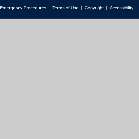
|
|
|
Emergency Procedures
Terms of Use
Copyright
Accessibility