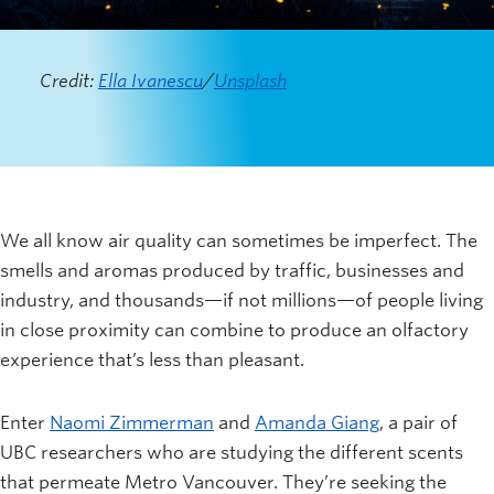
Credit:
Ella Ivanescu
/
Unsplash
We all know air quality can sometimes be imperfect. The
smells and aromas produced by traffic, businesses and
industry, and thousands—if not millions—of people living
in close proximity can combine to produce an olfactory
experience that’s less than pleasant.
Enter
Naomi Zimmerman
and
Amanda Giang
, a pair of
UBC researchers who are studying the different scents
that permeate Metro Vancouver. They’re seeking the