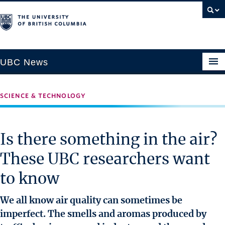
UBC News
SCIENCE & TECHNOLOGY
SECTIONS
Climate & Environment
Is there something in the air?
Health & Medicine
These UBC researchers want
Science & Technology
to know
Society & Culture
University News
We all know air quality can sometimes be
imperfect. The smells and aromas produced by
ABOUT