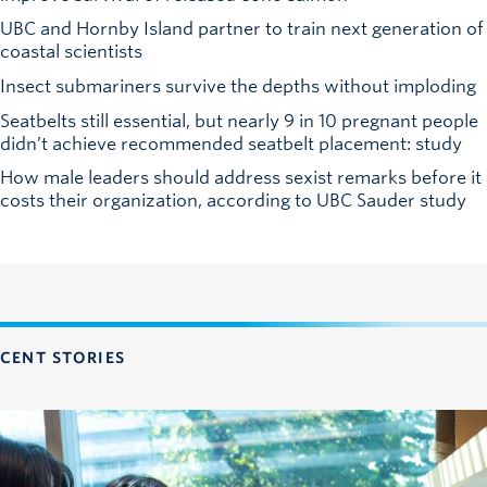
UBC and Hornby Island partner to train next generation of
coastal scientists
Insect submariners survive the depths without imploding
Seatbelts still essential, but nearly 9 in 10 pregnant people
didn’t achieve recommended seatbelt placement: study
How male leaders should address sexist remarks before it
costs their organization, according to UBC Sauder study
CENT STORIES