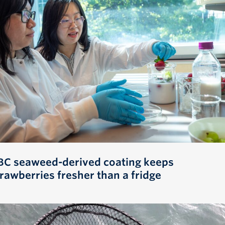
BC seaweed-derived coating keeps
trawberries fresher than a fridge