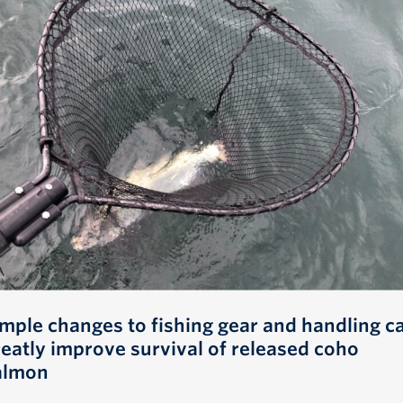
imple changes to fishing gear and handling c
reatly improve survival of released coho
almon