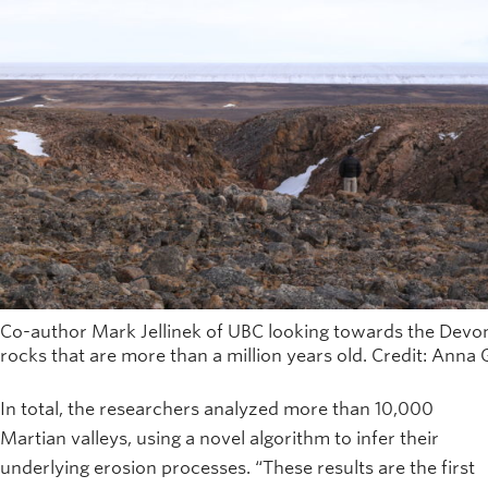
Co-author Mark Jellinek of UBC looking towards the Devon
rocks that are more than a million years old. Credit: Anna
In total, the researchers analyzed more than 10,000
Martian valleys, using a novel algorithm to infer their
underlying erosion processes. “These results are the first