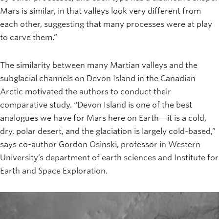
Mars is similar, in that valleys look very different from
each other, suggesting that many processes were at play
to carve them.”
The similarity between many Martian valleys and the
subglacial channels on Devon Island in the Canadian
Arctic motivated the authors to conduct their
comparative study. “Devon Island is one of the best
analogues we have for Mars here on Earth—it is a cold,
dry, polar desert, and the glaciation is largely cold-based,”
says co-author Gordon Osinski, professor in Western
University’s department of earth sciences and Institute for
Earth and Space Exploration.