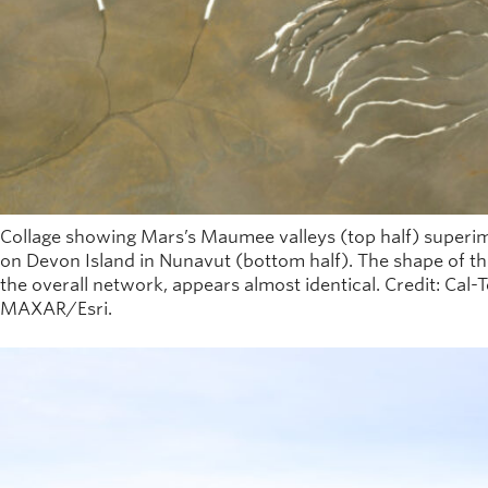
Collage showing Mars’s Maumee valleys (top half) superi
on Devon Island in Nunavut (bottom half). The shape of the
the overall network, appears almost identical. Credit: Cal
MAXAR/Esri.