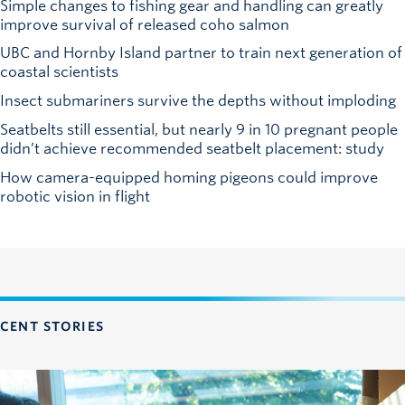
Simple changes to fishing gear and handling can greatly
improve survival of released coho salmon
UBC and Hornby Island partner to train next generation of
coastal scientists
Insect submariners survive the depths without imploding
Seatbelts still essential, but nearly 9 in 10 pregnant people
didn’t achieve recommended seatbelt placement: study
How camera-equipped homing pigeons could improve
robotic vision in flight
CENT STORIES