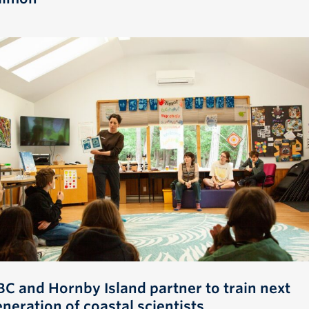
BC and Hornby Island partner to train next
neration of coastal scientists