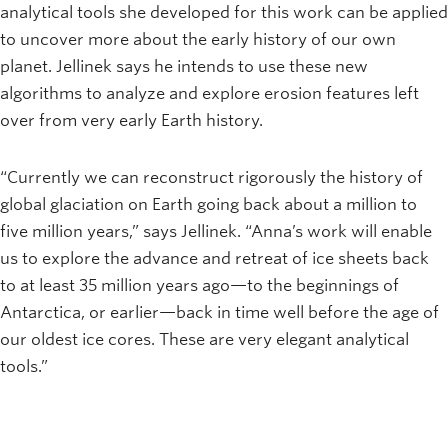
analytical tools she developed for this work can be applied
to uncover more about the early history of our own
planet. Jellinek says he intends to use these new
algorithms to analyze and explore erosion features left
over from very early Earth history.
“Currently we can reconstruct rigorously the history of
global glaciation on Earth going back about a million to
five million years,” says Jellinek. “Anna’s work will enable
us to explore the advance and retreat of ice sheets back
to at least 35 million years ago—to the beginnings of
Antarctica, or earlier—back in time well before the age of
our oldest ice cores. These are very elegant analytical
tools.”