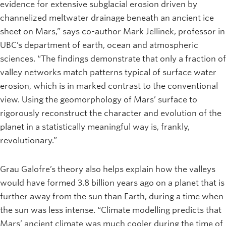
evidence for extensive subglacial erosion driven by
channelized meltwater drainage beneath an ancient ice
sheet on Mars,” says co-author Mark Jellinek, professor in
UBC’s department of earth, ocean and atmospheric
sciences. “The findings demonstrate that only a fraction of
valley networks match patterns typical of surface water
erosion, which is in marked contrast to the conventional
view. Using the geomorphology of Mars’ surface to
rigorously reconstruct the character and evolution of the
planet in a statistically meaningful way is, frankly,
revolutionary.”
Grau Galofre’s theory also helps explain how the valleys
would have formed 3.8 billion years ago on a planet that is
further away from the sun than Earth, during a time when
the sun was less intense. “Climate modelling predicts that
Mars’ ancient climate was much cooler during the time of