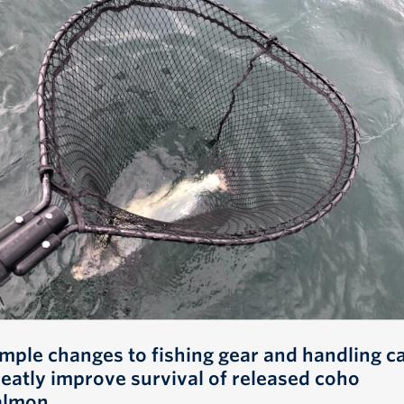
imple changes to fishing gear and handling c
reatly improve survival of released coho
almon