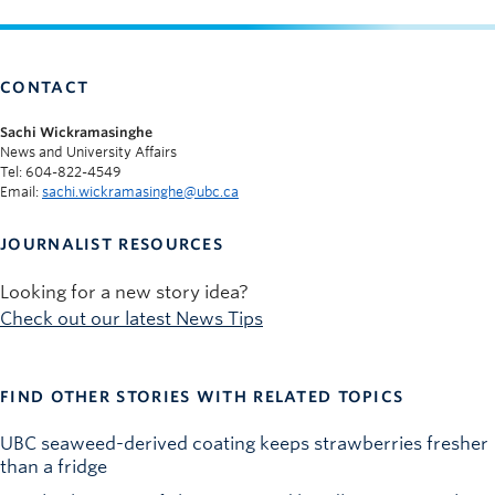
CONTACT
Sachi Wickramasinghe
News and University Affairs
Tel: 604-822-4549
Email:
sachi.wickramasinghe@ubc.ca
JOURNALIST RESOURCES
Looking for a new story idea?
Check out our latest News Tips
FIND OTHER STORIES WITH RELATED TOPICS
UBC seaweed-derived coating keeps strawberries fresher
than a fridge