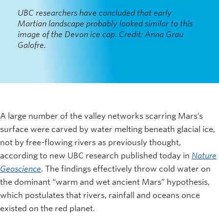
UBC researchers have concluded that early
Martian landscape probably looked similar to this
image of the Devon ice cap. Credit: Anna Grau
Galofre.
A large number of the valley networks scarring Mars’s
surface were carved by water melting beneath glacial ice,
not by free-flowing rivers as previously thought,
according to new UBC research published today in
Nature
Geoscience
. The findings effectively throw cold water on
the dominant “warm and wet ancient Mars” hypothesis,
which postulates that rivers, rainfall and oceans once
existed on the red planet.