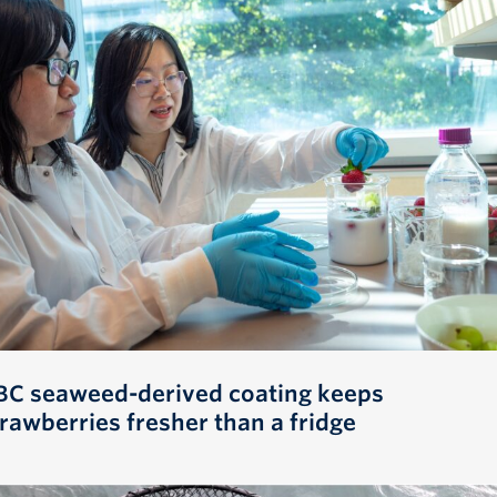
BC seaweed-derived coating keeps
trawberries fresher than a fridge