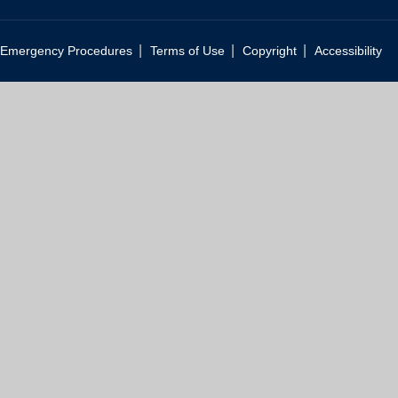
|
|
|
Emergency Procedures
Terms of Use
Copyright
Accessibility