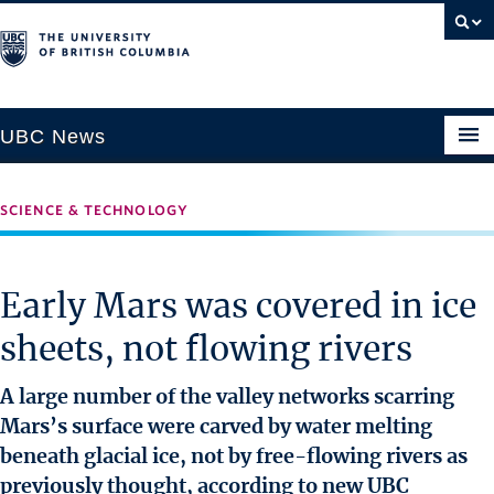
UBC News
SCIENCE & TECHNOLOGY
SECTIONS
Climate & Environment
Early Mars was covered in ice
Health & Medicine
sheets, not flowing rivers
Science & Technology
Society & Culture
A large number of the valley networks scarring
University News
Mars’s surface were carved by water melting
beneath glacial ice, not by free-flowing rivers as
ABOUT
previously thought, according to new UBC