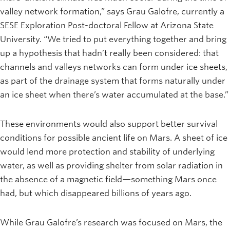
valley network formation,” says Grau Galofre, currently a
SESE Exploration Post-doctoral Fellow at Arizona State
University. “We tried to put everything together and bring
up a hypothesis that hadn’t really been considered: that
channels and valleys networks can form under ice sheets,
as part of the drainage system that forms naturally under
an ice sheet when there’s water accumulated at the base.”
These environments would also support better survival
conditions for possible ancient life on Mars. A sheet of ice
would lend more protection and stability of underlying
water, as well as providing shelter from solar radiation in
the absence of a magnetic field—something Mars once
had, but which disappeared billions of years ago.
While Grau Galofre’s research was focused on Mars, the