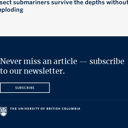
nsect submariners survive the depths withou
mploding
Never miss an article — subscribe
to our newsletter.
SUBSCRIBE