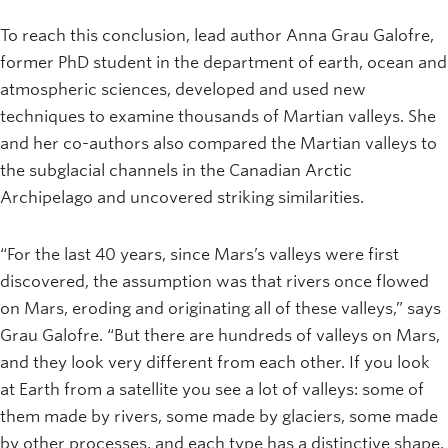
To reach this conclusion, lead author Anna Grau Galofre,
former PhD student in the department of earth, ocean and
atmospheric sciences, developed and used new
techniques to examine thousands of Martian valleys. She
and her co-authors also compared the Martian valleys to
the subglacial channels in the Canadian Arctic
Archipelago and uncovered striking similarities.
“For the last 40 years, since Mars’s valleys were first
discovered, the assumption was that rivers once flowed
on Mars, eroding and originating all of these valleys,” says
Grau Galofre. “But there are hundreds of valleys on Mars,
and they look very different from each other. If you look
at Earth from a satellite you see a lot of valleys: some of
them made by rivers, some made by glaciers, some made
by other processes, and each type has a distinctive shape.