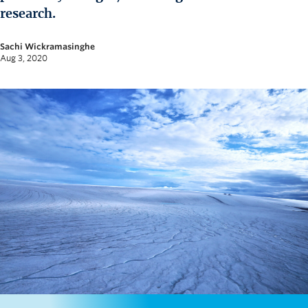
News and University Affairs
research.
Contact
Sachi Wickramasinghe
Aug 3, 2020
FOR JOURNALISTS
FOR FACULTY
Subscribe