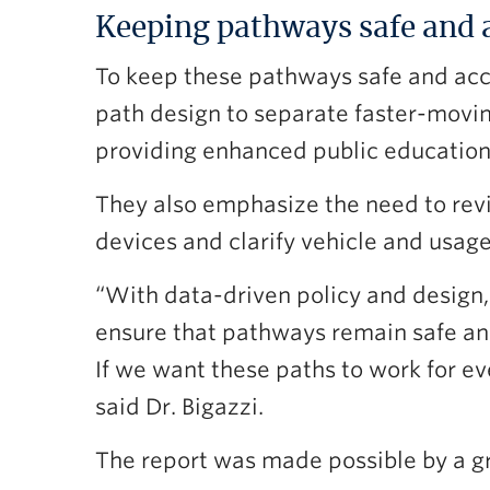
Keeping pathways safe and 
To keep these pathways safe and acc
path design to separate faster-movi
providing enhanced public education
They also emphasize the need to revi
devices and clarify vehicle and usag
“With data-driven policy and design, 
ensure that pathways remain safe and
If we want these paths to work for e
said Dr. Bigazzi.
The report was made possible by a g