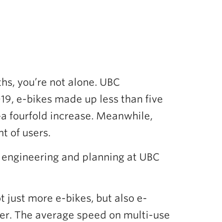
hs, you’re not alone. UBC
019, e-bikes made up less than five
a fourfold increase. Meanwhile,
t of users.
vil engineering and planning at UBC
 just more e-bikes, but also e-
ter. The average speed on multi-use