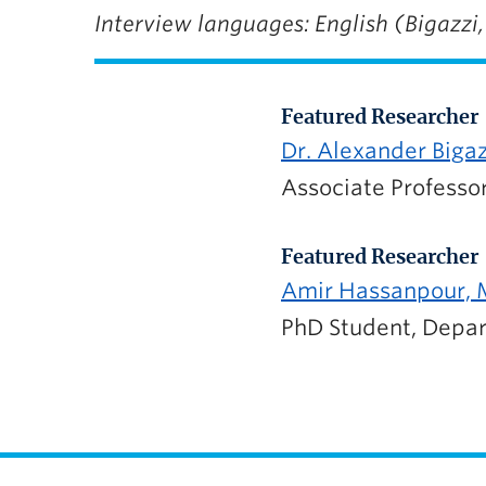
Interview languages: English (Bigazzi
Featured Researcher
Dr. Alexander Biga
Associate Professor
Featured Researcher
Amir Hassanpour, M
PhD Student, Depar