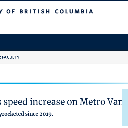
 British Columbia
R FACULTY
es speed increase on Metro Va
yrocketed since 2019.