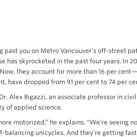
g past you on Metro Vancouver’s off-street pat
e has skyrocketed in the past four years. In 2
 Now, they account for more than 16 per cent—
nt, have dropped from 91 per cent to 74 per cen
 Dr. Alex Bigazzi, an associate professor in ci
ty of applied science.
re motorized,” he explains. “We’re seeing not
f-balancing unicycles. And they’re getting fas