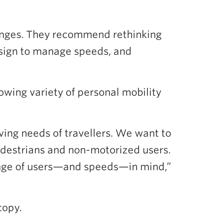
hanges. They recommend rethinking
esign to manage speeds, and
owing variety of personal mobility
ving needs of travellers. We want to
pedestrians and non-motorized users.
range of users—and speeds—in mind,”
copy.