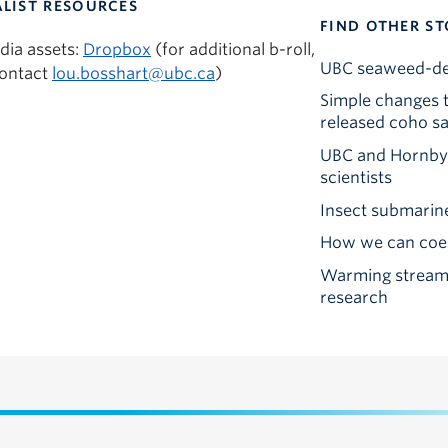
LIST RESOURCES
FIND OTHER ST
dia assets:
Dropbox
(for additional b-roll,
UBC seaweed-deri
contact
lou.bosshart@ubc.ca
)
Simple changes t
released coho s
UBC and Hornby I
scientists
Insect submarine
How we can coexi
Warming streams
research