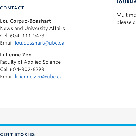
JOURNA
CONTACT
Multime
Lou Corpuz-Bosshart
please 
News and University Affairs
Cel: 604-999-0473
Email:
lou.bosshart@ubc.ca
Lillienne Zen
Faculty of Applied Science
Cel: 604-802-6298
Email:
lillienne.zen@ubc.ca
CENT STORIES