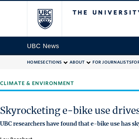
The University of
UBC News
HOME
SECTIONS
ABOUT
FOR JOURNALISTS
FO
CLIMATE & ENVIRONMENT
Skyrocketing e-bike use driv
UBC researchers have found that e-bike use has sk