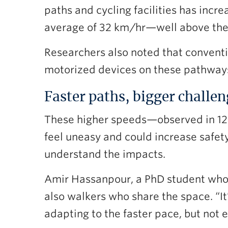
paths and cycling facilities has increa
average of 32 km/hr—well above the
Researchers also noted that convention
motorized devices on these pathway
Faster paths, bigger challe
These higher speeds—observed in 12
feel uneasy and could increase safety 
understand the impacts.
Amir Hassanpour, a PhD student who w
also walkers who share the space. “It
adapting to the faster pace, but not 