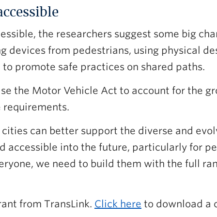
accessible
essible, the researchers suggest some big c
ng devices from pedestrians, using physical d
 to promote safe practices on shared paths.
se the Motor Vehicle Act to account for the gr
e requirements.
cities can better support the diverse and evol
 accessible into the future, particularly for 
veryone, we need to build them with the full 
rant from TransLink.
Click here
to download a 