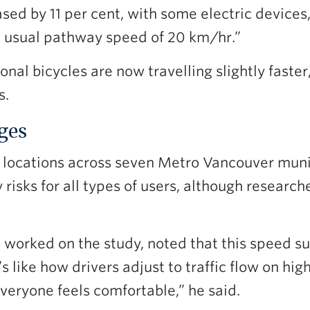
sed by 11 per cent, with some electric devices, 
 usual pathway speed of 20 km/hr.”
al bicycles are now travelling slightly faster, 
s.
nges
 locations across seven Metro Vancouver mun
risks for all types of users, although research
orked on the study, noted that this speed sur
’s like how drivers adjust to traffic flow on h
everyone feels comfortable,” he said.