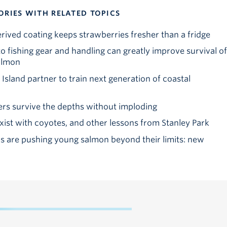
ORIES WITH RELATED TOPICS
ved coating keeps strawberries fresher than a fridge
o fishing gear and handling can greatly improve survival of
almon
sland partner to train next generation of coastal
rs survive the depths without imploding
st with coyotes, and other lessons from Stanley Park
 are pushing young salmon beyond their limits: new