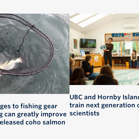
UBC and Hornby Island
train next generation 
ges to fishing gear
scientists
g can greatly improve
 released coho salmon