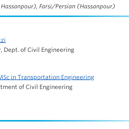
, Hassanpour), Farsi/Persian (Hassanpour)
zzi
, Dept. of Civil Engineering
Sc in Transportation Engineering
tment of Civil Engineering