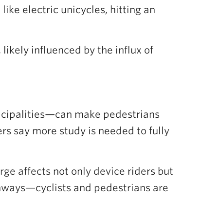
like electric unicycles, hitting an
likely influenced by the influx of
icipalities—can make pedestrians
ers say more study is needed to fully
ge affects not only device riders but
ighways—cyclists and pedestrians are