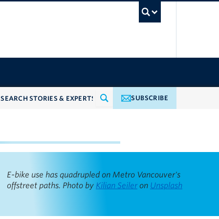
UBC Searc
SUBSCRIBE
ncouver pathways
E-bike use has quadrupled on Metro Vancouver's
offstreet paths. Photo by
Kilian Seiler
on
Unsplash