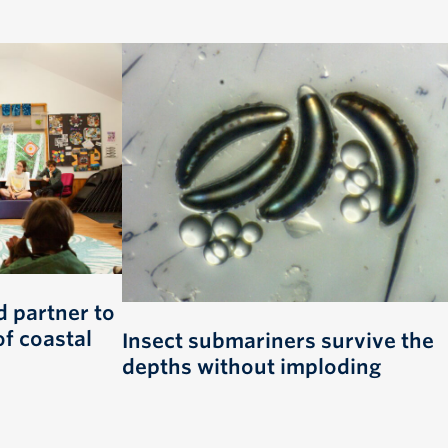
 partner to
of coastal
Insect submariners survive the
depths without imploding