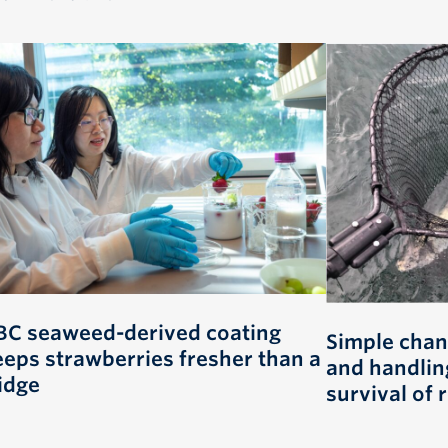
BC seaweed-derived coating
Simple chan
eeps strawberries fresher than a
and handlin
idge
survival of