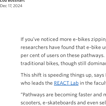
Lou Bosshart
Dec 17, 2024
If you’ve noticed more e-bikes zippin
researchers have found that e-bike us
per cent of users on these pathways.
traditional bikes, though still domina
This shift is speeding things up, says
who leads the
REACT Lab
in the facul
“Pathways are becoming faster and mo
scooters, e-skateboards and even sel