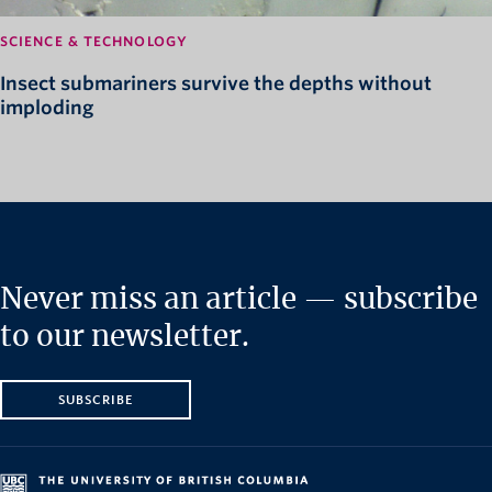
SCIENCE & TECHNOLOGY
Insect submariners survive the depths without
imploding
Never miss an article — subscribe
to our newsletter.
SUBSCRIBE