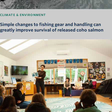
CLIMATE & ENVIRONMENT
Simple changes to fishing gear and handling can
greatly improve survival of released coho salmon