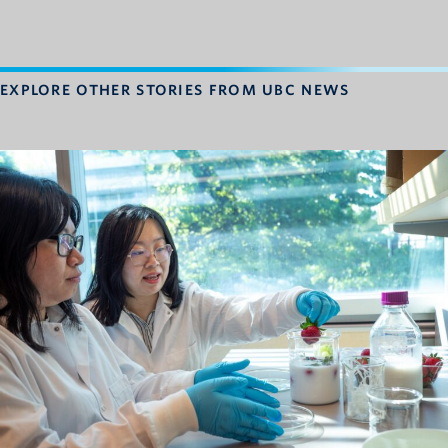
EXPLORE OTHER STORIES FROM UBC NEWS