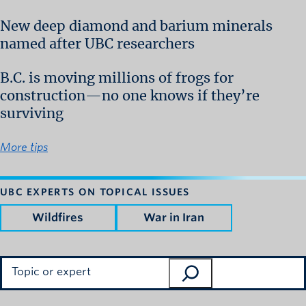
New deep diamond and barium minerals
named after UBC researchers
B.C. is moving millions of frogs for
construction—no one knows if they’re
surviving
More tips
UBC EXPERTS ON TOPICAL ISSUES
Wildfires
War in Iran
Search