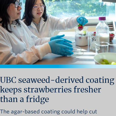
News and University Affairs
Contact
FOR JOURNALISTS
FOR FACULTY
Subscribe
UBC seaweed-derived coating
keeps strawberries fresher
than a fridge
The agar-based coating could help cut