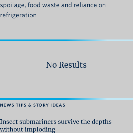
spoilage, food waste and reliance on
refrigeration
No Results
NEWS TIPS & STORY IDEAS
Insect submariners survive the depths
without imploding