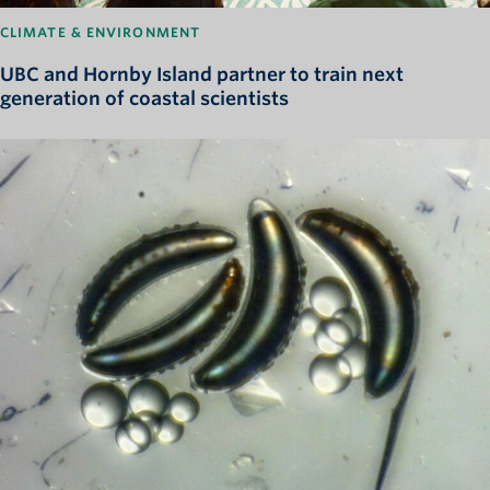
CLIMATE & ENVIRONMENT
UBC and Hornby Island partner to train next
generation of coastal scientists