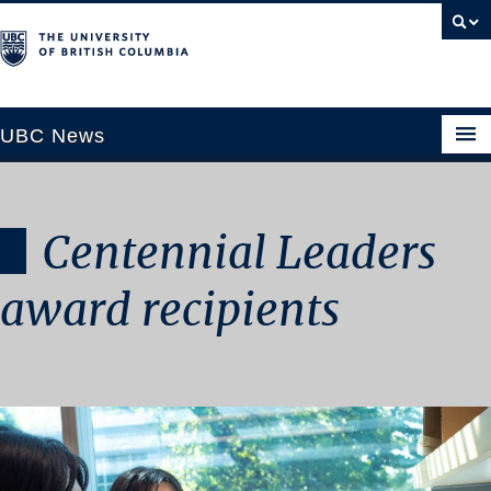
UBC News
Centennial Leaders
SECTIONS
Climate & Environment
award recipients
Health & Medicine
Science & Technology
Society & Culture
University News
ABOUT