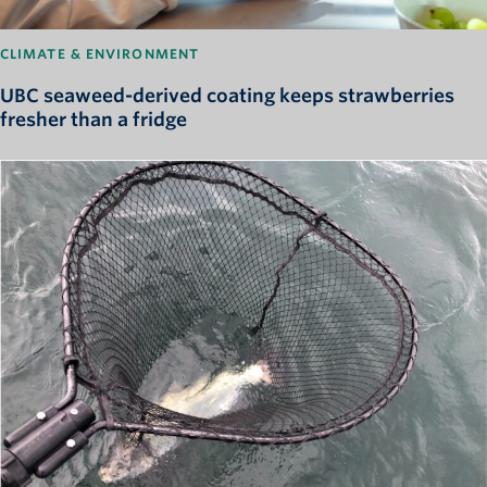
CLIMATE & ENVIRONMENT
UBC seaweed-derived coating keeps strawberries
fresher than a fridge