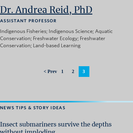
News and University Affairs
Dr. Andrea Reid, PhD
Contact
ASSISTANT PROFESSOR
FOR JOURNALISTS
Indigenous Fisheries
Indigenous Science
Aquatic
FOR FACULTY
Conservation
Freshwater Ecology
Freshwater
Conservation
Land-based Learning
Subscribe
< Prev
1
2
3
NEWS TIPS & STORY IDEAS
Insect submariners survive the depths
without imploding