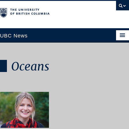
UBC News
Oceans
SECTIONS
Climate & Environment
Health & Medicine
Science & Technology
Society & Culture
University News
ABOUT