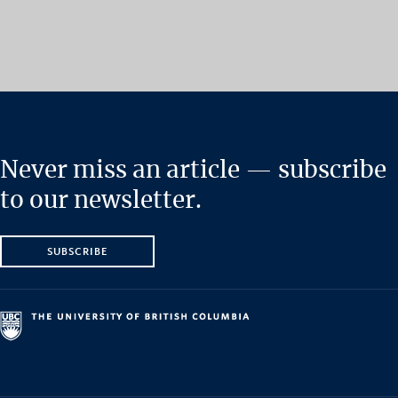
Never miss an article — subscribe
to our newsletter.
SUBSCRIBE