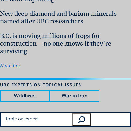
New deep diamond and barium minerals
named after UBC researchers
B.C. is moving millions of frogs for
construction—no one knows if they’re
surviving
More tips
UBC EXPERTS ON TOPICAL ISSUES
Wildfires
War in Iran
Search