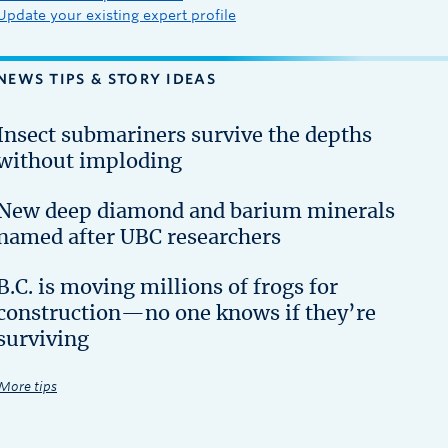
Update your existing expert profile
NEWS TIPS & STORY IDEAS
Insect submariners survive the depths
without imploding
New deep diamond and barium minerals
named after UBC researchers
B.C. is moving millions of frogs for
construction—no one knows if they’re
surviving
More tips