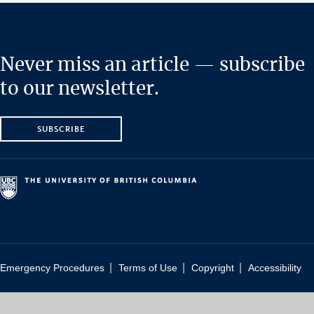
Never miss an article — subscribe
to our newsletter.
SUBSCRIBE
|
|
|
Emergency Procedures
Terms of Use
Copyright
Accessibility