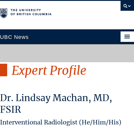
UBC News
Expert Profile
SECTIONS
Climate & Environment
Health & Medicine
Dr. Lindsay Machan, MD,
Science & Technology
Society & Culture
FSIR
University News
Interventional Radiologist (He/Him/His)
ABOUT