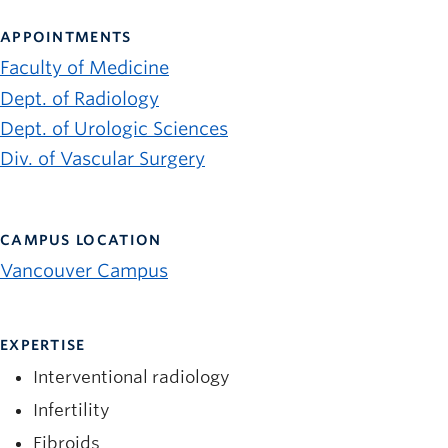
News and University Affairs
APPOINTMENTS
Contact
Faculty of Medicine
FOR JOURNALISTS
Dept. of Radiology
FOR FACULTY
Dept. of Urologic Sciences
Div. of Vascular Surgery
Subscribe
CAMPUS LOCATION
Vancouver Campus
EXPERTISE
Interventional radiology
Infertility
Fibroids