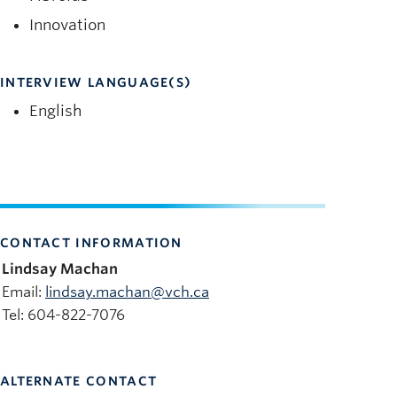
Innovation
INTERVIEW LANGUAGE(S)
English
CONTACT INFORMATION
Lindsay Machan
Email:
lindsay.machan@vch.ca
Tel: 604-822-7076
ALTERNATE CONTACT