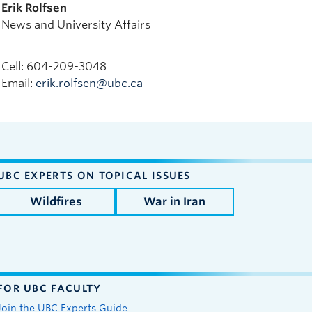
Erik Rolfsen
News and University Affairs
Cell: 604-209-3048
Email:
erik.rolfsen@ubc.ca
UBC EXPERTS ON TOPICAL ISSUES
Wildfires
War in Iran
FOR UBC FACULTY
Join the UBC Experts Guide