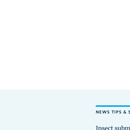
NEWS TIPS & 
Insect subm