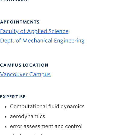
APPOINTMENTS
Faculty of Applied Science
Dept. of Mechanical Engineering
CAMPUS LOCATION
Vancouver Campus
EXPERTISE
Computational fluid dynamics
aerodynamics
error assessment and control