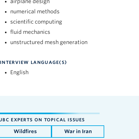
airplane design
numerical methods
scientific computing
fluid mechanics
unstructured mesh generation
INTERVIEW LANGUAGE(S)
English
UBC EXPERTS ON TOPICAL ISSUES
Wildfires
War in Iran