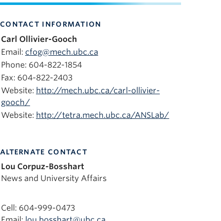
CONTACT INFORMATION
Carl Ollivier-Gooch
Email:
cfog@mech.ubc.ca
Phone: 604-822-1854
Fax: 604-822-2403
Website:
http://mech.ubc.ca/carl-ollivier-
gooch/
Website:
http://tetra.mech.ubc.ca/ANSLab/
ALTERNATE CONTACT
Lou Corpuz-Bosshart
News and University Affairs
Cell: 604-999-0473
Email:
lou.bosshart@ubc.ca