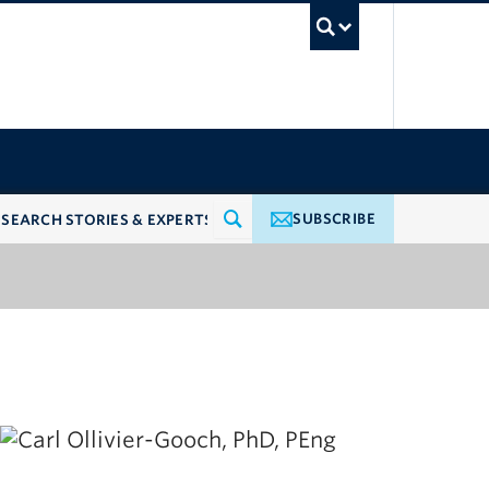
UBC Searc
SUBSCRIBE