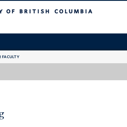
 British Columbia
R FACULTY
g