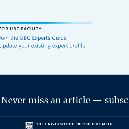
FOR UBC FACULTY
Join the UBC Experts Guide
Update your existing expert profile
Never miss an article — subscr