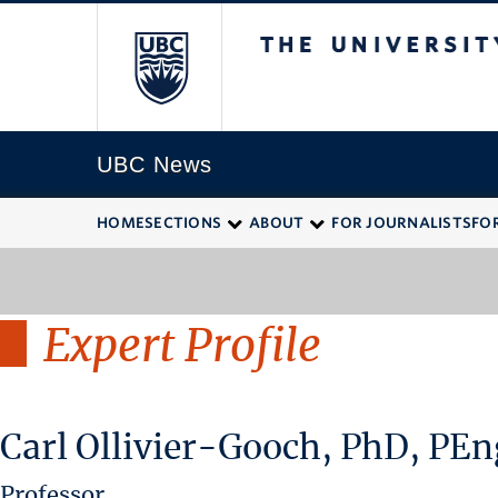
The University of
UBC News
HOME
SECTIONS
ABOUT
FOR JOURNALISTS
FO
Expert Profile
Carl Ollivier-Gooch, PhD, PEn
Professor