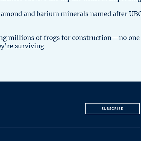
iamond and barium minerals named after UB
ing millions of frogs for construction—no one
ey’re surviving
SUBSCRIBE
The University of British Columbia