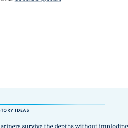
STORY IDEAS
ariners survive the depths without implodin