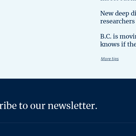
New deep d
researchers
B.C. is mov
knows if th
More tips
ibe to our newsletter.