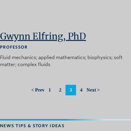
Gwynn Elfring, PhD
PROFESSOR
Fluid mechanics
applied mathematics
biophysics
soft
matter
complex fluids
< Prev
1
2
3
4
Next >
NEWS TIPS & STORY IDEAS