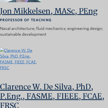
Jon Mikkelsen, MASc, PEng
PROFESSOR OF TEACHING
Naval architecture
fluid mechanics
engineering design
sustainable development
Clarence W. De Silva, PhD,
P.Eng., FASME, FIEEE, FCAE,
FRSC