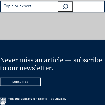
Search
Never miss an article — subscribe
to our newsletter.
SUBSCRIBE