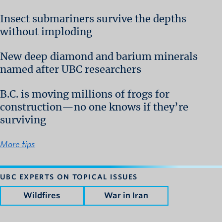
Insect submariners survive the depths
without imploding
New deep diamond and barium minerals
named after UBC researchers
B.C. is moving millions of frogs for
construction—no one knows if they’re
surviving
More tips
UBC EXPERTS ON TOPICAL ISSUES
Wildfires
War in Iran