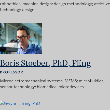
roboethics
machine design
design methodology
assistive
technology design
Boris Stoeber, PhD, PEng
PROFESSOR
Microelectromechanical systems
MEMS
microfluidics
sensor technology
biomedical microdevices