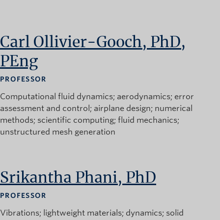
News and University Affairs
Contact
Carl Ollivier-Gooch, PhD,
FOR JOURNALISTS
PEng
FOR FACULTY
Subscribe
PROFESSOR
Computational fluid dynamics
aerodynamics
error
assessment and control
airplane design
numerical
methods
scientific computing
fluid mechanics
unstructured mesh generation
Srikantha Phani, PhD
PROFESSOR
Vibrations
lightweight materials
dynamics
solid