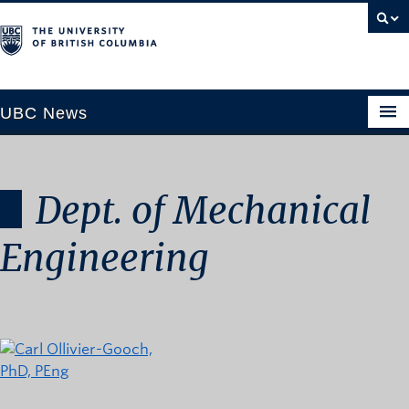
UBC News
Dept. of Mechanical
SECTIONS
Climate & Environment
Engineering
Health & Medicine
Science & Technology
Society & Culture
University News
ABOUT