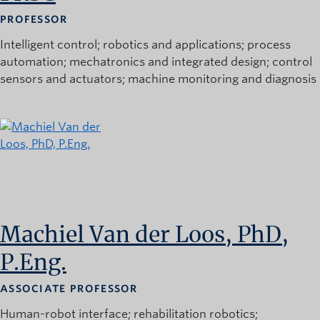
PROFESSOR
Intelligent control
robotics and applications
process
automation
mechatronics and integrated design
control
sensors and actuators
machine monitoring and diagnosis
Machiel Van der Loos, PhD,
P.Eng.
ASSOCIATE PROFESSOR
Human-robot interface
rehabilitation robotics