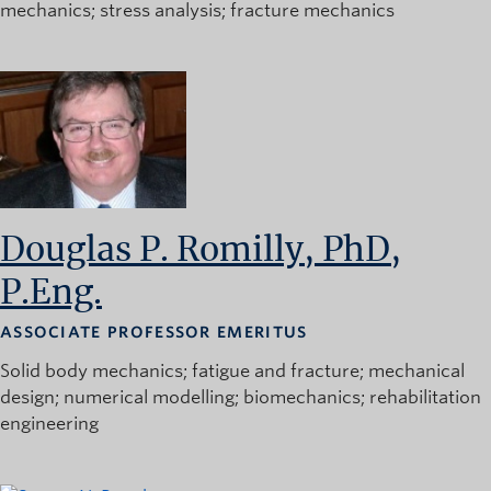
mechanics
stress analysis
fracture mechanics
Douglas P. Romilly, PhD,
P.Eng.
ASSOCIATE PROFESSOR EMERITUS
Solid body mechanics
fatigue and fracture
mechanical
design
numerical modelling
biomechanics
rehabilitation
engineering