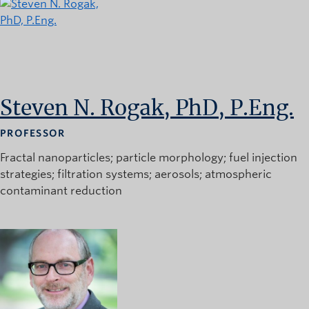
Steven N. Rogak, PhD, P.Eng.
PROFESSOR
Fractal nanoparticles
particle morphology
fuel injection
strategies
filtration systems
aerosols
atmospheric
contaminant reduction