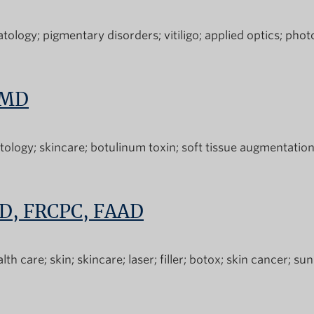
tology
pigmentary disorders
vitiligo
applied optics
phot
 MD
tology
skincare
botulinum toxin
soft tissue augmentatio
MD, FRCPC, FAAD
alth care
skin
skincare
laser
filler
botox
skin cancer
sun