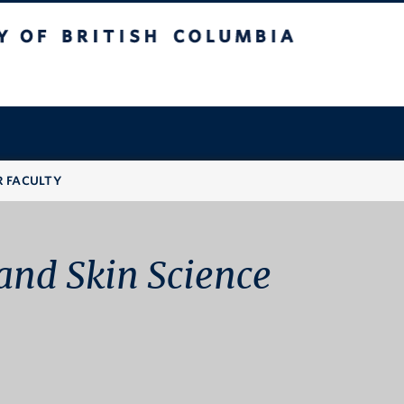
 British Columbia
R FACULTY
and Skin Science