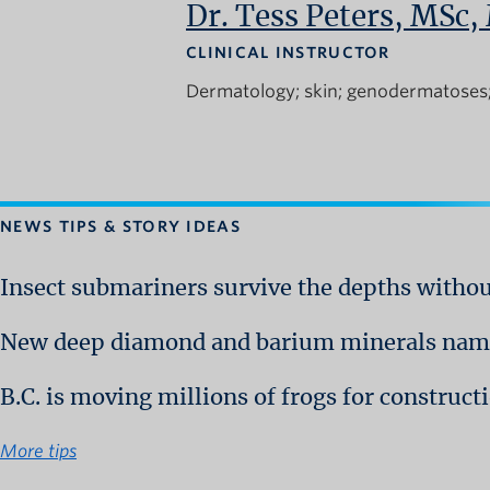
Dr. Tess Peters, MSc
CLINICAL INSTRUCTOR
Dermatology
skin
genodermatoses
NEWS TIPS & STORY IDEAS
Insect submariners survive the depths witho
New deep diamond and barium minerals name
B.C. is moving millions of frogs for construc
More tips