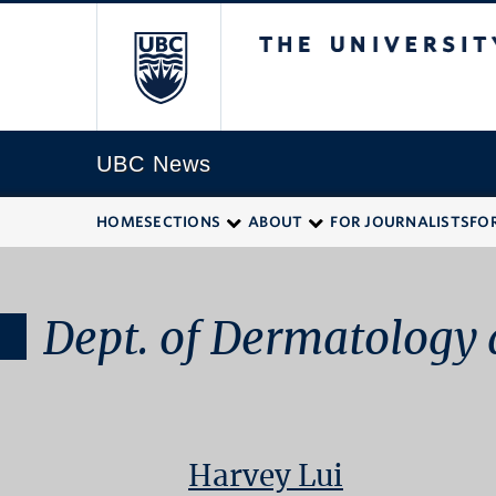
The University of
UBC News
HOME
SECTIONS
ABOUT
FOR JOURNALISTS
FO
Dept. of Dermatology 
Harvey Lui