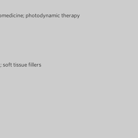
omedicine
photodynamic therapy
n
soft tissue fillers