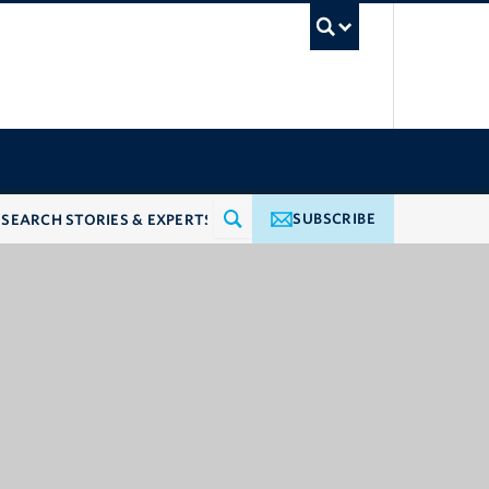
UBC Searc
SUBSCRIBE