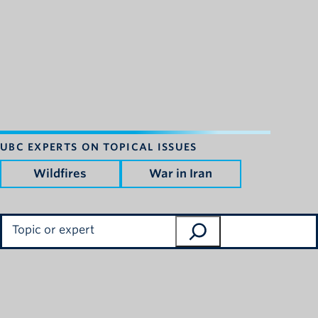
UBC EXPERTS ON TOPICAL ISSUES
Wildfires
War in Iran
Search