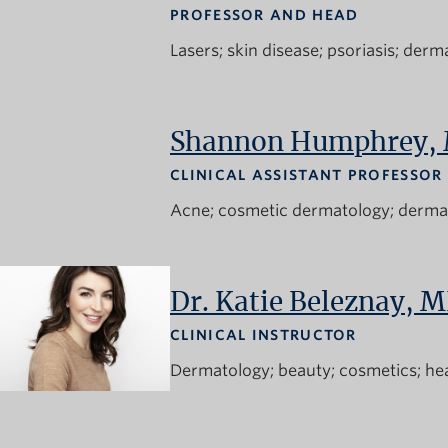
PROFESSOR AND HEAD
Lasers
skin disease
psoriasis
derma
Shannon Humphrey,
CLINICAL ASSISTANT PROFESSOR
Acne
cosmetic dermatology
derma
Dr. Katie Beleznay, 
CLINICAL INSTRUCTOR
Dermatology
beauty
cosmetics
he