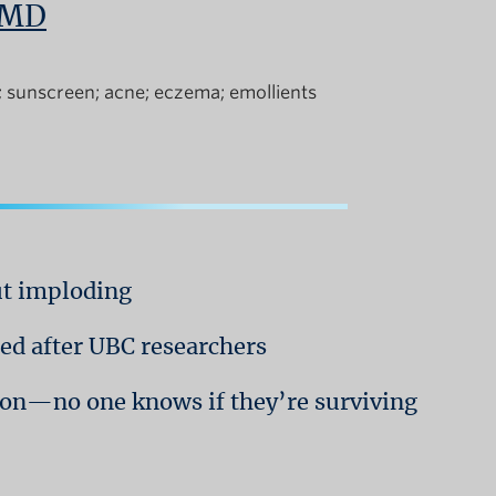
, MD
sunscreen
acne
eczema
emollients
ut imploding
d after UBC researchers
tion—no one knows if they’re surviving