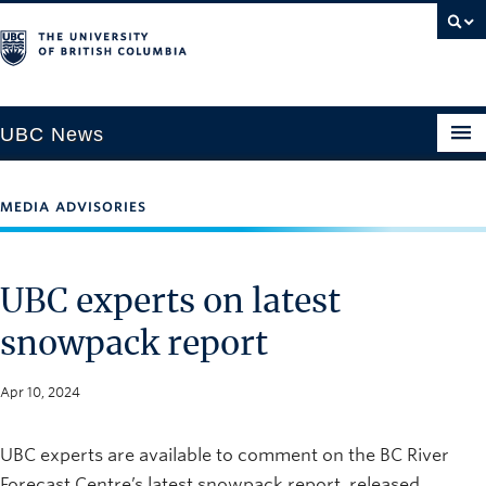
UBC News
MEDIA ADVISORIES
SECTIONS
Climate & Environment
UBC experts on latest
Health & Medicine
snowpack report
Science & Technology
Society & Culture
Apr 10, 2024
University News
UBC experts are available to comment on the BC River
ABOUT
Forecast Centre’s latest snowpack report, released