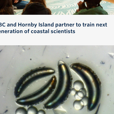
BC and Hornby Island partner to train next
neration of coastal scientists