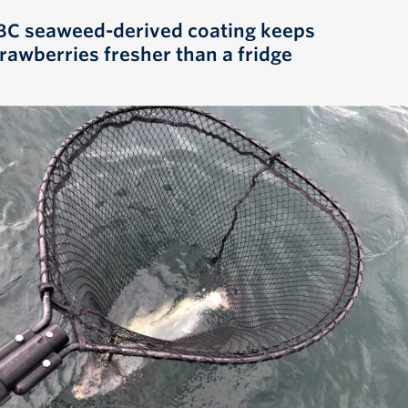
BC seaweed-derived coating keeps
trawberries fresher than a fridge