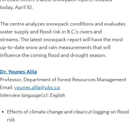
News and University Affairs
today, April 10.
Contact
The centre analyzes snowpack conditions and evaluates
FOR JOURNALISTS
water supply and flood risk in B.C.’s rivers and
FOR FACULTY
streams. The latest snowpack report will have the most
Subscribe
up-to-date snow and rain measurements that will
influence the coming flood and drought season.
Dr. Younes Alila
Professor, Department of Forest Resources Management
Email:
younes.alila@ubc.ca
Interview language(s): English
Effects of climate change and clearcut logging on flood
risk