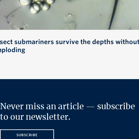
nsect submariners survive the depths withou
mploding
Never miss an article — subscribe
to our newsletter.
SUBSCRIBE