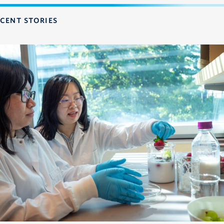
CENT STORIES