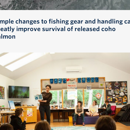
imple changes to fishing gear and handling c
reatly improve survival of released coho
almon