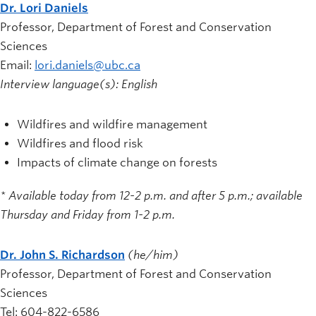
Dr. Lori Daniels
Professor, Department of Forest and Conservation
Sciences
Email:
lori.daniels@ubc.ca
Interview language(s): English
Wildfires and wildfire management
Wildfires and flood risk
Impacts of climate change on forests
* Available today
from 12-2 p.m. and after 5 p.m.; available
Thursday and Friday from 1-2 p.m.
Dr. John S. Richardson
(he/him)
Professor, Department of Forest and Conservation
Sciences
Tel: 604-822-6586