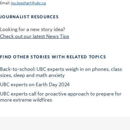
Email:
lou.bosshart@ubc.ca
JOURNALIST RESOURCES
Looking for a new story idea?
Check out our latest News Tips
FIND OTHER STORIES WITH RELATED TOPICS
Back-to-school: UBC experts weigh in on phones, class
sizes, sleep and math anxiety
UBC experts on Earth Day 2024
UBC experts call for proactive approach to prepare for
more extreme wildfires