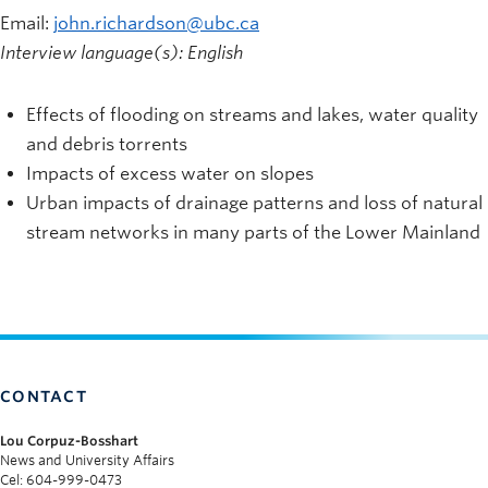
Email:
john.richardson@ubc.ca
Interview language(s): English
Effects of flooding on streams and lakes, water quality
and debris torrents
Impacts of excess water on slopes
Urban impacts of drainage patterns and loss of natural
stream networks in many parts of the Lower Mainland
CONTACT
Lou Corpuz-Bosshart
News and University Affairs
Cel: 604-999-0473