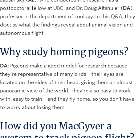
postdoctoral fellow at UBC, and Dr. Doug Altshuler (
DA
),
professor in the department of zoology. In this Q&A, they
discuss what the findings reveal about animal vision and
autonomous flight.
Why study homing pigeons?
DA:
Pigeons make a good model for research because
they’re representative of many birds—their eyes are
located on the sides of their head, giving them an almost
panoramic view of the world. They’re also easy to work
with, easy to train—and they fly home, so you don’t have
to worry about losing them.
How did you MacGyver a