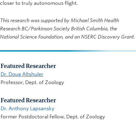
closer to truly autonomous flight.
This research was supported by Michael Smith Health
Research BC/Parkinson Society British Columbia, the
National Science Foundation, and an NSERC Discovery Grant.
Featured Researcher
Dr. Doug Altshuler
Professor, Dept. of Zoology
Featured Researcher
Dr. Anthony Lapsansky
Former Postdoctoral Fellow, Dept. of Zoology