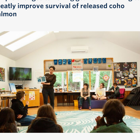
reatly improve survival of released coho
almon