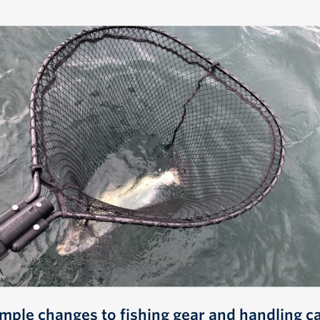
imple changes to fishing gear and handling c