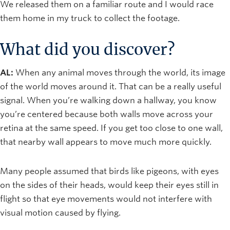
We released them on a familiar route and I would race
them home in my truck to collect the footage.
What did you discover?
AL:
When any animal moves through the world, its image
of the world moves around it. That can be a really useful
signal. When you’re walking down a hallway, you know
you’re centered because both walls move across your
retina at the same speed. If you get too close to one wall,
that nearby wall appears to move much more quickly.
Many people assumed that birds like pigeons, with eyes
on the sides of their heads, would keep their eyes still in
flight so that eye movements would not interfere with
visual motion caused by flying.