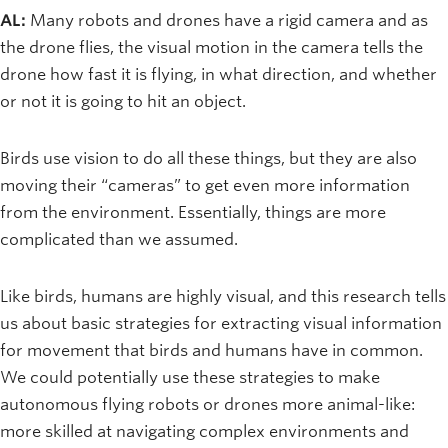
AL:
Many robots and drones have a rigid camera and as
the drone flies, the visual motion in the camera tells the
drone how fast it is flying, in what direction, and whether
or not it is going to hit an object.
Birds use vision to do all these things, but they are also
moving their “cameras” to get even more information
from the environment. Essentially, things are more
complicated than we assumed.
Like birds, humans are highly visual, and this research tells
us about basic strategies for extracting visual information
for movement that birds and humans have in common.
We could potentially use these strategies to make
autonomous flying robots or drones more animal-like:
more skilled at navigating complex environments and