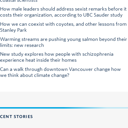
coastal scientists
How male leaders should address sexist remarks before it
costs their organization, according to UBC Sauder study
How we can coexist with coyotes, and other lessons from
Stanley Park
Warming streams are pushing young salmon beyond their
limits: new research
New study explores how people with schizophrenia
experience heat inside their homes
Can a walk through downtown Vancouver change how
we think about climate change?
CENT STORIES