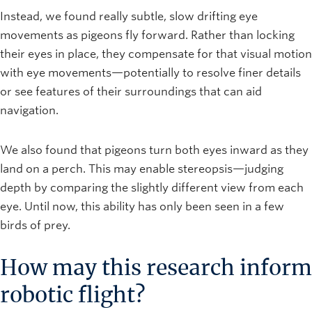
Instead, we found really subtle, slow drifting eye
movements as pigeons fly forward. Rather than locking
their eyes in place, they compensate for that visual motion
with eye movements—potentially to resolve finer details
or see features of their surroundings that can aid
navigation.
We also found that pigeons turn both eyes inward as they
land on a perch. This may enable stereopsis—judging
depth by comparing the slightly different view from each
eye. Until now, this ability has only been seen in a few
birds of prey.
How may this research inform
robotic flight?