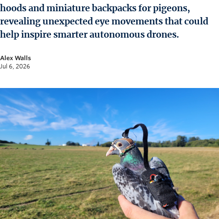
News and University Affairs
hoods and miniature backpacks for pigeons,
Contact
revealing unexpected eye movements that could
help inspire smarter autonomous drones.
FOR JOURNALISTS
Alex Walls
FOR FACULTY
Jul 6, 2026
Subscribe