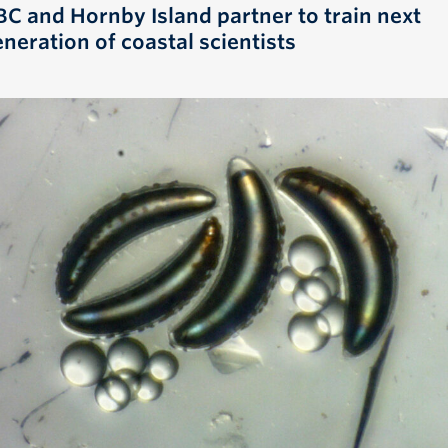
BC and Hornby Island partner to train next
neration of coastal scientists