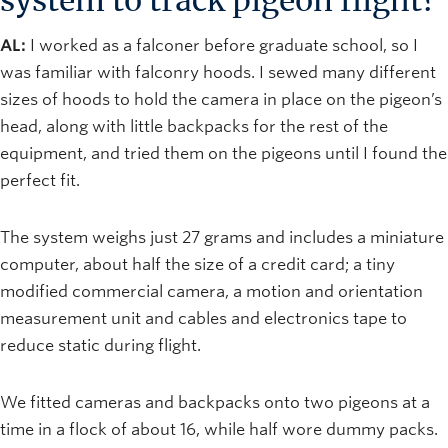
system to track pigeon flight?
AL:
I worked as a falconer before graduate school, so I
was familiar with falconry hoods. I sewed many different
sizes of hoods to hold the camera in place on the pigeon’s
head, along with little backpacks for the rest of the
equipment, and tried them on the pigeons until I found the
perfect fit.
The system weighs just 27 grams and includes a miniature
computer, about half the size of a credit card; a tiny
modified commercial camera, a motion and orientation
measurement unit and cables and electronics tape to
reduce static during flight.
We fitted cameras and backpacks onto two pigeons at a
time in a flock of about 16, while half wore dummy packs.