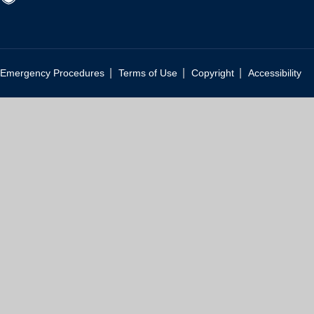
|
|
|
Emergency Procedures
Terms of Use
Copyright
Accessibility