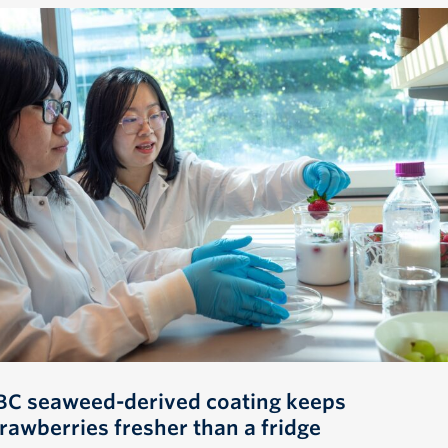
BC seaweed-derived coating keeps
trawberries fresher than a fridge