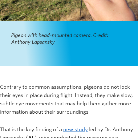
Pigeon with head-mounted camera. Credit:
Anthony Lapsansky
Contrary to common assumptions, pigeons do not lock
their eyes in place during flight. Instead, they make slow,
subtle eye movements that may help them gather more
information about their surroundings.
That is the key finding of a
new study
led by Dr. Anthony
Lapsansky (
AL
), who conducted the research as a