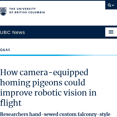
UBC News
Q&AS
SECTIONS
Climate & Environment
How camera-equipped
Health & Medicine
homing pigeons could
Science & Technology
improve robotic vision in
Society & Culture
University News
flight
ABOUT
Researchers hand-sewed custom falconry-style