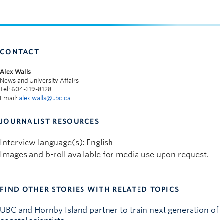
CONTACT
Alex Walls
News and University Affairs
Tel: 604-319-8128
Email:
alex.walls@ubc.ca
JOURNALIST RESOURCES
Interview language(s): English
Images and b-roll available for media use upon request.
FIND OTHER STORIES WITH RELATED TOPICS
UBC and Hornby Island partner to train next generation of