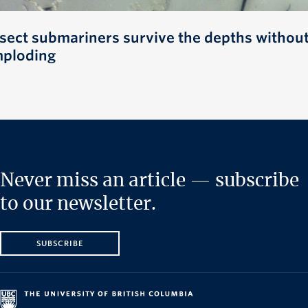
nsect submariners survive the depths withou
mploding
Never miss an article — subscribe
to our newsletter.
SUBSCRIBE