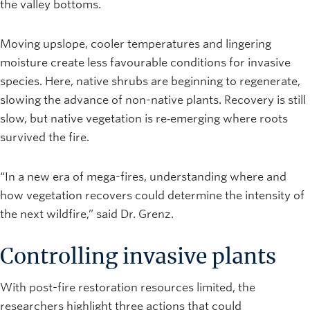
the valley bottoms.
Moving upslope, cooler temperatures and lingering
moisture create less favourable conditions for invasive
species. Here, native shrubs are beginning to regenerate,
slowing the advance of non-native plants. Recovery is still
slow, but native vegetation is re‑emerging where roots
survived the fire.
“In a new era of mega-fires, understanding where and
how vegetation recovers could determine the intensity of
the next wildfire,” said Dr. Grenz.
Controlling invasive plants
With post-fire restoration resources limited, the
researchers highlight three actions that could