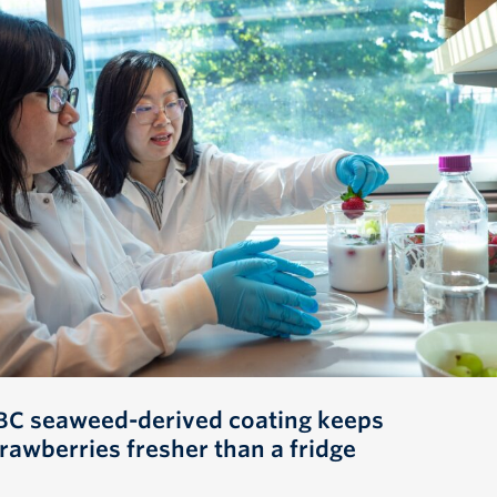
BC seaweed-derived coating keeps
trawberries fresher than a fridge