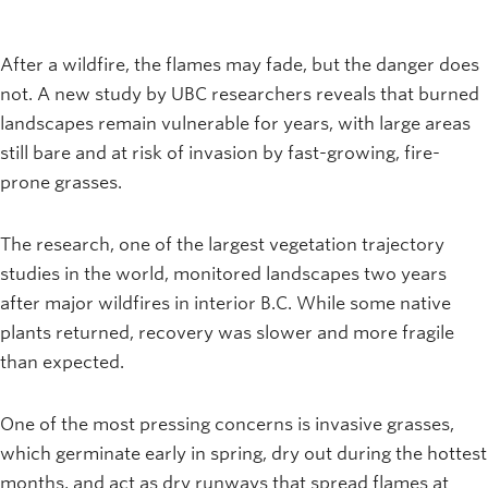
After a wildfire, the flames may fade, but the danger does
not. A new study by UBC researchers reveals that burned
landscapes remain vulnerable for years, with large areas
still bare and at risk of invasion by fast-growing, fire-
prone grasses.
The research, one of the largest vegetation trajectory
studies in the world, monitored landscapes two years
after major wildfires in interior B.C. While some native
plants returned, recovery was slower and more fragile
than expected.
One of the most pressing concerns is invasive grasses,
which germinate early in spring, dry out during the hottest
months, and act as dry runways that spread flames at