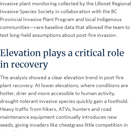
invasive plant monitoring collected by the Lillooet Regional
Invasive Species Society in collaboration with the BC
Provincial Invasive Plant Program and local Indigenous
communities—rare baseline data that allowed the team to
test long-held assumptions about post-fire invasion.
Elevation plays a critical role
in recovery
The analysis showed a clear elevation trend in post-fire
plant recovery. At lower elevations, where conditions are
hotter, drier and more accessible to human activity,
drought-tolerant invasive species quickly gain a foothold.
Heavy traffic from hikers, ATVs, hunters and road
maintenance equipment continually introduces new
seeds, giving invaders like cheatgrass little competition in