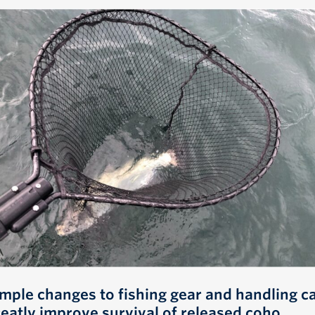
imple changes to fishing gear and handling c
reatly improve survival of released coho