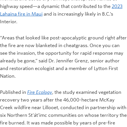
highway speed—a dynamic that contributed to the
2023
Lahaina fire in Maui
and is increasingly likely in B.C.’s
Interior.
“Areas that looked like post-apocalyptic ground right after
the fire are now blanketed in cheatgrass. Once you can
see the invasion, the opportunity for rapid response may
already be gone,” said Dr. Jennifer Grenz, senior author
and restoration ecologist and a member of Lytton First
Nation.
Published in
Fire
Ecology
, the study examined vegetation
recovery two years after the 46,000-hectare McKay
Creek wildfire near Lillooet, conducted in partnership with
six Northern St’át’imc communities on whose territory the
fire burned. It was made possible by years of pre-fire