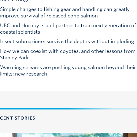
Simple changes to fishing gear and handling can greatly
improve survival of released coho salmon
UBC and Hornby Island partner to train next generation of
coastal scientists
Insect submariners survive the depths without imploding
How we can coexist with coyotes, and other lessons from
Stanley Park
Warming streams are pushing young salmon beyond their
limits: new research
CENT STORIES