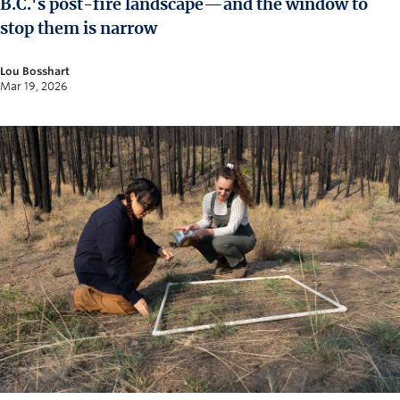
B.C.'s post-fire landscape—and the window to
News and University Affairs
stop them is narrow
Contact
Lou Bosshart
FOR JOURNALISTS
Mar 19, 2026
FOR FACULTY
Subscribe