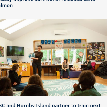
almon
BC and Hornby Island partner to train next