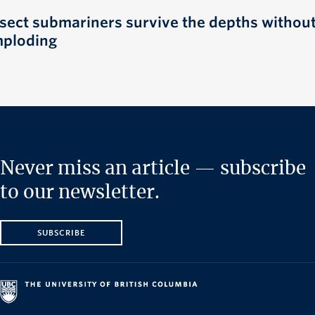
nsect submariners survive the depths withou
mploding
Never miss an article — subscribe
to our newsletter.
SUBSCRIBE