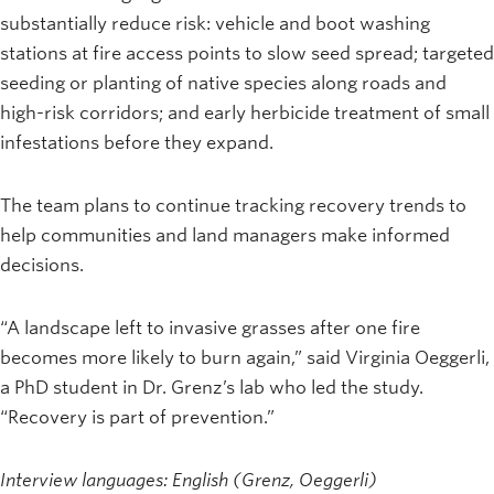
substantially reduce risk: vehicle and boot washing
stations at fire access points to slow seed spread; targeted
seeding or planting of native species along roads and
high-risk corridors; and early herbicide treatment of small
infestations before they expand.
The team plans to continue tracking recovery trends to
help communities and land managers make informed
decisions.
“A landscape left to invasive grasses after one fire
becomes more likely to burn again,” said Virginia Oeggerli,
a PhD student in Dr. Grenz’s lab who led the study.
“Recovery is part of prevention.”
Interview languages: English (Grenz, Oeggerli)