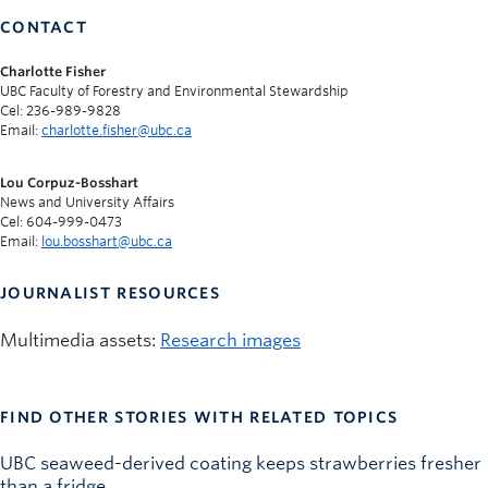
CONTACT
Charlotte Fisher
UBC Faculty of Forestry and Environmental Stewardship
Cel: 236-989-9828
Email:
charlotte.fisher@ubc.ca
Lou Corpuz-Bosshart
News and University Affairs
Cel: 604-999-0473
Email:
lou.bosshart@ubc.ca
JOURNALIST RESOURCES
Multimedia assets:
Research images
FIND OTHER STORIES WITH RELATED TOPICS
UBC seaweed-derived coating keeps strawberries fresher
than a fridge