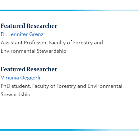
Featured Researcher
Dr. Jennifer Grenz
Assistant Professor, Faculty of Forestry and
Environmental Stewardship
Featured Researcher
Virginia Oeggerli
PhD student, Faculty of Forestry and Environmental
Stewardship