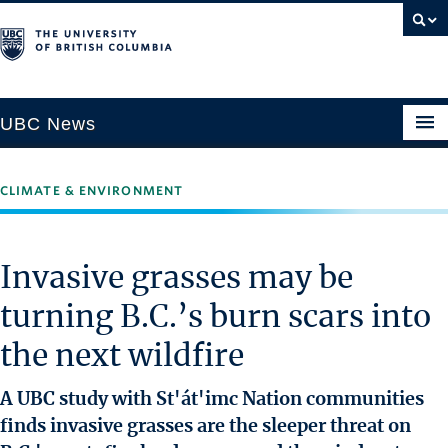
UBC News
CLIMATE & ENVIRONMENT
SECTIONS
Climate & Environment
Invasive grasses may be
Health & Medicine
turning B.C.’s burn scars into
Science & Technology
the next wildfire
Society & Culture
University News
A UBC study with St'át'imc Nation communities
finds invasive grasses are the sleeper threat on
ABOUT