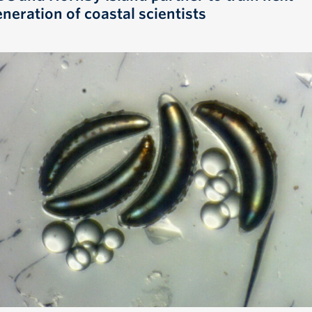
neration of coastal scientists