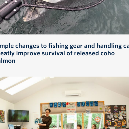
imple changes to fishing gear and handling c
reatly improve survival of released coho
almon