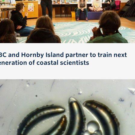
BC and Hornby Island partner to train next
neration of coastal scientists