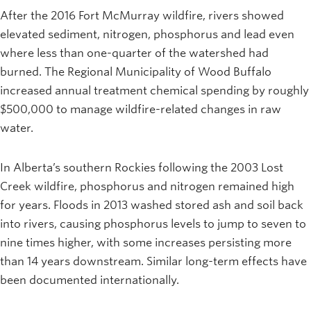
After the 2016 Fort McMurray wildfire, rivers showed
elevated sediment, nitrogen, phosphorus and lead even
where less than one-quarter of the watershed had
burned. The Regional Municipality of Wood Buffalo
increased annual treatment chemical spending by roughly
$500,000 to manage wildfire-related changes in raw
water.
In Alberta’s southern Rockies following the 2003 Lost
Creek wildfire, phosphorus and nitrogen remained high
for years. Floods in 2013 washed stored ash and soil back
into rivers, causing phosphorus levels to jump to seven to
nine times higher, with some increases persisting more
than 14 years downstream. Similar long-term effects have
been documented internationally.