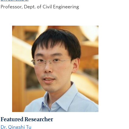
Professor, Dept. of Civil Engineering
Featured Researcher
Dr. Qingshi Tu