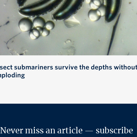
nsect submariners survive the depths withou
mploding
Never miss an article — subscribe