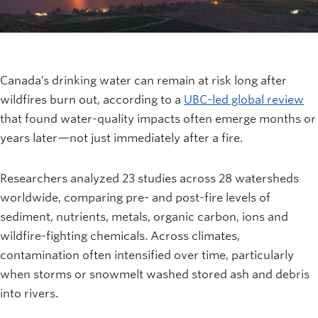
Canada’s drinking water can remain at risk long after
wildfires burn out, according to a
UBC-led global review
that found water-quality impacts often emerge months or
years later—not just immediately after a fire.
Researchers analyzed 23 studies across 28 watersheds
worldwide, comparing pre- and post-fire levels of
sediment, nutrients, metals, organic carbon, ions and
wildfire-fighting chemicals. Across climates,
contamination often intensified over time, particularly
when storms or snowmelt washed stored ash and debris
into rivers.