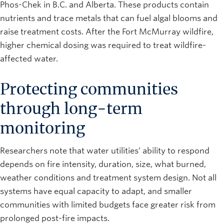
Phos-Chek in B.C. and Alberta. These products contain
nutrients and trace metals that can fuel algal blooms and
raise treatment costs. After the Fort McMurray wildfire,
higher chemical dosing was required to treat wildfire-
affected water.
Protecting communities
through long-term
monitoring
Researchers note that water utilities’ ability to respond
depends on fire intensity, duration, size, what burned,
weather conditions and treatment system design. Not all
systems have equal capacity to adapt, and smaller
communities with limited budgets face greater risk from
prolonged post-fire impacts.