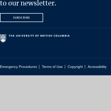
to our newsletter.
SUBSCRIBE
|
|
|
Emergency Procedures
Terms of Use
Copyright
Accessibility