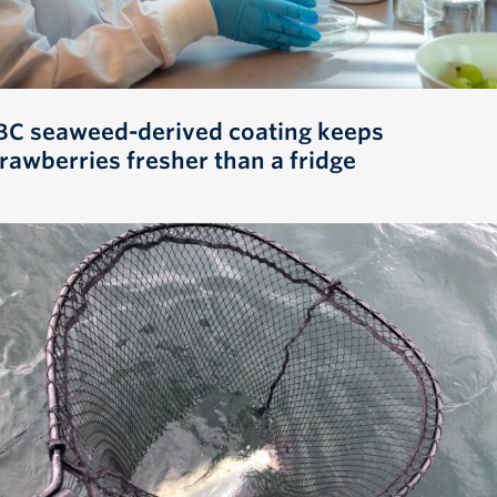
BC seaweed-derived coating keeps
trawberries fresher than a fridge