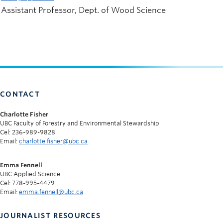
Assistant Professor, Dept. of Wood Science
CONTACT
Charlotte Fisher
UBC Faculty of Forestry and Environmental Stewardship
Cel: 236-989-9828
Email:
charlotte.fisher@ubc.ca
Emma Fennell
UBC Applied Science
Cel: 778-995-4479
Email:
emma.fennell@ubc.ca
JOURNALIST RESOURCES