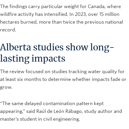
The findings carry particular weight for Canada, where
wildfire activity has intensified. In 2023, over 15 million
hectares burned, more than twice the previous national
record.
Alberta studies show long-
lasting impacts
The review focused on studies tracking water quality for
at least six months to determine whether impacts fade or
grow.
“The same delayed contamination pattern kept
appearing,” said Raúl de León Rábago, study author and
master’s student in civil engineering.