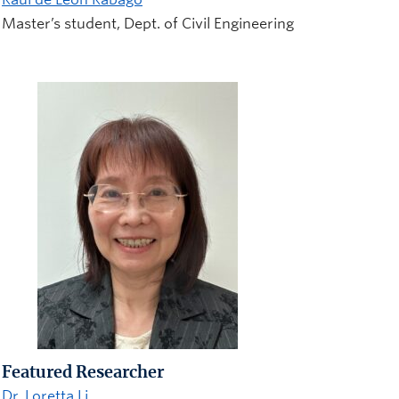
Master’s student, Dept. of Civil Engineering
Featured Researcher
Dr. Loretta Li