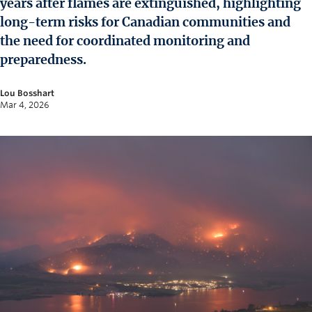
years after flames are extinguished, highlighting
News and University Affairs
long-term risks for Canadian communities and
Contact
the need for coordinated monitoring and
preparedness.
FOR JOURNALISTS
FOR FACULTY
Lou Bosshart
Mar 4, 2026
Subscribe