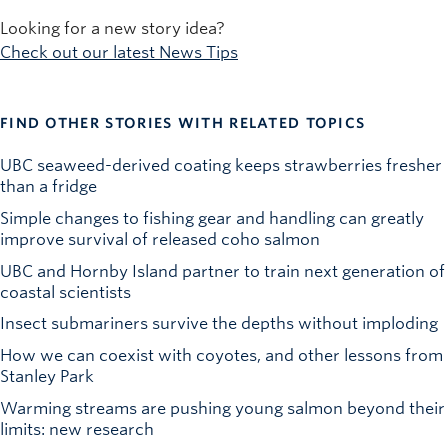
Looking for a new story idea?
Check out our latest News Tips
FIND OTHER STORIES WITH RELATED TOPICS
UBC seaweed-derived coating keeps strawberries fresher
than a fridge
Simple changes to fishing gear and handling can greatly
improve survival of released coho salmon
UBC and Hornby Island partner to train next generation of
coastal scientists
Insect submariners survive the depths without imploding
How we can coexist with coyotes, and other lessons from
Stanley Park
Warming streams are pushing young salmon beyond their
limits: new research