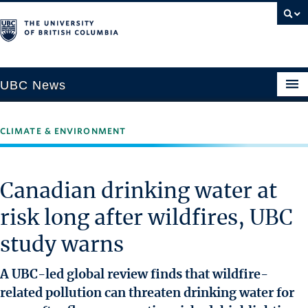
UBC News
CLIMATE & ENVIRONMENT
SECTIONS
Climate & Environment
Canadian drinking water at
Health & Medicine
risk long after wildfires, UBC
Science & Technology
study warns
Society & Culture
University News
A UBC-led global review finds that wildfire-
related pollution can threaten drinking water for
ABOUT