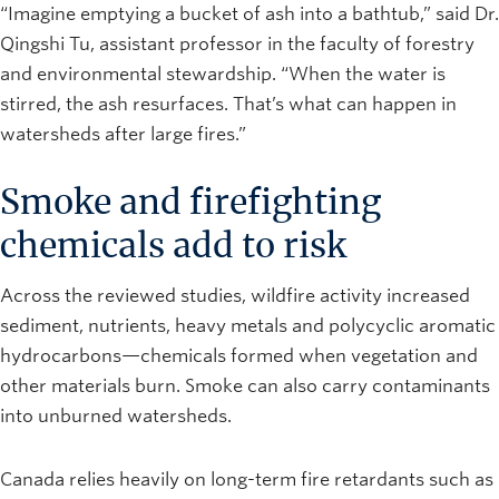
“Imagine emptying a bucket of ash into a bathtub,” said Dr.
Qingshi Tu, assistant professor in the faculty of forestry
and environmental stewardship. “When the water is
stirred, the ash resurfaces. That’s what can happen in
watersheds after large fires.”
Smoke and firefighting
chemicals add to risk
Across the reviewed studies, wildfire activity increased
sediment, nutrients, heavy metals and polycyclic aromatic
hydrocarbons—chemicals formed when vegetation and
other materials burn. Smoke can also carry contaminants
into unburned watersheds.
Canada relies heavily on long-term fire retardants such as