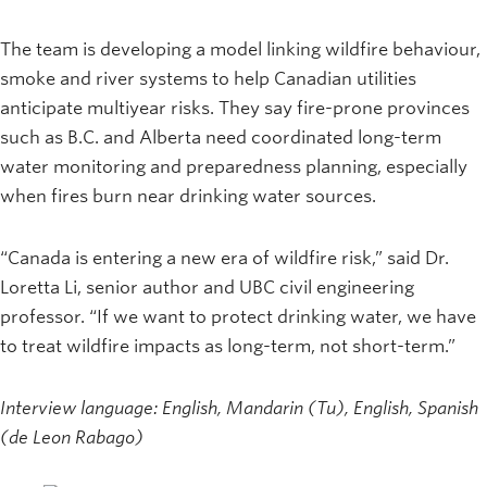
The team is developing a model linking wildfire behaviour,
smoke and river systems to help Canadian utilities
anticipate multiyear risks. They say fire-prone provinces
such as B.C. and Alberta need coordinated long-term
water monitoring and preparedness planning, especially
when fires burn near drinking water sources.
“Canada is entering a new era of wildfire risk,” said Dr.
Loretta Li, senior author and UBC civil engineering
professor. “If we want to protect drinking water, we have
to treat wildfire impacts as long-term, not short-term.”
Interview language: English, Mandarin (Tu), English, Spanish
(de Leon Rabago)