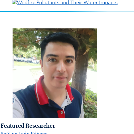
Featured Researcher
Raúl de León Rábago