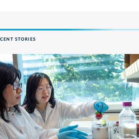
CENT STORIES