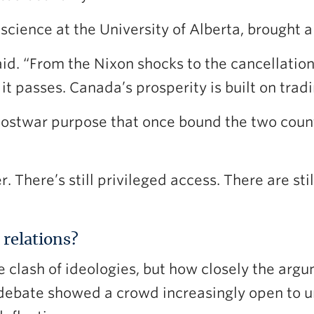
science at the University of Alberta, brought a 
aid. “From the Nixon shocks to the cancellatio
it passes. Canada’s prosperity is built on tradi
ostwar purpose that once bound the two count
r. There’s still privileged access. There are s
relations?
e clash of ideologies, but how closely the arg
debate showed a crowd increasingly open to un