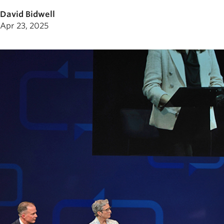
David Bidwell
Apr 23, 2025