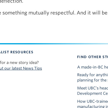
deflection.
l be something mutually respectful. And it will b
LIST RESOURCES
FIND OTHER ST
for a new story idea?
A made-in-BC he
t our latest News Tips
Ready for anyth
planning for th
Meet UBC’s head
Development Cen
How UBC-trained
manufacturing 