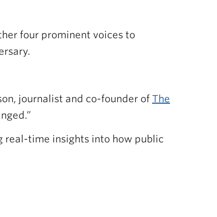
er four prominent voices to
ersary.
n, journalist and co-founder of
The
anged.”
g real-time insights into how public