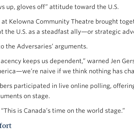
s up, gloves off” attitude toward the U.S.
at Kelowna Community Theatre brought togeth
 the U.S. as a steadfast ally—or strategic adv
o the Adversaries’ arguments.
cency keeps us dependent,” warned Jen Gerso
America—we’re naive if we think nothing has ch
s participated in live online polling, offerin
rguments on stage.
“This is Canada’s time on the world stage.”
fort