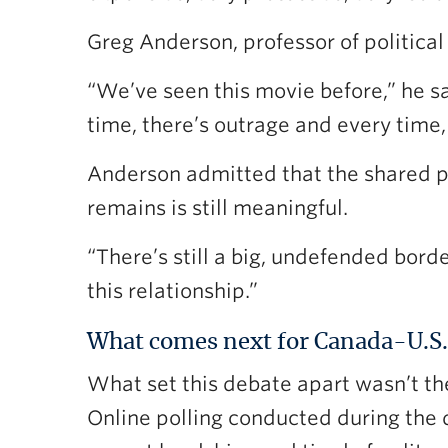
Greg Anderson, professor of political 
“We’ve seen this movie before,” he s
time, there’s outrage and every time, 
Anderson admitted that the shared p
remains is still meaningful.
“There’s still a big, undefended borde
this relationship.”
What comes next for Canada-U.S. 
What set this debate apart wasn’t th
Online polling conducted during the 