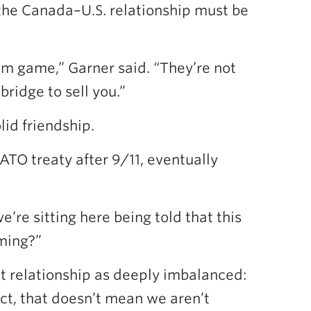
the Canada–U.S. relationship must be
-sum game,” Garner said. “They’re not
bridge to sell you.”
id friendship.
TO treaty after 9/11, eventually
re sitting here being told that this
oming?”
t relationship as deeply imbalanced:
ict, that doesn’t mean we aren’t