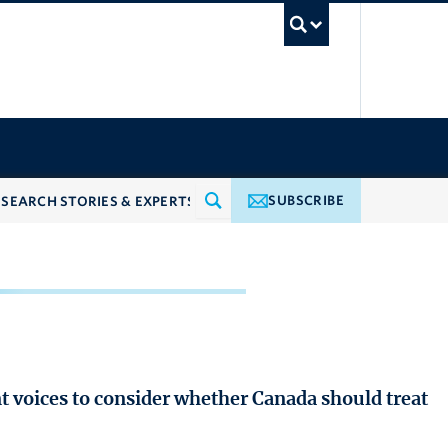
UBC Searc
SUBSCRIBE
voices to consider whether Canada should treat