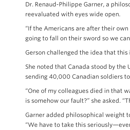
Dr. Renaud-Philippe Garner, a philo
reevaluated with eyes wide open.
“If the Americans are after their own 
going to fall on their sword so we can 
Gerson challenged the idea that this 
She noted that Canada stood by the U
sending 40,000 Canadian soldiers to
“One of my colleagues died in that wa
is somehow our fault?” she asked. “T
Garner added philosophical weight to
“We have to take this seriously—even 