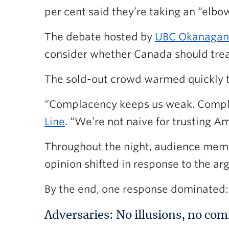
per cent said they’re taking an “elbow
The debate hosted by
UBC Okanagan
consider whether Canada should treat
The sold-out crowd warmed quickly t
“Complacency keeps us weak. Compla
Line
. “We’re not naive for trusting 
Throughout the night, audience member
opinion shifted in response to the a
By the end, one response dominated: 
Adversaries: No illusions, no com