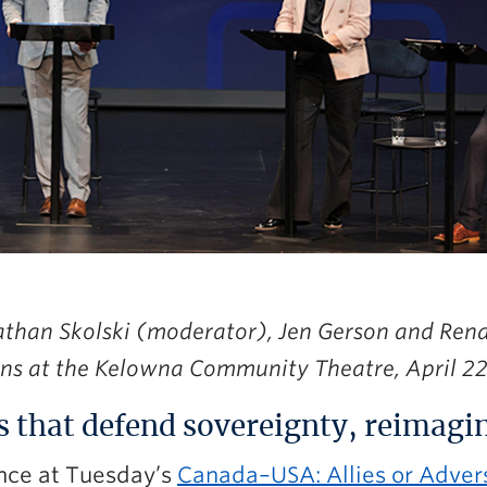
athan Skolski (moderator), Jen Gerson and Ren
ns at the Kelowna Community Theatre, April 22
s that defend sovereignty, reimagin
nce at Tuesday’s
Canada–USA: Allies or Adver