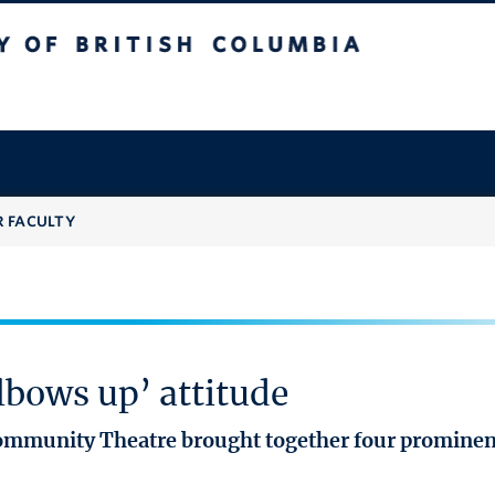
 British Columbia
R FACULTY
bows up’ attitude
mmunity Theatre brought together four prominent 