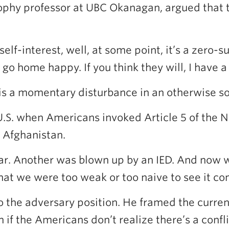
sophy professor at UBC Okanagan, argued that 
self-interest, well, at some point, it’s a zero
go home happy. If you think they will, I have a 
is a momentary disturbance in an otherwise sol
.S. when Americans invoked Article 5 of the NA
 Afghanistan.
r. Another was blown up by an IED. And now we’
hat we were too weak or too naive to see it c
 the adversary position. He framed the curren
if the Americans don’t realize there’s a confl