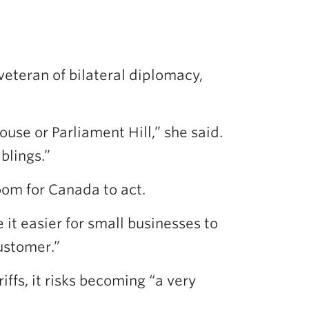
veteran of bilateral diplomacy,
se or Parliament Hill,” she said.
blings.”
oom for Canada to act.
t easier for small businesses to
customer.”
ffs, it risks becoming “a very