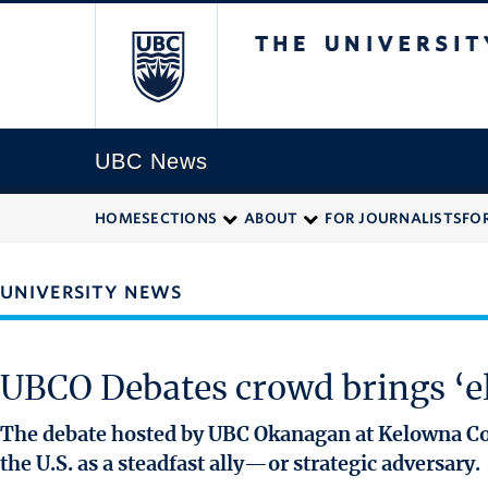
The University of
UBC News
HOME
SECTIONS
ABOUT
FOR JOURNALISTS
FO
UNIVERSITY NEWS
UBCO Debates crowd brings ‘el
The debate hosted by UBC Okanagan at Kelowna Co
the U.S. as a steadfast ally—or strategic adversary.