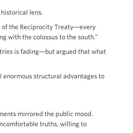
historical lens.
n of the Reciprocity Treaty—every
ng with the colossus to the south.”
ries is fading—but argued that what
till enormous structural advantages to
uments mirrored the public mood.
comfortable truths, willing to