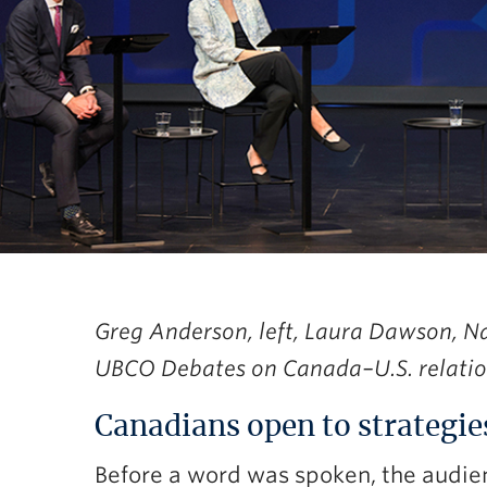
Greg Anderson, left, Laura Dawson, N
UBCO Debates on Canada–U.S. relatio
Canadians open to strategie
Before a word was spoken, the audie