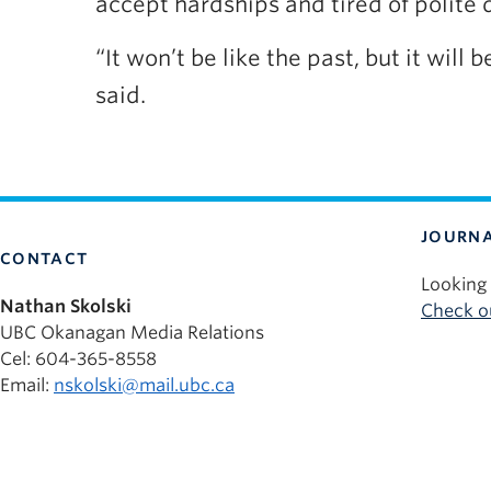
accept hardships and tired of polite 
“It won’t be like the past, but it wil
said.
JOURNA
CONTACT
Looking 
Nathan Skolski
Check ou
UBC Okanagan Media Relations
Cel: 604-365-8558
Email:
nskolski@mail.ubc.ca