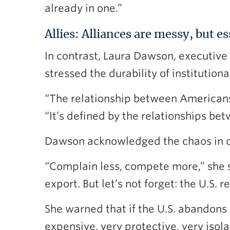
already in one.”
Allies: Alliances are messy, but es
In contrast, Laura Dawson, executive 
stressed the durability of institution
“The relationship between Americans 
“It’s defined by the relationships bet
Dawson acknowledged the chaos in cur
“Complain less, compete more,” she 
export. But let’s not forget: the U.S.
She warned that if the U.S. abandons 
expensive, very protective, very iso