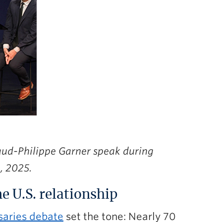
aud-Philippe Garner speak during
, 2025.
e U.S. relationship
saries debate
set the tone: Nearly 70