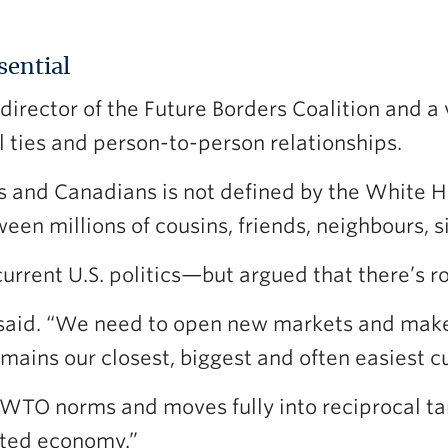
sential
director of the Future Borders Coalition and a 
al ties and person-to-person relationships.
and Canadians is not defined by the White Hou
ween millions of cousins, friends, neighbours, si
rent U.S. politics—but argued that there’s r
said. “We need to open new markets and make i
 remains our closest, biggest and often easiest 
WTO norms and moves fully into reciprocal tari
lated economy.”