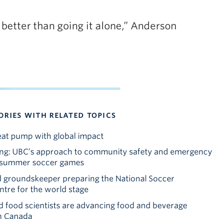
e better than going it alone,” Anderson
ORIES WITH RELATED TOPICS
at pump with global impact
ing: UBC’s approach to community safety and emergency
e summer soccer games
 groundskeeper preparing the National Soccer
tre for the world stage
 food scientists are advancing food and beverage
in Canada