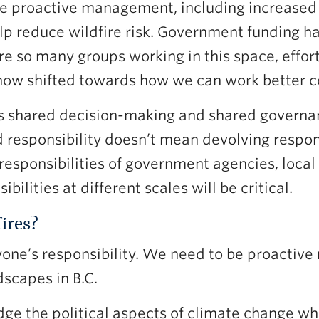
e proactive management, including increased s
help reduce wildfire risk. Government funding h
e so many groups working in this space, effort
now shifted towards how we can work better co
ds shared decision-making and shared governan
 responsibility doesn’t mean devolving respons
 responsibilities of government agencies, loca
bilities at different scales will be critical.
ires?
yone’s responsibility. We need to be proactive 
scapes in B.C.
ge the political aspects of climate change when