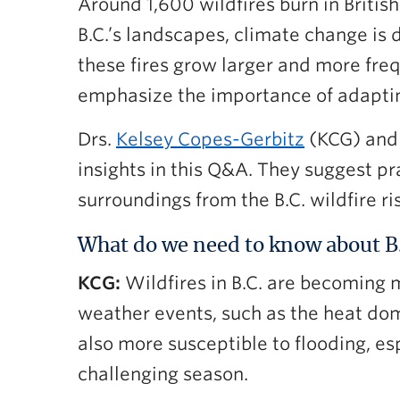
Around 1,600 wildfires burn in Britis
B.C.’s landscapes, climate change is 
these fires grow larger and more fre
emphasize the importance of adapting
Drs.
Kelsey Copes-Gerbitz
(KCG) an
insights in this Q&A. They suggest p
surroundings from the B.C. wildfire ri
What do we need to know about B.C
KCG:
Wildfires in B.C. are becoming m
weather events, such as the heat dome
also more susceptible to flooding, es
challenging season.