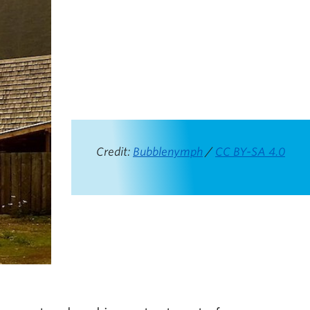
Credit:
Bubblenymph
/
CC BY-SA 4.0