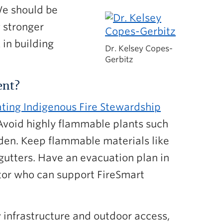
We should be
g stronger
 in building
Dr. Kelsey Copes-
Gerbitz
ent?
ting Indigenous Fire Stewardship
 Avoid highly flammable plants such
arden. Keep flammable materials like
gutters. Have an evacuation plan in
ator who can support FireSmart
 infrastructure and outdoor access,