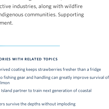
tive industries, along with wildfire
 Indigenous communities. Supporting
ement.
ORIES WITH RELATED TOPICS
ved coating keeps strawberries fresher than a fridge
o fishing gear and handling can greatly improve survival of
almon
sland partner to train next generation of coastal
rs survive the depths without imploding