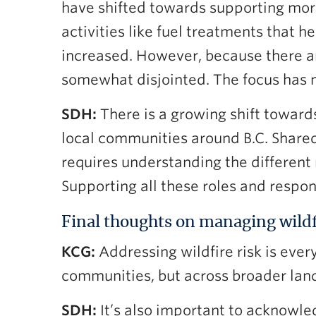
have shifted towards supporting mor
activities like fuel treatments that 
increased. However, because there ar
somewhat disjointed. The focus has 
SDH:
There is a growing shift towar
local communities around B.C. Shared
requires understanding the different
Supporting all these roles and responsi
Final thoughts on managing wildf
KCG:
Addressing wildfire risk is ever
communities, but across broader land
SDH:
It’s also important to acknowled