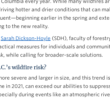
h Columbia every year. While many wildfires ar
driving hotter and drier conditions that can m
quent—beginning earlier in the spring and ext
 to the new reality.
d
Sarah Dickson-Hoyle
(SDH), faculty of forestr
ractical measures for individuals and communi
sk, while calling for broader-scale solutions.
.’s wildfire risk?
ore severe and larger in size, and this trend i
 in 2021, can exceed our abilities to suppress
pecially during events like an atmospheric riv