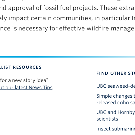
 approval of fossil fuel projects. These extrac
ely impact certain communities, in particular
ce is necessary for effective wildfire manag
LIST RESOURCES
FIND OTHER ST
for a new story idea?
UBC seaweed-deri
t our latest News Tips
Simple changes t
released coho s
UBC and Hornby I
scientists
Insect submarine