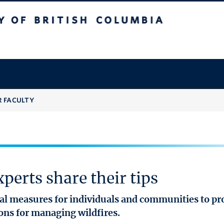
 British Columbia
R FACULTY
perts share their tips
ical measures for individuals and communities to p
ions for managing wildfires.