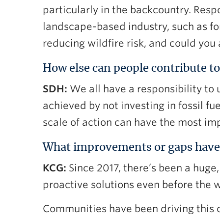
particularly in the backcountry. Respo
landscape-based industry, such as for
reducing wildfire risk, and could you
How else can people contribute to
SDH:
We all have a responsibility to
achieved by not investing in fossil 
scale of action can have the most im
What improvements or gaps have
KCG:
Since 2017, there’s been a hug
proactive solutions even before the w
Communities have been driving this 