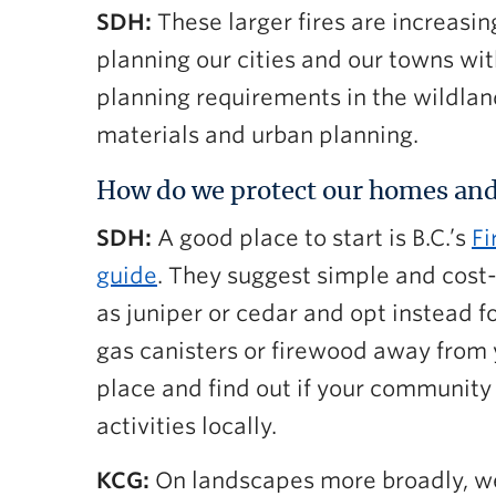
SDH:
These larger fires are increasi
planning our cities and our towns wit
planning requirements in the wildland
materials and urban planning.
How do we protect our homes and
SDH:
A good place to start is B.C.’s
Fi
guide
. They suggest simple and cost-
as juniper or cedar and opt instead f
gas canisters or firewood away from 
place and find out if your community
activities locally.
KCG:
On landscapes more broadly, we