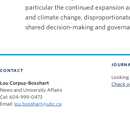
particular the continued expansion and
and climate change, disproportionat
shared decision-making and governan
JOURNA
CONTACT
Looking 
Lou Corpuz-Bosshart
Check ou
News and University Affairs
Cel: 604-999-0473
Email:
lou.bosshart@ubc.ca