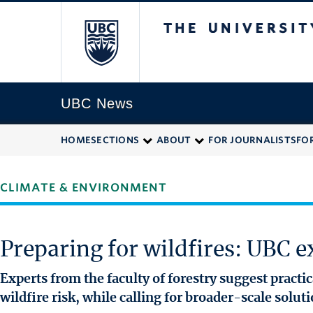
The University of
UBC News
HOME
SECTIONS
ABOUT
FOR JOURNALISTS
FO
CLIMATE & ENVIRONMENT
Preparing for wildfires: UBC ex
Experts from the faculty of forestry suggest pract
wildfire risk, while calling for broader-scale solut