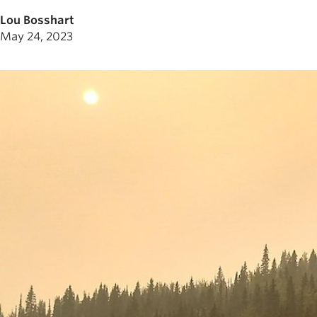
Lou Bosshart
May 24, 2023