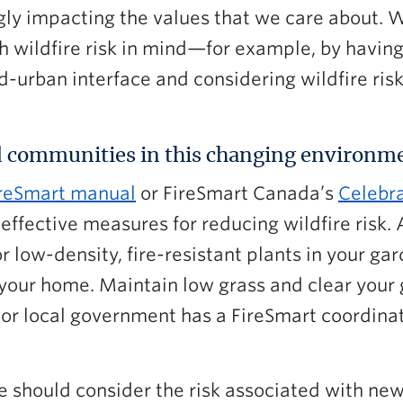
ngly impacting the values that we care about. 
h wildfire risk in mind—for example, by havin
-urban interface and considering wildfire risk
 communities in this changing environm
reSmart manual
or FireSmart Canada’s
Celebra
effective measures for reducing wildfire risk.
or low-density, fire-resistant plants in your g
your home. Maintain low grass and clear your 
 or local government has a FireSmart coordin
 should consider the risk associated with new