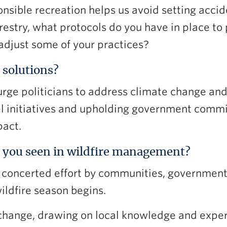
nsible recreation helps us avoid setting acciden
estry, what protocols do you have in place to 
 adjust some of your practices?
 solutions?
 urge politicians to address climate change an
fuel initiatives and upholding government comm
pact.
 you seen in wildfire management?
e, concerted effort by communities, governmen
ildfire season begins.
change, drawing on local knowledge and exper