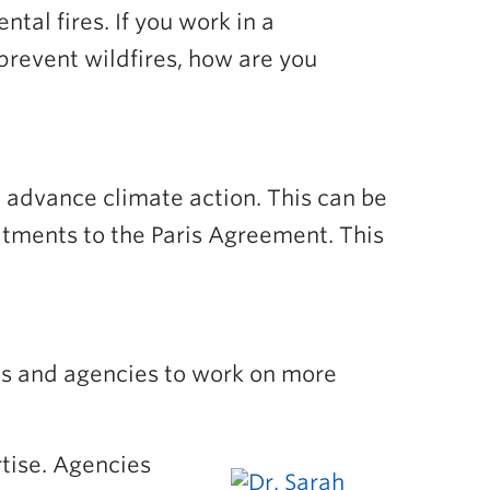
tal fires. If you work in a
prevent wildfires, how are you
d advance climate action. This can be
itments to the Paris Agreement. This
ts and agencies to work on more
tise. Agencies