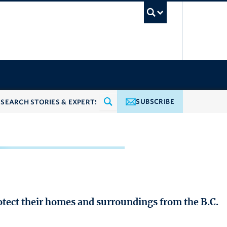
UBC Searc
SUBSCRIBE
rotect their homes and surroundings from the B.C.