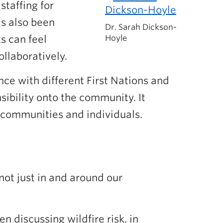
taffing for
as also been
Dr. Sarah Dickson-
s can feel
Hoyle
llaboratively.
ce with different First Nations and
ibility onto the community. It
l communities and individuals.
not just in and around our
 discussing wildfire risk, in