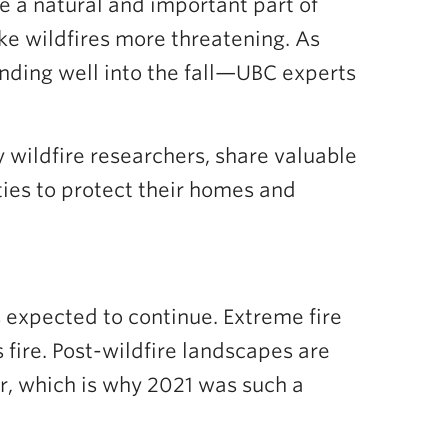
e a natural and important part of
ake wildfires more threatening. As
ending well into the fall—UBC experts
y wildfire researchers, share valuable
ties to protect their homes and
s expected to continue. Extreme fire
 fire. Post-wildfire landscapes are
er, which is why 2021 was such a