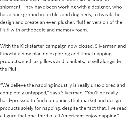
shipment. They have been working with a designer, who
has a background in textiles and dog beds, to tweak the
design and create an even plusher, fluffier version of the
Plufl with orthopedic and memory foam.
With the Kickstarter campaign now closed, Silverman and
Kinoshita now plan on exploring additional napping
products, such as pillows and blankets, to sell alongside
the Plufl.
“We believe the napping industry is really unexplored and
completely untapped,” says Silverman. “You’ll be really
hard-pressed to find companies that market and design
products solely for napping, despite the fact that, I’ve read
a figure that one-third of all Americans enjoy napping.”