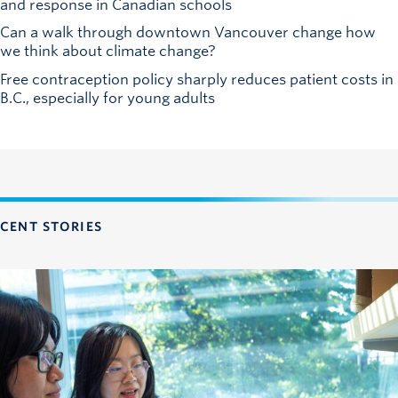
and response in Canadian schools
Can a walk through downtown Vancouver change how
we think about climate change?
Free contraception policy sharply reduces patient costs in
B.C., especially for young adults
CENT STORIES