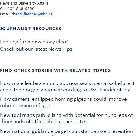
News and University Affairs
Cel: 604-868-0896
Email:
thandi.fletcher@ubc.ca
JOURNALIST RESOURCES
Looking for a new story idea?
Check out our latest News Tips
FIND OTHER STORIES WITH RELATED TOPICS
How male leaders should address sexist remarks before it
costs their organization, according to UBC Sauder study
How camera-equipped homing pigeons could improve
robotic vision in flight
New tool maps public land with potential for hundreds of
thousands of affordable homes in B.C.
New national guidance targets substance-use prevention