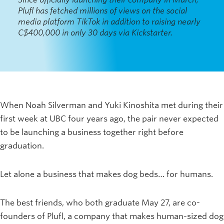
Plufl has fetched millions of views on the social
media platform TikTok in addition to raising nearly
C$400,000 in only 30 days via Kickstarter.
When Noah Silverman and Yuki Kinoshita met during their
first week at UBC four years ago, the pair never expected
to be launching a business together right before
graduation.
Let alone a business that makes dog beds… for humans.
The best friends, who both graduate May 27, are co-
founders of Plufl, a company that makes human-sized dog