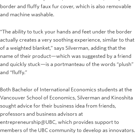
border and fluffy faux fur cover, which is also removable
and machine washable.
“The ability to tuck your hands and feet under the border
actually creates a very soothing experience, similar to that
of a weighted blanket,” says Silverman, adding that the
name of their product—which was suggested by a friend
and quickly stuck—is a portmanteau of the words “plush”
and “fluffy.”
Both Bachelor of International Economics students at the
Vancouver School of Economics, Silverman and Kinoshita
sought advice for their business idea from friends,
professors and business advisors at
entrepreneurship@UBC, which provides support to
members of the UBC community to develop as innovators.