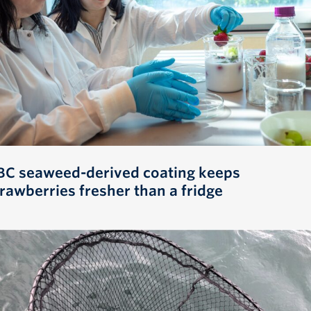
BC seaweed-derived coating keeps
trawberries fresher than a fridge