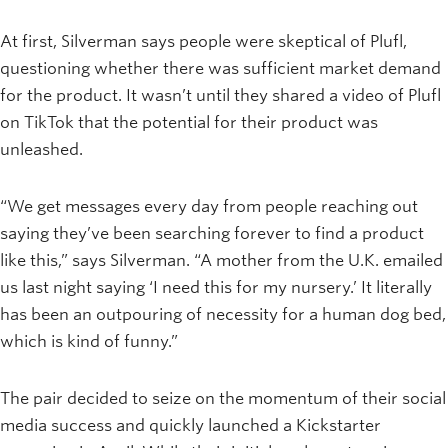
At first, Silverman says people were skeptical of Plufl,
questioning whether there was sufficient market demand
for the product. It wasn’t until they shared a video of Plufl
on TikTok that the potential for their product was
unleashed.
“We get messages every day from people reaching out
saying they’ve been searching forever to find a product
like this,” says Silverman. “A mother from the U.K. emailed
us last night saying ‘I need this for my nursery.’ It literally
has been an outpouring of necessity for a human dog bed,
which is kind of funny.”
The pair decided to seize on the momentum of their social
media success and quickly launched a Kickstarter