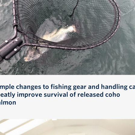
imple changes to fishing gear and handling c
reatly improve survival of released coho
almon