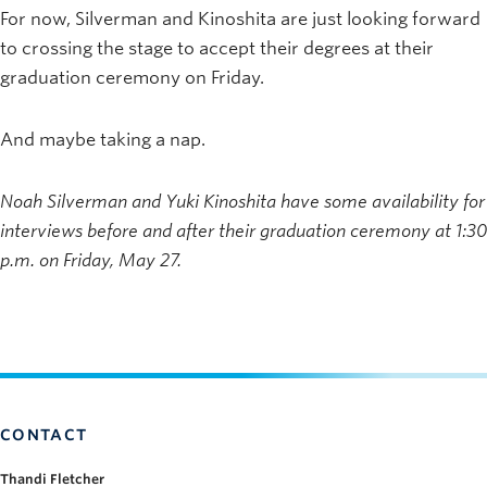
For now, Silverman and Kinoshita are just looking forward
to crossing the stage to accept their degrees at their
graduation ceremony on Friday.
And maybe taking a nap.
Noah Silverman and Yuki Kinoshita have some availability for
interviews before and after their graduation ceremony at 1:30
p.m. on Friday, May 27.
CONTACT
Thandi Fletcher