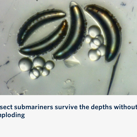
nsect submariners survive the depths withou
mploding