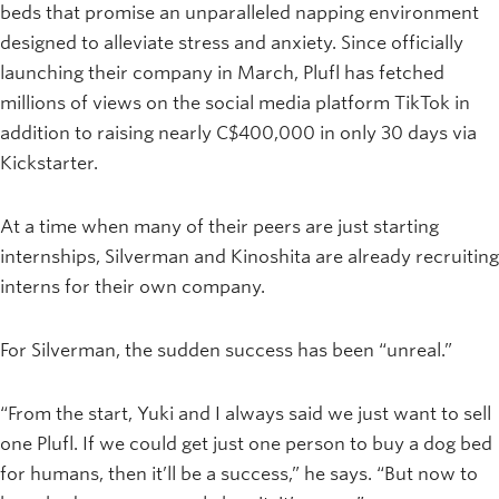
beds that promise an unparalleled napping environment
designed to alleviate stress and anxiety. Since officially
launching their company in March, Plufl has fetched
millions of views on the social media platform TikTok in
addition to raising nearly C$400,000 in only 30 days via
Kickstarter.
At a time when many of their peers are just starting
internships, Silverman and Kinoshita are already recruiting
interns for their own company.
For Silverman, the sudden success has been “unreal.”
“From the start, Yuki and I always said we just want to sell
one Plufl. If we could get just one person to buy a dog bed
for humans, then it’ll be a success,” he says. “But now to