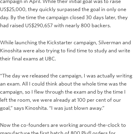
campaign in April. While their initial goal was to raise
US$25,000, they quickly surpassed the goal in only one
day. By the time the campaign closed 30 days later, they
had raised US$290,657 with nearly 800 backers.
While launching the Kickstarter campaign, Silverman and
Kinoshita were also trying to find time to study and write
their final exams at UBC.
“The day we released the campaign, I was actually writing
an exam. All I could think about the whole time was the
campaign, so I flew through the exam and by the time I
left the room, we were already at 100 per cent of our
goal,” says Kinoshita. “I was just blown away.”
Now the co-founders are working around-the-clock to
manufacture the first batch of 800 Plufl orders for