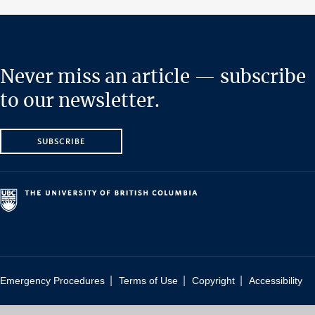
Never miss an article — subscribe
to our newsletter.
SUBSCRIBE
|
|
|
Emergency Procedures
Terms of Use
Copyright
Accessibility