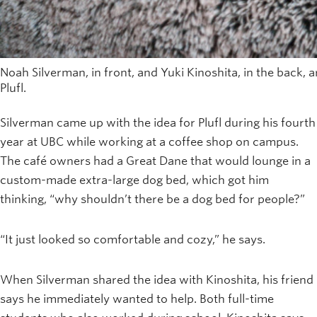
Noah Silverman, in front, and Yuki Kinoshita, in the back, 
Plufl.
Silverman came up with the idea for Plufl during his fourth
year at UBC while working at a coffee shop on campus.
The café owners had a Great Dane that would lounge in a
custom-made extra-large dog bed, which got him
thinking, “why shouldn’t there be a dog bed for people?”
“It just looked so comfortable and cozy,” he says.
When Silverman shared the idea with Kinoshita, his friend
says he immediately wanted to help. Both full-time