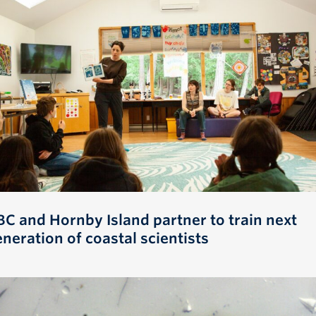
BC and Hornby Island partner to train next
neration of coastal scientists