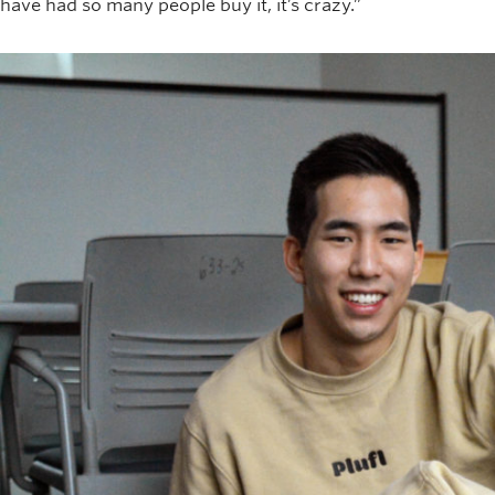
have had so many people buy it, it’s crazy.”