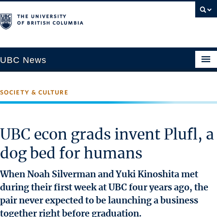
UBC News
SOCIETY & CULTURE
SECTIONS
Climate & Environment
UBC econ grads invent Plufl, a
Health & Medicine
dog bed for humans
Science & Technology
Society & Culture
When Noah Silverman and Yuki Kinoshita met
University News
during their first week at UBC four years ago, the
pair never expected to be launching a business
ABOUT
together right before graduation.