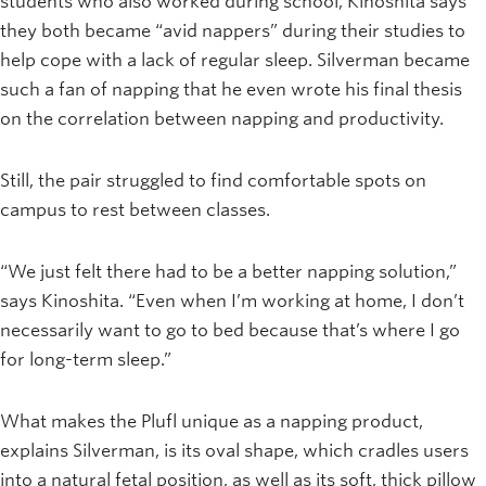
students who also worked during school, Kinoshita says
they both became “avid nappers” during their studies to
help cope with a lack of regular sleep. Silverman became
such a fan of napping that he even wrote his final thesis
on the correlation between napping and productivity.
Still, the pair struggled to find comfortable spots on
campus to rest between classes.
“We just felt there had to be a better napping solution,”
says Kinoshita. “Even when I’m working at home, I don’t
necessarily want to go to bed because that’s where I go
for long-term sleep.”
What makes the Plufl unique as a napping product,
explains Silverman, is its oval shape, which cradles users
into a natural fetal position, as well as its soft, thick pillow