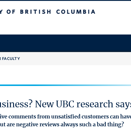
 British Columbia
R FACULTY
usiness? New UBC research say
ative comments from unsatisfied customers can ha
ut are negative reviews always such a bad thing?