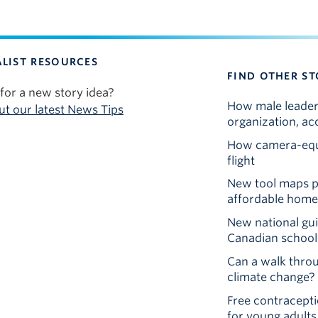
LIST RESOURCES
FIND OTHER ST
for a new story idea?
How male leaders
t our latest News Tips
organization, ac
How camera-equi
flight
New tool maps pu
affordable homes
New national gu
Canadian school
Can a walk thr
climate change?
Free contraceptio
for young adults