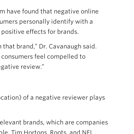
m have found that negative online
umers personally identify with a
positive effects for brands.
 that brand,” Dr. Cavanaugh said.
 consumers feel compelled to
egative review.”
ocation) of a negative reviewer plays
-relevant brands, which are companies
ple, Tim Hortons, Roots, and NFL