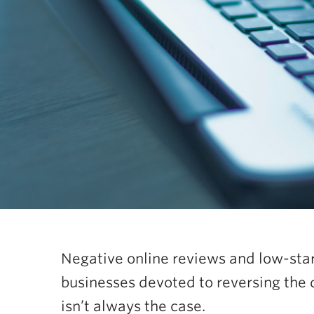
Negative online reviews and low-star
businesses devoted to reversing the 
isn’t always the case.