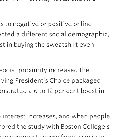
 to negative or positive online
lected a different social demographic,
est in buying the sweatshirt even
social proximity increased the
lving President’s Choice packaged
nstrated a 6 to 12 per cent boost in
 interest increases, and when people
hored the study with Boston College’s