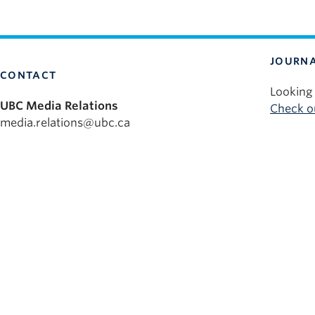
JOURNA
CONTACT
Looking 
UBC Media Relations
Check ou
media.relations@ubc.ca