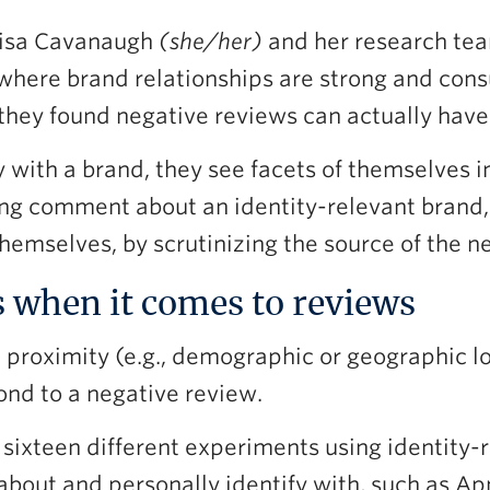
 Lisa Cavanaugh
(she/her)
and her research tea
 where brand relationships are strong and cons
they found negative reviews can actually have 
with a brand, they see facets of themselves in
ng comment about an identity-relevant brand,
hemselves, by scrutinizing the source of the n
s when it comes to reviews
 proximity (e.g., demographic or geographic l
ond to a negative review.
 sixteen different experiments using identity
about and personally identify with, such as Ap