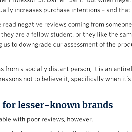
er Professor Dr. Darren Dahl. “But when nega
ually increases purchase intentions – and that
 read negative reviews coming from someone we
 they are a fellow student, or they like the sa
g us to downgrade our assessment of the produc
rom a socially distant person, it is an entirely
reasons not to believe it, specifically when it’
ad for lesser-known brands
able with poor reviews, however.