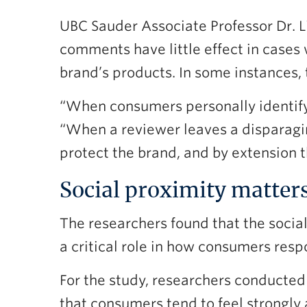
UBC Sauder Associate Professor Dr.
comments have little effect in cases
brand’s products. In some instances, 
“When consumers personally identify 
“When a reviewer leaves a disparagi
protect the brand, and by extension t
Social proximity matter
The researchers found that the social
a critical role in how consumers resp
For the study, researchers conducted
that consumers tend to feel strongly 