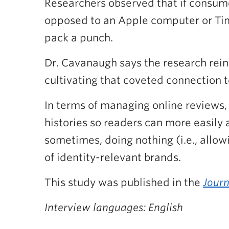
Researchers observed that if consumer
opposed to an Apple computer or Timbi
pack a punch.
Dr. Cavanaugh says the research rein
cultivating that coveted connection t
In terms of managing online reviews, 
histories so readers can more easily 
sometimes, doing nothing (i.e., allow
of identity-relevant brands.
This study was published in the
Journ
Interview languages: English