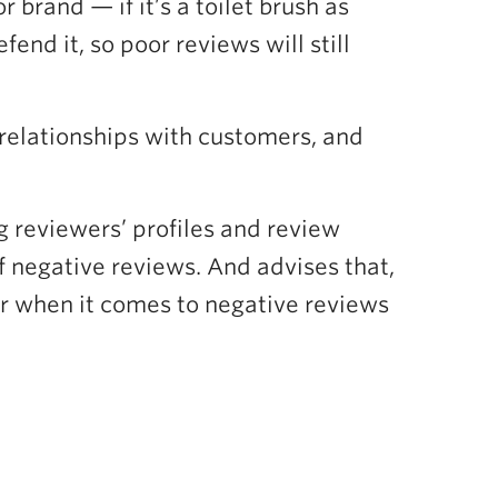
brand — if it’s a toilet brush as
nd it, so poor reviews will still
 relationships with customers, and
g reviewers’ profiles and review
f negative reviews. And advises that,
er when it comes to negative reviews