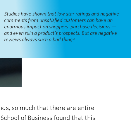
Studies have shown that low star ratings and negative
comments from unsatisfied customers can have an
enormous impact on shoppers’ purchase decisions —
and even ruin a product’s prospects. But are negative
reviews always such a bad thing?
nds, so much that there are entire
chool of Business found that this