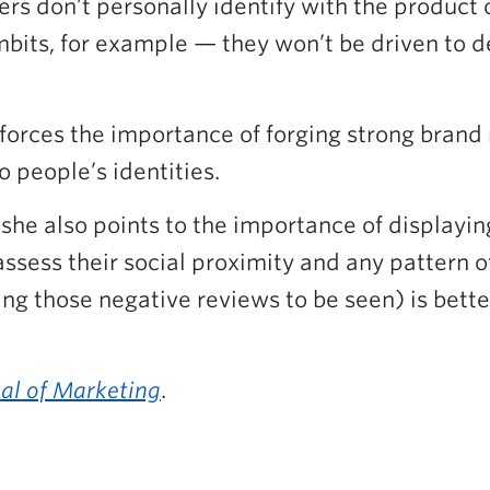
s don’t personally identify with the product or 
ts, for example — they won’t be driven to defe
forces the importance of forging strong brand
o people’s identities.
she also points to the importance of displayin
assess their social proximity and any pattern o
ing those negative reviews to be seen) is bett
al of Marketing
.