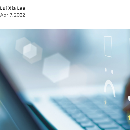
Lui Xia Lee
Apr 7, 2022