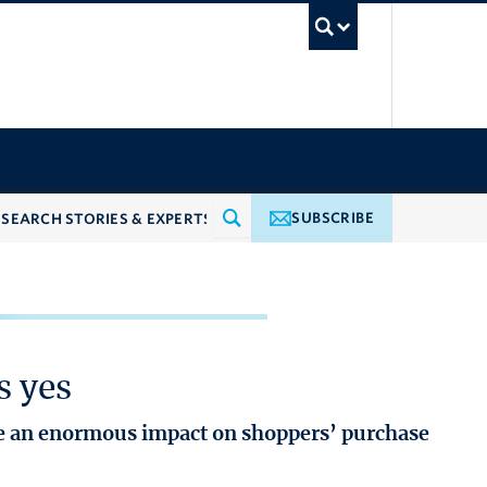
UBC Searc
SUBSCRIBE
s yes
ve an enormous impact on shoppers’ purchase