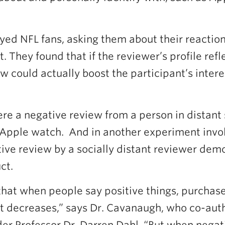
ed NFL fans, asking them about their reactions
 They found that if the reviewer’s profile ref
ew could actually boost the participant’s inter
re a negative review from a person in distant 
n Apple watch. And in another experiment invo
ive review by a socially distant reviewer demo
ct.
hat when people say positive things, purchase
st decreases,” says Dr. Cavanaugh, who co-aut