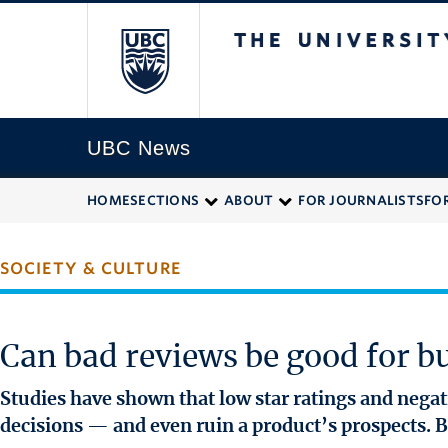
The University of
UBC News
HOME
SECTIONS
ABOUT
FOR JOURNALISTS
FO
SOCIETY & CULTURE
Can bad reviews be good for b
Studies have shown that low star ratings and neg
decisions — and even ruin a product’s prospects. B