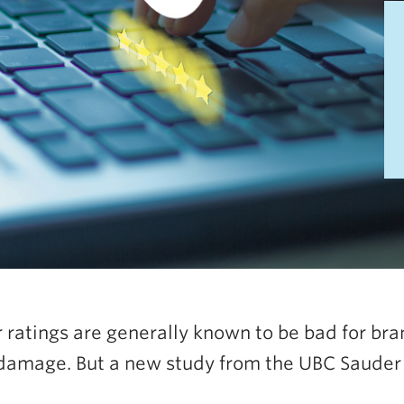
 ratings are generally known to be bad for bra
damage. But a new study from the UBC Sauder S