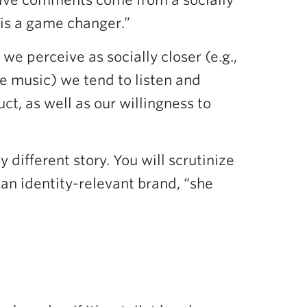
tive comments come from a socially
 is a game changer.”
 perceive as socially closer (e.g.,
me music) we tend to listen and
t, as well as our willingness to
 different story. You will scrutinize
s an identity-relevant brand, “she