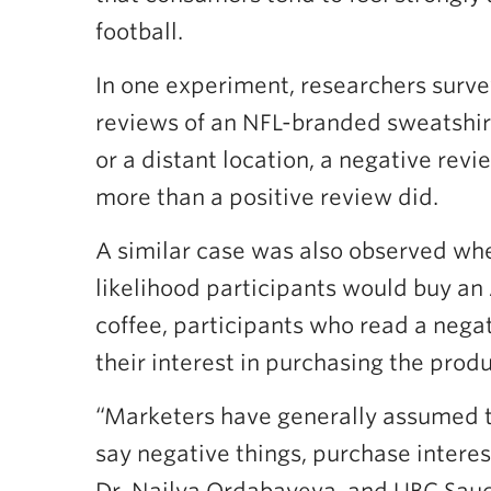
football.
In one experiment, researchers survey
reviews of an NFL-branded sweatshirt.
or a distant location, a negative revi
more than a positive review did.
A similar case was also observed whe
likelihood participants would buy a
coffee, participants who read a negat
their interest in purchasing the produ
“Marketers have generally assumed t
say negative things, purchase intere