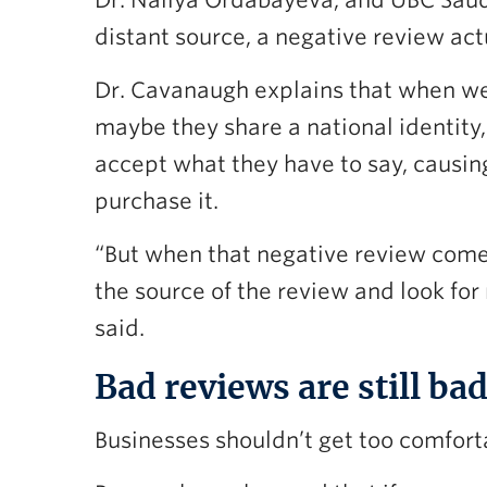
Dr. Nailya Ordabayeva, and UBC Saud
distant source, a negative review act
Dr. Cavanaugh explains that when we
maybe they share a national identity,
accept what they have to say, causin
purchase it.
“But when that negative review comes f
the source of the review and look for 
said.
Bad reviews are still b
Businesses shouldn’t get too comfort