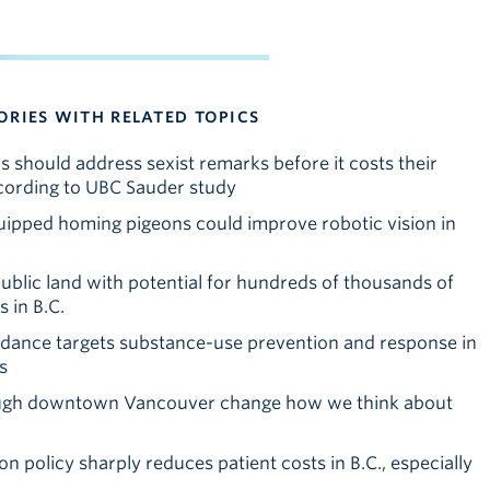
ORIES WITH RELATED TOPICS
 should address sexist remarks before it costs their
cording to UBC Sauder study
pped homing pigeons could improve robotic vision in
blic land with potential for hundreds of thousands of
 in B.C.
idance targets substance-use prevention and response in
s
ough downtown Vancouver change how we think about
n policy sharply reduces patient costs in B.C., especially