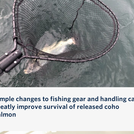
imple changes to fishing gear and handling c
reatly improve survival of released coho
almon