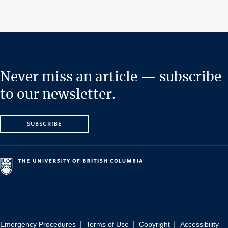
Never miss an article — subscribe
to our newsletter.
SUBSCRIBE
|
|
|
Emergency Procedures
Terms of Use
Copyright
Accessibility