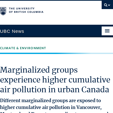
UBC News
CLIMATE & ENVIRONMENT
SECTIONS
Climate & Environment
Marginalized groups
Health & Medicine
experience higher cumulative
Science & Technology
air pollution in urban Canada
Society & Culture
University News
Different marginalized groups are exposed to
higher cumulative air pollution in Vancouver,
ABOUT