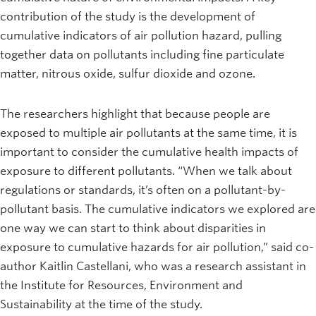
contribution of the study is the development of
cumulative indicators of air pollution hazard, pulling
together data on pollutants including fine particulate
matter, nitrous oxide, sulfur dioxide and ozone.
The researchers highlight that because people are
exposed to multiple air pollutants at the same time, it is
important to consider the cumulative health impacts of
exposure to different pollutants. “When we talk about
regulations or standards, it’s often on a pollutant-by-
pollutant basis. The cumulative indicators we explored are
one way we can start to think about disparities in
exposure to cumulative hazards for air pollution,” said co-
author Kaitlin Castellani, who was a research assistant in
the Institute for Resources, Environment and
Sustainability at the time of the study.