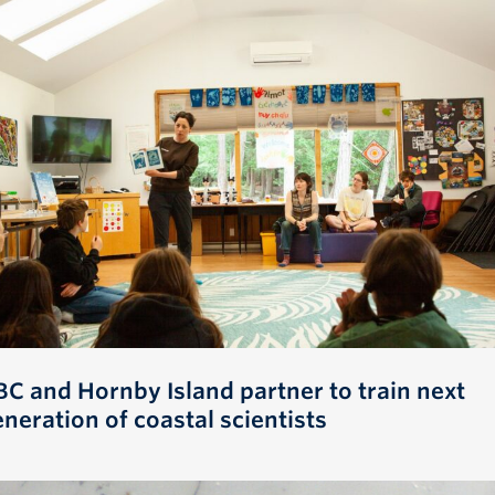
BC and Hornby Island partner to train next
neration of coastal scientists