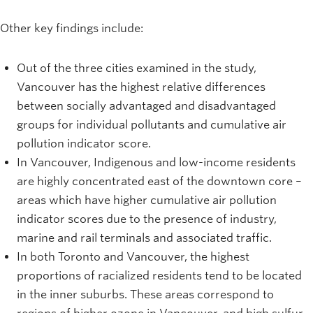
Other key findings include:
Out of the three cities examined in the study,
Vancouver has the highest relative differences
between socially advantaged and disadvantaged
groups for individual pollutants and cumulative air
pollution indicator score.
In Vancouver, Indigenous and low-income residents
are highly concentrated east of the downtown core –
areas which have higher cumulative air pollution
indicator scores due to the presence of industry,
marine and rail terminals and associated traffic.
In both Toronto and Vancouver, the highest
proportions of racialized residents tend to be located
in the inner suburbs. These areas correspond to