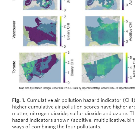
Fig. 1.
Cumulative air pollution hazard indicator (CHI)
higher cumulative air pollution scores have higher are
matter, nitrogen dioxide, sulfur dioxide and ozone. Th
hazard indicators shown (additive, multiplicative, bin
ways of combining the four pollutants.