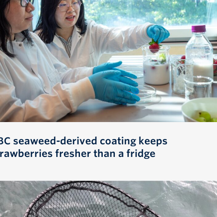
BC seaweed-derived coating keeps
trawberries fresher than a fridge