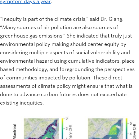
symptom days a year
.
“Inequity is part of the climate crisis,” said Dr. Giang.
“Many sources of air pollution are also sources of
greenhouse gas emissions.” She indicated that truly just
environmental policy making should center equity by
considering multiple aspects of social vulnerability and
environmental hazard using cumulative indicators, place-
based methodology, and foregrounding the perspectives
of communities impacted by pollution. These direct
assessments of climate policy might ensure that what is
done to advance carbon futures does not exacerbate
existing inequities.