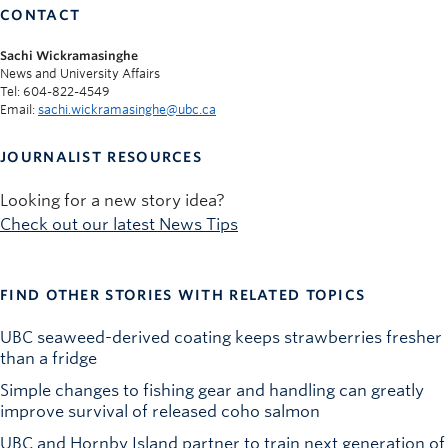
CONTACT
Sachi Wickramasinghe
News and University Affairs
Tel: 604-822-4549
Email:
sachi.wickramasinghe@ubc.ca
JOURNALIST RESOURCES
Looking for a new story idea?
Check out our latest News Tips
FIND OTHER STORIES WITH RELATED TOPICS
UBC seaweed-derived coating keeps strawberries fresher
than a fridge
Simple changes to fishing gear and handling can greatly
improve survival of released coho salmon
UBC and Hornby Island partner to train next generation of