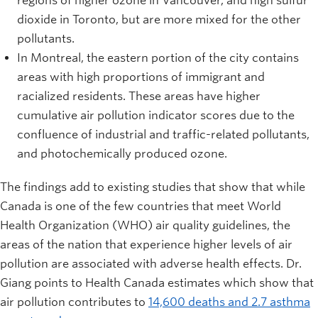
regions of higher ozone in Vancouver, and high sulfur
dioxide in Toronto, but are more mixed for the other
pollutants.
In Montreal, the eastern portion of the city contains
areas with high proportions of immigrant and
racialized residents. These areas have higher
cumulative air pollution indicator scores due to the
confluence of industrial and traffic-related pollutants,
and photochemically produced ozone.
The findings add to existing studies that show that while
Canada is one of the few countries that meet World
Health Organization (WHO) air quality guidelines, the
areas of the nation that experience higher levels of air
pollution are associated with adverse health effects. Dr.
Giang points to Health Canada estimates which show that
air pollution contributes to
14,600 deaths and 2.7 asthma