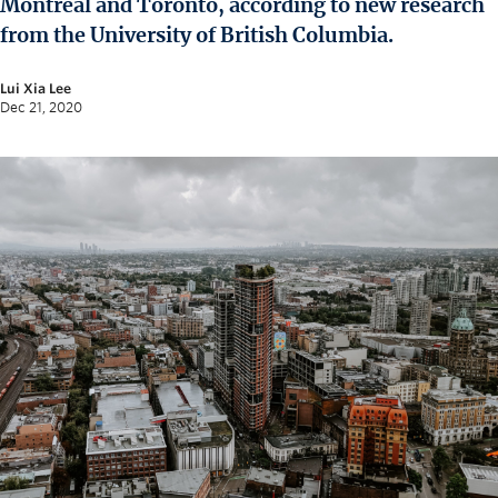
Montreal and Toronto, according to new research
News and University Affairs
from the University of British Columbia.
Contact
Lui Xia Lee
FOR JOURNALISTS
Dec 21, 2020
FOR FACULTY
Subscribe