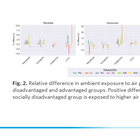
Fig. 2.
Relative difference in ambient exposure to air 
disadvantaged and advantaged groups. Positive differ
socially disadvantaged group is exposed to higher air