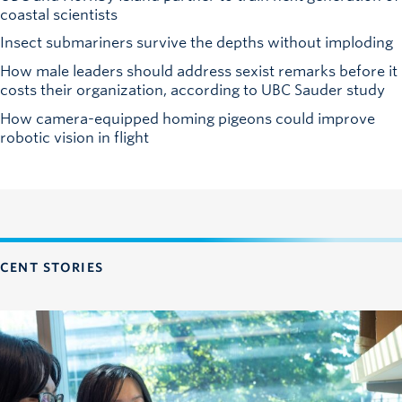
coastal scientists
Insect submariners survive the depths without imploding
How male leaders should address sexist remarks before it
costs their organization, according to UBC Sauder study
How camera-equipped homing pigeons could improve
robotic vision in flight
CENT STORIES