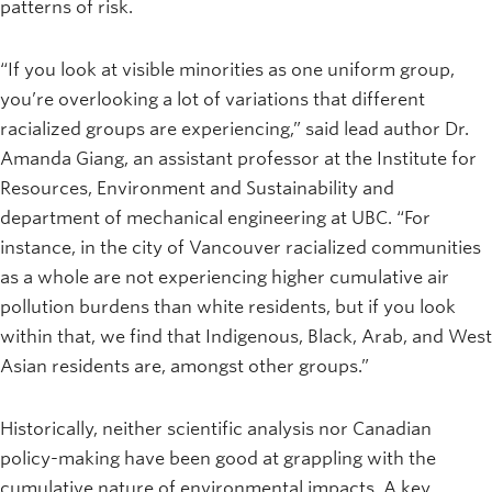
patterns of risk.
“If you look at visible minorities as one uniform group,
you’re overlooking a lot of variations that different
racialized groups are experiencing,” said lead author Dr.
Amanda Giang, an assistant professor at the Institute for
Resources, Environment and Sustainability and
department of mechanical engineering at UBC. “For
instance, in the city of Vancouver racialized communities
as a whole are not experiencing higher cumulative air
pollution burdens than white residents, but if you look
within that, we find that Indigenous, Black, Arab, and West
Asian residents are, amongst other groups.”
Historically, neither scientific analysis nor Canadian
policy-making have been good at grappling with the
cumulative nature of environmental impacts. A key