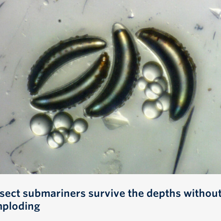
nsect submariners survive the depths withou
mploding