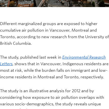
Different marginalized groups are exposed to higher
cumulative air pollution in Vancouver, Montreal and
Toronto, according to new research from the University of
British Columbia.
The study, published last week in
Environmental Research
Letters
, shows that in Vancouver, Indigenous residents are
most at risk, while the burden falls on immigrant and low-
income residents in Montreal and Toronto, respectively.
The study is an illustrative analysis for 2012 and by
considering how exposure to air pollution overlaps with
various socio-demographics, the study reveals unique